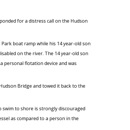
ponded for a distress call on the Hudson
s Park boat ramp while his 14 year-old son
sabled on the river. The 14 year-old son
a personal flotation device and was
 Hudson Bridge and towed it back to the
to swim to shore is strongly discouraged
 vessel as compared to a person in the