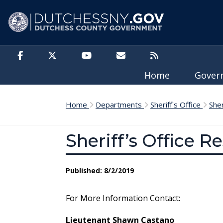
Skip to main content
Home
Gove
Home
Departments
Sheriff's Office
She
Sheriff’s Office R
Published: 8/2/2019
For More Information Contact:
Lieutenant Shawn Castano