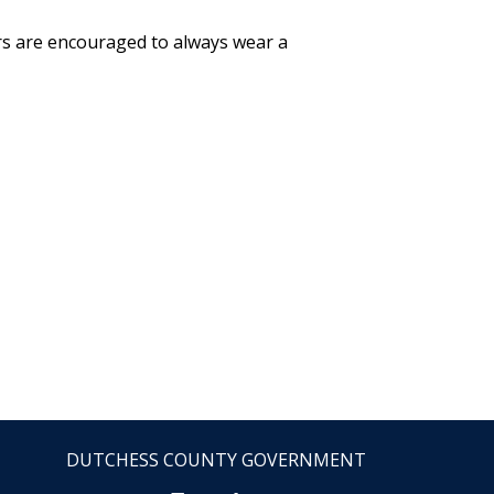
ers are encouraged to always wear a
DUTCHESS COUNTY GOVERNMENT