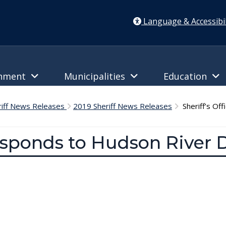
Language & Accessibil
rnment
Municipalities
Education
riff News Releases
2019 Sheriff News Releases
Sheriff’s Off
esponds to Hudson River D