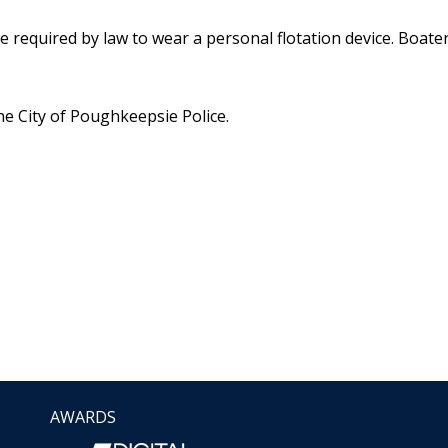
 required by law to wear a personal flotation device. Boat
he City of Poughkeepsie Police.
AWARDS