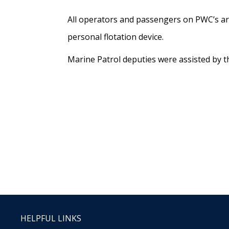
All operators and passengers on PWC’s are
personal flotation device.
Marine Patrol deputies were assisted by t
HELPFUL LINKS