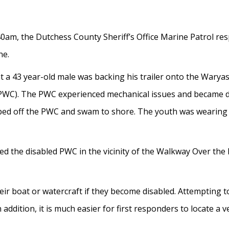
am, the Dutchess County Sheriff’s Office Marine Patrol res
ne.
t a 43 year-old male was backing his trailer onto the Warya
(PWC). The PWC experienced mechanical issues and became di
mped off the PWC and swam to shore. The youth was wearing 
ted the disabled PWC in the vicinity of the Walkway Over the
eir boat or watercraft if they become disabled. Attempting 
 addition, it is much easier for first responders to locate a