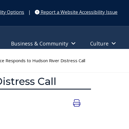
ity Options
|
Report a Website Accessibility Issue
Business & Community
Culture
ice Responds to Hudson River Distress Call
istress Call