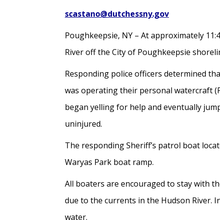
scastano@dutchessny.gov
Poughkeepsie, NY – At approximately 11:40
River off the City of Poughkeepsie shoreli
Responding police officers determined tha
was operating their personal watercraft 
began yelling for help and eventually ju
uninjured.
The responding Sheriff’s patrol boat loca
Waryas Park boat ramp.
All boaters are encouraged to stay with th
due to the currents in the Hudson River. In
water.