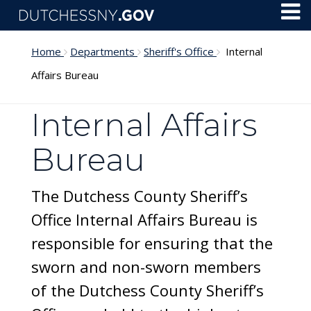
Skip to main content
Toggl
Menu
Home
Departments
Sheriff's Office
Internal
Affairs Bureau
Internal Affairs
Bureau
The Dutchess County Sheriff’s
Office Internal Affairs Bureau is
responsible for ensuring that the
sworn and non-sworn members
of the Dutchess County Sheriff’s