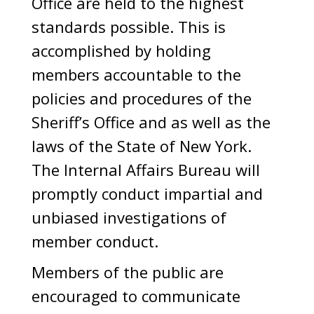
Office are held to the highest
standards possible. This is
accomplished by holding
members accountable to the
policies and procedures of the
Sheriff’s Office and as well as the
laws of the State of New York.
The Internal Affairs Bureau will
promptly conduct impartial and
unbiased investigations of
member conduct.
Members of the public are
encouraged to communicate