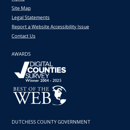
Site Map
Legal Statements
Report a Website Accessibility Issue
Contact Us
AWARDS
DUTCHESS COUNTY GOVERNMENT