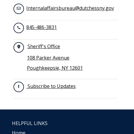
Internalaffairsbureau@dutchessny.gov
845-486-3831
Sheriff's Office
108 Parker Avenue
Poughkeepsie, NY 12601
Subscribe to Updates
HELPFUL LINKS
Home