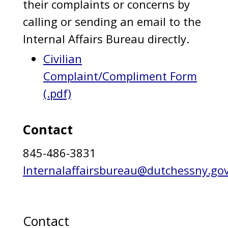
their complaints or concerns by
calling or sending an email to the
Internal Affairs Bureau directly.
Civilian
Complaint/Compliment Form
(.pdf)
Contact
845-486-3831
Internalaffairsbureau@dutchessny.go
Contact