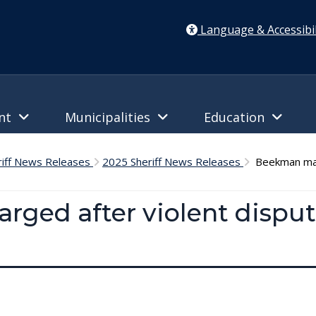
Language & Accessibil
ent
Municipalities
Education
riff News Releases
2025 Sheriff News Releases
Beekman man 
ged after violent disput