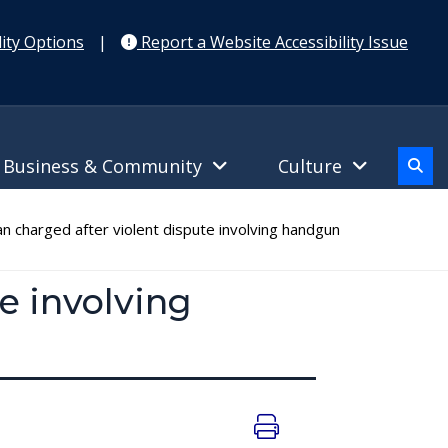
ity Options
|
Report a Website Accessibility Issue
Business & Community
Culture
charged after violent dispute involving handgun
e involving