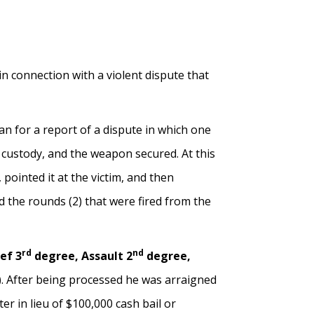
 in connection with a violent dispute that
 for a report of a dispute in which one
o custody, and the weapon secured. At this
 pointed it at the victim, and then
d the rounds (2) that were fired from the
rd
nd
ef 3
degree, Assault 2
degree,
). After being processed he was arraigned
 in lieu of $100,000 cash bail or