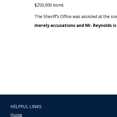
$250,000 bond.
The Sheriff’s Office was assisted at the sc
merely accusations and Mr. Reynolds is 
HELPFUL LINKS
Home