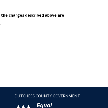
e the charges described above are
.
DUTCHESS COUNTY GOVERNMENT