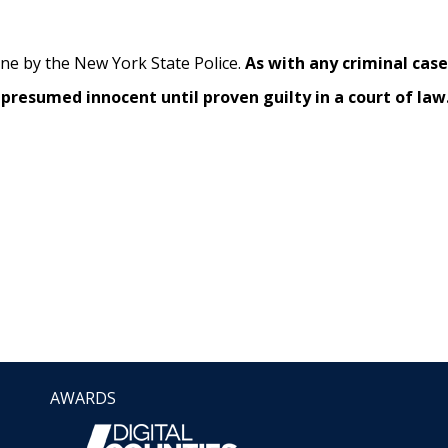
ene by the New York State Police.
As with any criminal cas
presumed innocent until proven guilty in a court of law
AWARDS