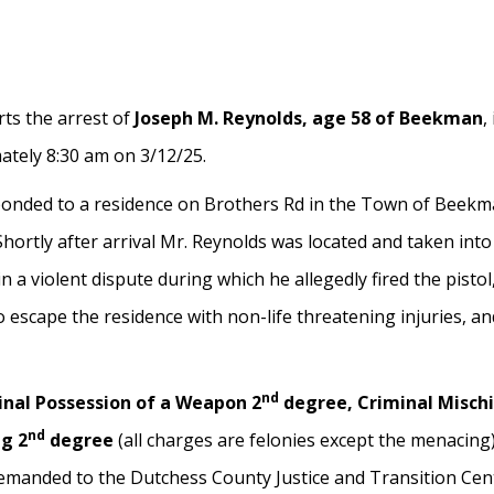
ts the arrest of
Joseph M. Reynolds, age 58 of Beekman
,
ately 8:30 am on 3/12/25.
onded to a residence on Brothers Rd in the Town of Beekman
Shortly after arrival Mr. Reynolds was located and taken int
 a violent dispute during which he allegedly fired the pistol,
o escape the residence with non-life threatening injuries, an
nd
inal Possession of a Weapon 2
degree, Criminal Mischi
nd
ng 2
degree
(all charges are felonies except the menacing
anded to the Dutchess County Justice and Transition Center