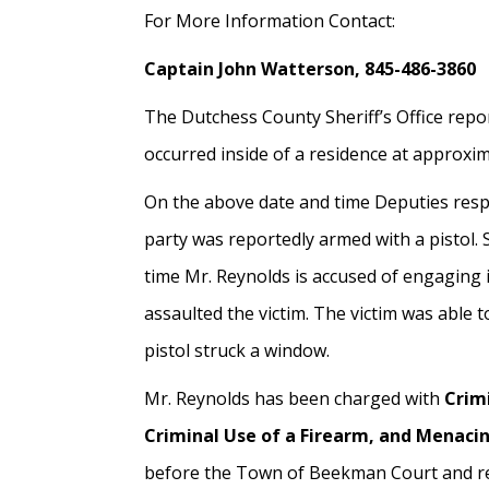
For More Information Contact:
Captain John Watterson, 845-486-3860
The Dutchess County Sheriff’s Office repor
occurred inside of a residence at approxim
On the above date and time Deputies resp
party was reportedly armed with a pistol. 
time Mr. Reynolds is accused of engaging in
assaulted the victim. The victim was able t
pistol struck a window.
Mr. Reynolds has been charged with
Crim
Criminal Use of a Firearm, and Menaci
before the Town of Beekman Court and rem