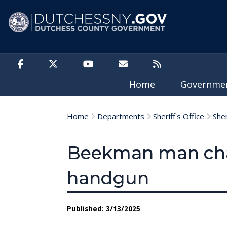
Skip to main content
Home
Governm
Home
Departments
Sheriff's Office
She
Beekman man char
handgun
Published: 3/13/2025