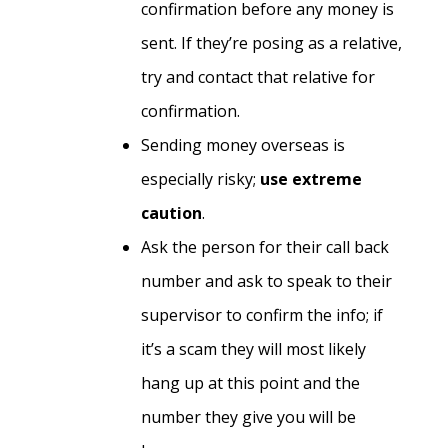
confirmation before any money is
sent. If they’re posing as a relative,
try and contact that relative for
confirmation.
Sending money overseas is
especially risky;
use extreme
caution
.
Ask the person for their call back
number and ask to speak to their
supervisor to confirm the info; if
it’s a scam they will most likely
hang up at this point and the
number they give you will be