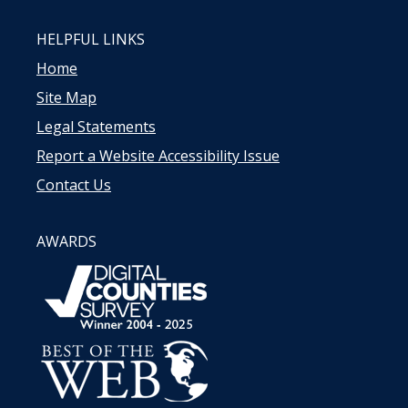
HELPFUL LINKS
Home
Site Map
Legal Statements
Report a Website Accessibility Issue
Contact Us
AWARDS