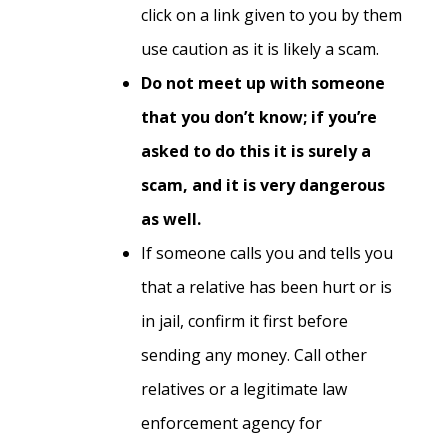
click on a link given to you by them
use caution as it is likely a scam.
Do not meet up with someone
that you don’t know; if you’re
asked to do this it is surely a
scam, and it is very dangerous
as well.
If someone calls you and tells you
that a relative has been hurt or is
in jail, confirm it first before
sending any money. Call other
relatives or a legitimate law
enforcement agency for