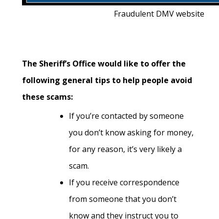
Fraudulent DMV website
The Sheriff’s Office would like to offer the
following general tips to help people avoid
these scams:
If you’re contacted by someone
you don’t know asking for money,
for any reason, it’s very likely a
scam.
If you receive correspondence
from someone that you don’t
know and they instruct you to