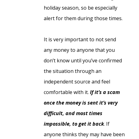
holiday season, so be especially
alert for them during those times.
It is very important to not send
any money to anyone that you
don’t know until you’ve confirmed
the situation through an
independent source and feel
comfortable with it.
If it’s a scam
once the money is sent it’s very
difficult, and most times
impossible, to get it back
. If
anyone thinks they may have been