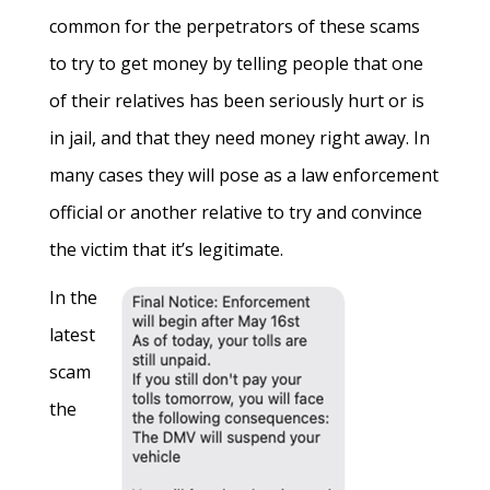
common for the perpetrators of these scams
to try to get money by telling people that one
of their relatives has been seriously hurt or is
in jail, and that they need money right away. In
many cases they will pose as a law enforcement
official or another relative to try and convince
the victim that it’s legitimate.
In the
latest
scam
the