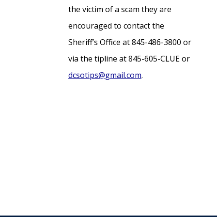
the victim of a scam they are
encouraged to contact the
Sheriff’s Office at 845-486-3800 or
via the tipline at 845-605-CLUE or
dcsotips@gmail.com
.