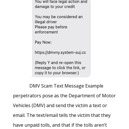
DMV Scam Text Message Example
perpetrators pose as the Department of Motor
Vehicles (DMV) and send the victim a text or
email. The text/email tells the victim that they
have unpaid tolls, and that if the tolls aren’t