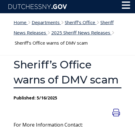
Skip to main content
Toggl
Menu
Home
Departments
Sheriff's Office
Sheriff
News Releases
2025 Sheriff News Releases
Sheriff’s Office warns of DMV scam
Sheriff’s Office
warns of DMV scam
Published: 5/16/2025
For More Information Contact: