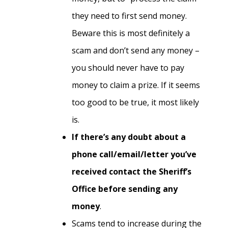
they need to first send money.
Beware this is most definitely a
scam and don’t send any money –
you should never have to pay
money to claim a prize. If it seems
too good to be true, it most likely
is.
If there’s any doubt about a
phone call/email/letter you’ve
received contact the Sheriff’s
Office before sending any
money
.
Scams tend to increase during the