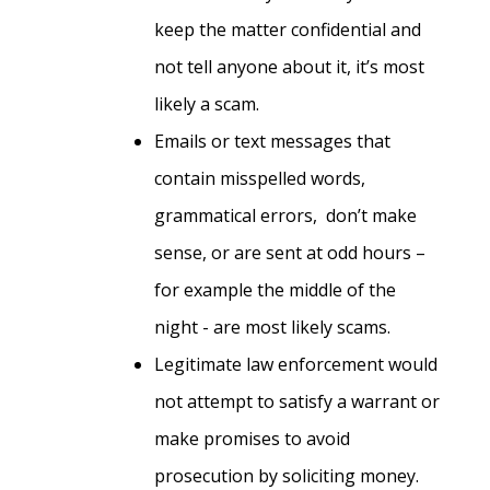
keep the matter confidential and
not tell anyone about it, it’s most
likely a scam.
Emails or text messages that
contain misspelled words,
grammatical errors, don’t make
sense, or are sent at odd hours –
for example the middle of the
night - are most likely scams.
Legitimate law enforcement would
not attempt to satisfy a warrant or
make promises to avoid
prosecution by soliciting money.