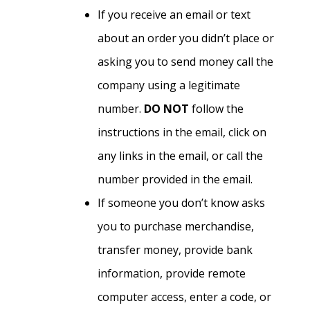
If you receive an email or text
about an order you didn’t place or
asking you to send money call the
company using a legitimate
number.
DO NOT
follow the
instructions in the email, click on
any links in the email, or call the
number provided in the email.
If someone you don’t know asks
you to purchase merchandise,
transfer money, provide bank
information, provide remote
computer access, enter a code, or