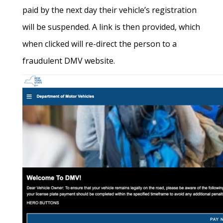
paid by the next day their vehicle’s registration
will be suspended. A link is then provided, which
when clicked will re-direct the person to a
fraudulent DMV website.