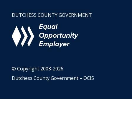
DUTCHESS COUNTY GOVERNMENT
© Copyright 2003-2026
Dutchess County Government – OCIS