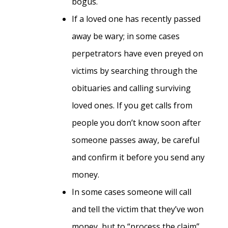
bogus.
If a loved one has recently passed
away be wary; in some cases
perpetrators have even preyed on
victims by searching through the
obituaries and calling surviving
loved ones. If you get calls from
people you don’t know soon after
someone passes away, be careful
and confirm it before you send any
money.
In some cases someone will call
and tell the victim that they’ve won
money, but to “process the claim”