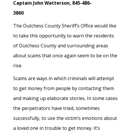
Captain John Watterson,
845-486-
3860
The Dutchess County Sheriff’s Office would like
to take this opportunity to warn the residents
of Dutchess County and surrounding areas
about scams that once again seem to be on the
rise.
Scams are ways in which criminals will attempt
to get money from people by contacting them
and making up elaborate stories. In some cases
the perpetrators have tried, sometimes
successfully, to use the victim’s emotions about
a loved one in trouble to get money. It’s