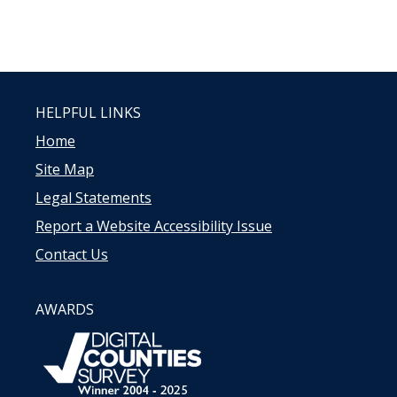
HELPFUL LINKS
Home
Site Map
Legal Statements
Report a Website Accessibility Issue
Contact Us
AWARDS