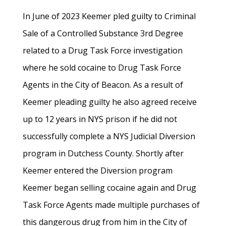
In June of 2023 Keemer pled guilty to Criminal
Sale of a Controlled Substance 3rd Degree
related to a Drug Task Force investigation
where he sold cocaine to Drug Task Force
Agents in the City of Beacon. As a result of
Keemer pleading guilty he also agreed receive
up to 12 years in NYS prison if he did not
successfully complete a NYS Judicial Diversion
program in Dutchess County. Shortly after
Keemer entered the Diversion program
Keemer began selling cocaine again and Drug
Task Force Agents made multiple purchases of
this dangerous drug from him in the City of