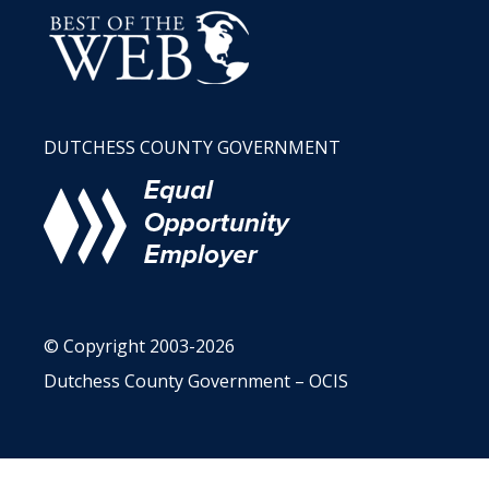
DUTCHESS COUNTY GOVERNMENT
© Copyright 2003-2026
Dutchess County Government – OCIS