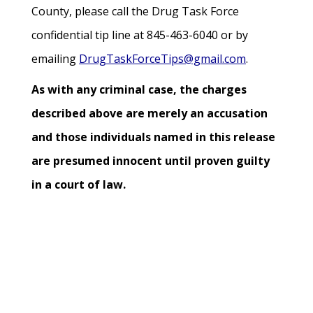
County, please call the Drug Task Force
confidential tip line at 845-463-6040 or by
emailing
DrugTaskForceTips@gmail.com
.
As with any criminal case, the charges
described above are merely an accusation
and those individuals named in this release
are presumed innocent until proven guilty
in a court of law.