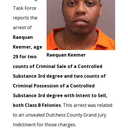
Task Force
reports the
arrest of
Raequan
Keemer, age
Raequan Keemer
29 for two
counts of Criminal Sale of a Controlled
Substance 3rd degree and two counts of
Criminal Possession of a Controlled
Substance 3rd degree with Intent to Sell,
both Class B Felonies
. This arrest was related
to an unsealed Dutchess County Grand Jury
Indictment for those charges.