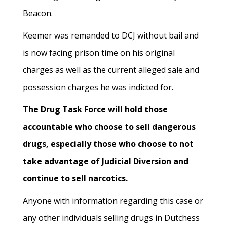
Beacon.
Keemer was remanded to DCJ without bail and
is now facing prison time on his original
charges as well as the current alleged sale and
possession charges he was indicted for.
The Drug Task Force will hold those
accountable who choose to sell dangerous
drugs, especially those who choose to not
take advantage of Judicial Diversion and
continue to sell narcotics.
Anyone with information regarding this case or
any other individuals selling drugs in Dutchess