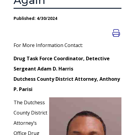
Again
Published: 4/30/2024
For More Information Contact:
Drug Task Force Coordinator, Detective
Sergeant Adam D. Harris
Dutchess County District Attorney, Anthony
P. Parisi
The Dutchess
County District
Attorney’s
Office Drug