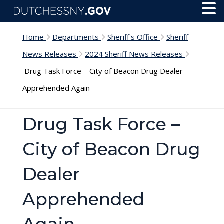
Skip to main content
Toggl
Menu
Home
Departments
Sheriff's Office
Sheriff
News Releases
2024 Sheriff News Releases
Drug Task Force – City of Beacon Drug Dealer
Apprehended Again
Drug Task Force –
City of Beacon Drug
Dealer
Apprehended