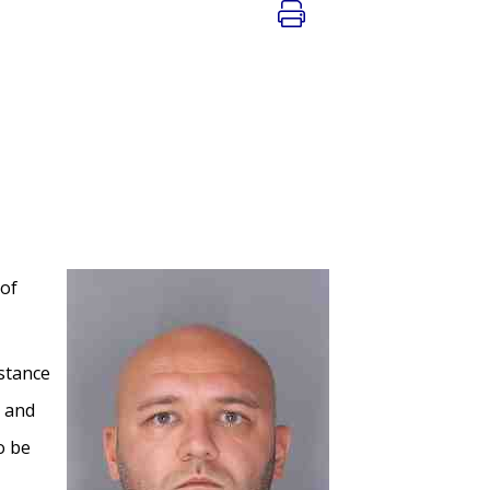
 of
istance
r and
o be