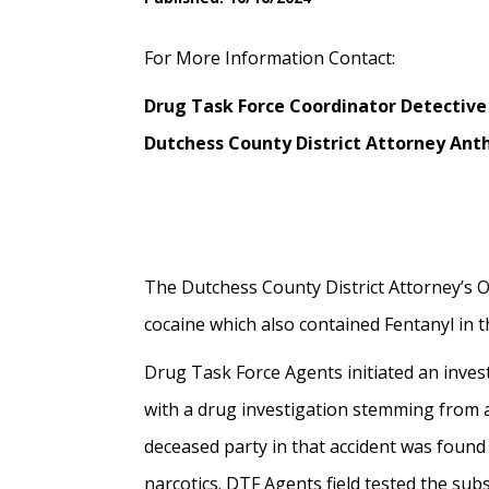
For More Information Contact:
Drug Task Force Coordinator Detective
Dutchess County District Attorney Anth
The Dutchess County District Attorney’s Of
cocaine which also contained Fentanyl in th
Drug Task Force Agents initiated an invest
with a drug investigation stemming from a
deceased party in that accident was found
narcotics. DTF Agents field tested the su