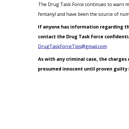
The Drug Task Force continues to warn m
fentanyl and have been the source of num
If anyone has information regarding thi
contact the Drug Task Force confidentia
DrugTaskForceTips@gmail.com
As with any criminal case, the charges
presumed innocent until proven guilty i