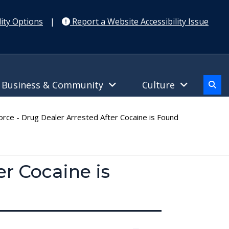
ity Options
|
Report a Website Accessibility Issue
Business & Community
Culture
rce - Drug Dealer Arrested After Cocaine is Found
er Cocaine is