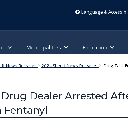
Language & Accessibil
ent
Municipalities
Education
riff News Releases
2024 Sheriff News Releases
Drug Task Fo
 Drug Dealer Arrested Aft
 Fentanyl