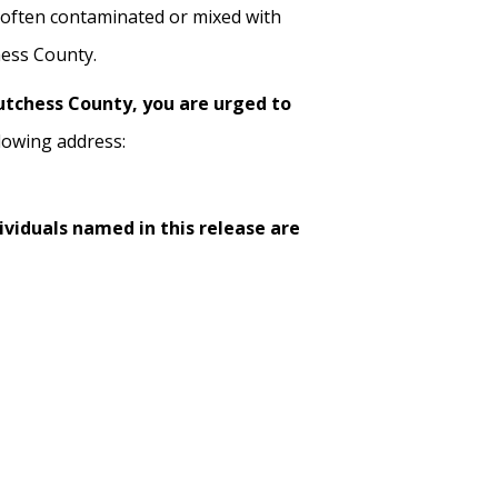
often contaminated or mixed with
hess County.
Dutchess County, you are urged to
lowing address:
ividuals named in this release are