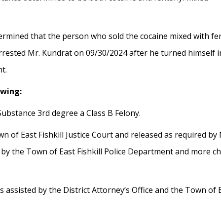
ermined that the person who sold the cocaine mixed with fe
rrested Mr. Kundrat on 09/30/2024 after he turned himself i
t.
owing:
 Substance 3rd degree a Class B Felony.
n of East Fishkill Justice Court and released as required b
 by the Town of East Fishkill Police Department and more cha
ssisted by the District Attorney’s Office and the Town of Ea