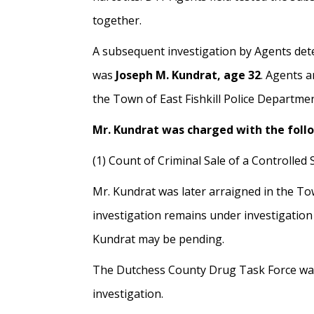
together.
A subsequent investigation by Agents det
was
Joseph M. Kundrat, age 32
. Agents a
the Town of East Fishkill Police Departmen
Mr. Kundrat was charged with the foll
(1) Count of Criminal Sale of a Controlled
Mr. Kundrat was later arraigned in the Tow
investigation remains under investigation
Kundrat may be pending.
The Dutchess County Drug Task Force was a
investigation.