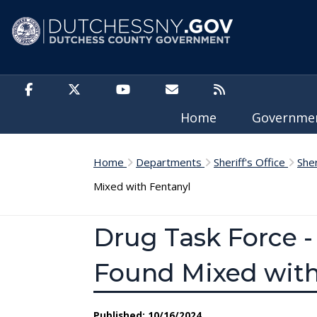
Skip to main content
Home
Governm
Home
Departments
Sheriff's Office
She
Mixed with Fentanyl
Drug Task Force -
Found Mixed with
Published: 10/16/2024