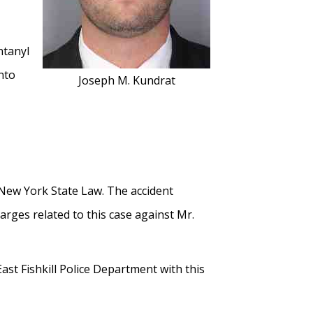
ntanyl
nto
Joseph M. Kundrat
y New York State Law. The accident
rges related to this case against Mr.
st Fishkill Police Department with this