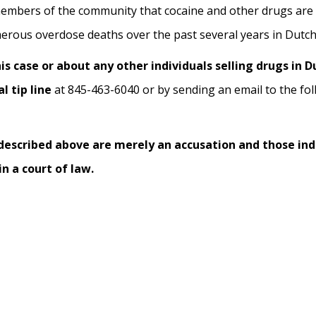
embers of the community that cocaine and other drugs are 
erous overdose deaths over the past several years in Dutc
s case or about any other individuals selling drugs in 
l tip line
at 845-463-6040 or by sending an email to the fol
 described above are merely an accusation and those ind
n a court of law.