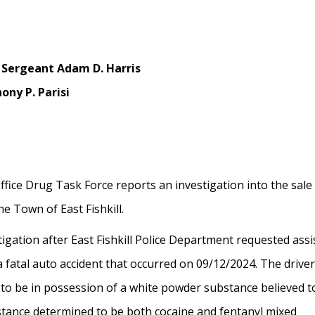
 Sergeant Adam D. Harris
ony P. Parisi
fice Drug Task Force reports an investigation into the sale
e Town of East Fishkill.
igation after East Fishkill Police Department requested ass
 fatal auto accident that occurred on 09/12/2024. The drive
 to be in possession of a white powder substance believed t
bstance determined to be both cocaine and fentanyl mixed