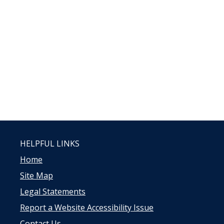
HELPFUL LINKS
Home
Site Map
Legal Statements
Report a Website Accessibility Issue
Contact Us