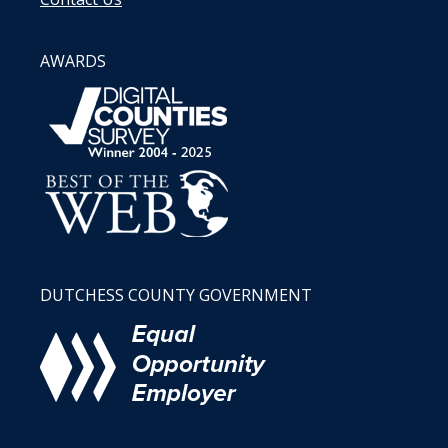
AWARDS
DUTCHESS COUNTY GOVERNMENT