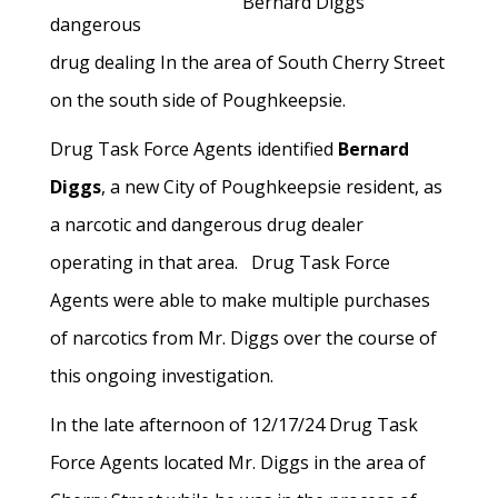
Bernard Diggs
dangerous
drug dealing In the area of South Cherry Street
on the south side of Poughkeepsie.
Drug Task Force Agents identified
Bernard
Diggs
, a new City of Poughkeepsie resident, as
a narcotic and dangerous drug dealer
operating in that area. Drug Task Force
Agents were able to make multiple purchases
of narcotics from Mr. Diggs over the course of
this ongoing investigation.
In the late afternoon of 12/17/24 Drug Task
Force Agents located Mr. Diggs in the area of