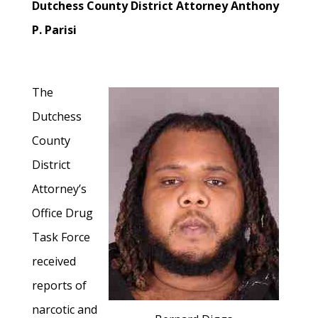
Dutchess County District Attorney Anthony
P. Parisi
The
Dutchess
County
District
Attorney’s
Office Drug
Task Force
received
reports of
narcotic and