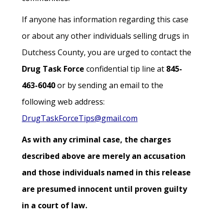
If anyone has information regarding this case
or about any other individuals selling drugs in
Dutchess County, you are urged to contact the
Drug Task Force
confidential tip line at
845-
463-6040
or by sending an email to the
following web address:
DrugTaskForceTips@gmail.com
As with any criminal case, the charges
described above are merely an accusation
and those individuals named in this release
are presumed innocent until proven guilty
in a court of law.