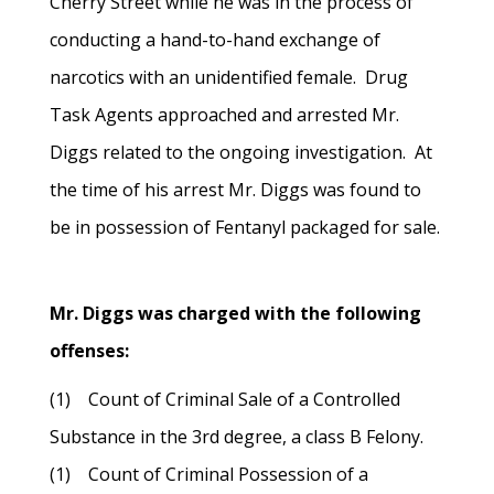
Cherry Street while he was in the process of
conducting a hand-to-hand exchange of
narcotics with an unidentified female. Drug
Task Agents approached and arrested Mr.
Diggs related to the ongoing investigation. At
the time of his arrest Mr. Diggs was found to
be in possession of Fentanyl packaged for sale.
Mr. Diggs was charged with the following
offenses:
(1) Count of Criminal Sale of a Controlled
Substance in the 3rd degree, a class B Felony.
(1) Count of Criminal Possession of a