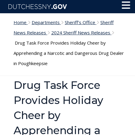
Skip to main content
Toggl
Menu
Home
Departments
Sheriff's Office
Sheriff
News Releases
2024 Sheriff News Releases
Drug Task Force Provides Holiday Cheer by
Apprehending a Narcotic and Dangerous Drug Dealer
in Poughkeepsie
Drug Task Force
Provides Holiday
Cheer by
Apprehending a