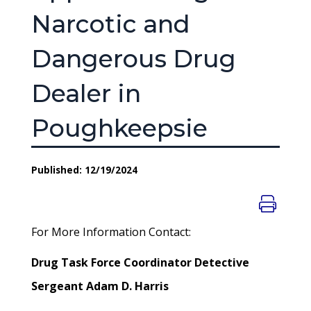
Narcotic and
Dangerous Drug
Dealer in
Poughkeepsie
Published: 12/19/2024
For More Information Contact:
Drug Task Force Coordinator Detective
Sergeant Adam D. Harris