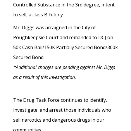
Controlled Substance in the 3rd degree, intent
to sell, a class B Felony.
Mr. Diggs was arraigned in the City of
Poughkeepsie Court and remanded to DCJ on
50k Cash Bail/150K Partially Secured Bond/300k
Secured Bond.
*Additional charges are pending against Mr. Diggs
as a result of this investigation.
The Drug Task Force continues to identify,
investigate, and arrest those individuals who
sell narcotics and dangerous drugs in our
communities.