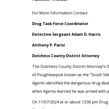
For More Information Contact:
Drug Task Force Coordinator
Detective Sergeant Adam D. Harris
Anthony P. Parisi
Dutchess County District Attorney
The Dutchess County District Attorney’s O
of Poughkeepsie known as the “South Side”
Agents identified the dangerous drug dea
when Agents learned he was armed with 
On 11/07/2024 at or about 12:00 pm Drug 