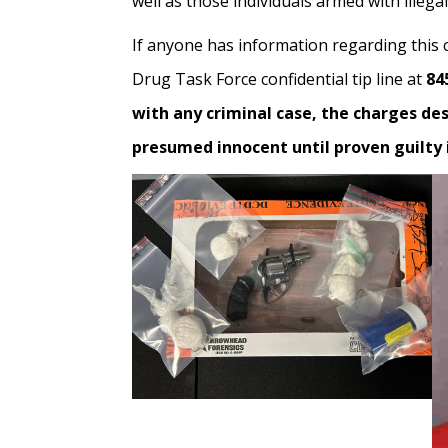
well as those individuals armed with illeg
If anyone has information regarding this 
Drug Task Force confidential tip line at
84
with any criminal case, the charges de
presumed innocent until proven guilty i