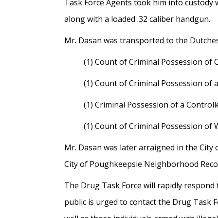
Task Force Agents took him into custody 
along with a loaded .32 caliber handgun.
Mr. Dasan was transported to the Dutchess
(1) Count of Criminal Possession of C
(1) Count of Criminal Possession of 
(1) Criminal Possession of a Control
(1) Count of Criminal Possession of 
Mr. Dasan was later arraigned in the Cit
City of Poughkeepsie Neighborhood Recove
The Drug Task Force will rapidly respond
public is urged to contact the Drug Task