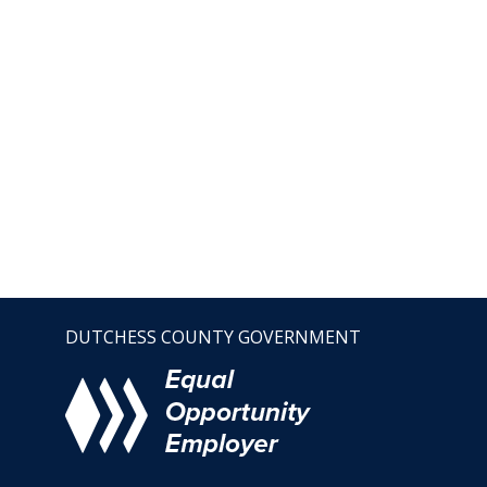
DUTCHESS COUNTY GOVERNMENT