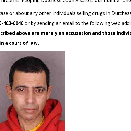
al firearms. Keeping Dutchess County safe is our number one 
case or about any other individuals selling drugs in Dutches
5-463-6040
or by sending an email to the following web add
scribed above are merely an accusation and those indivi
n a court of law.