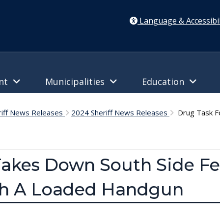
Language & Accessibil
ent
Municipalities
Education
riff News Releases
2024 Sheriff News Releases
Drug Task Fo
Takes Down South Side F
th A Loaded Handgun