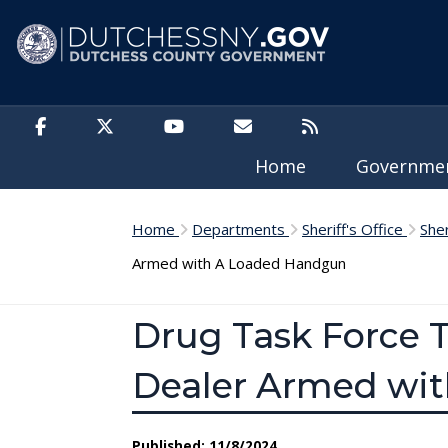
Skip to main content
Home
Governm
Home
Departments
Sheriff's Office
She
Armed with A Loaded Handgun
Drug Task Force 
Dealer Armed wi
Published: 11/8/2024