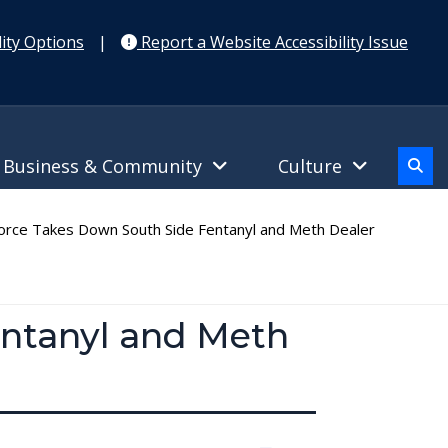
ity Options
|
Report a Website Accessibility Issue
Business & Community
Culture
rce Takes Down South Side Fentanyl and Meth Dealer
entanyl and Meth