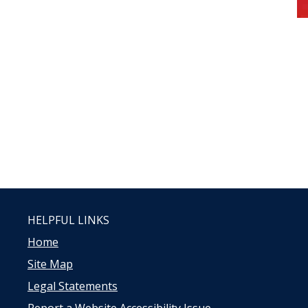
HELPFUL LINKS
Home
Site Map
Legal Statements