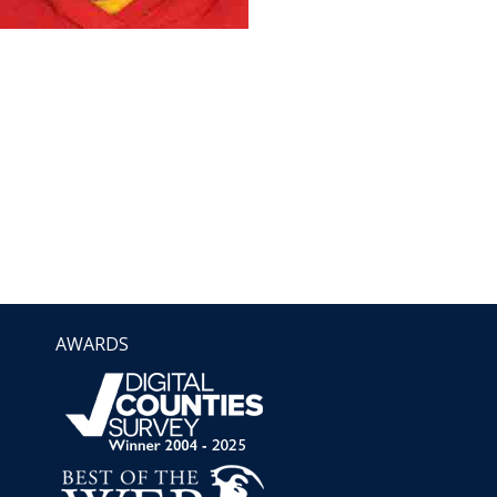
AWARDS