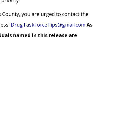
priority.
s County, you are urged to contact the
ress:
DrugTaskForceTips@gmail.com
As
duals named in this release are