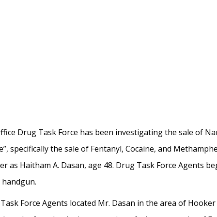
ffice Drug Task Force has been investigating the sale of N
, specifically the sale of Fentanyl, Cocaine, and Methamph
ler as Haitham A. Dasan, age 48. Drug Task Force Agents b
a handgun.
Task Force Agents located Mr. Dasan in the area of Hooker 