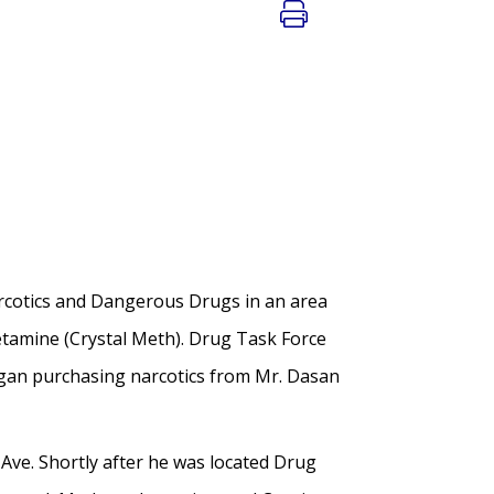
arcotics and Dangerous Drugs in an area
etamine (Crystal Meth). Drug Task Force
egan purchasing narcotics from Mr. Dasan
Ave. Shortly after he was located Drug