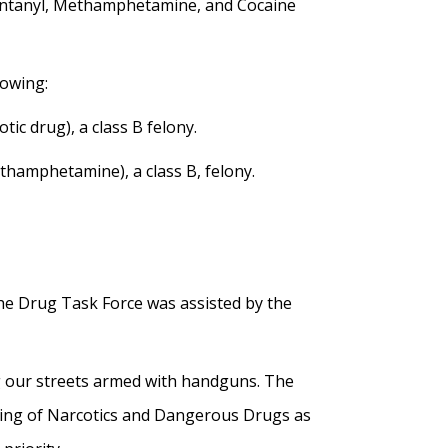
Fentanyl, Methamphetamine, and Cocaine
lowing:
ic drug), a class B felony.
ethamphetamine), a class B, felony.
he Drug Task Force was assisted by the
g our streets armed with handguns. The
uring of Narcotics and Dangerous Drugs as