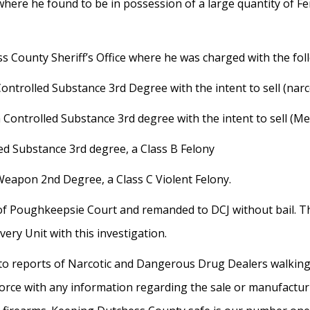
where he found to be in possession of a large quantity of 
 County Sheriff’s Office where he was charged with the fol
ontrolled Substance 3rd Degree with the intent to sell (narcot
a Controlled Substance 3rd degree with the intent to sell (M
led Substance 3rd degree, a Class B Felony
Weapon 2nd Degree, a Class C Violent Felony.
y of Poughkeepsie Court and remanded to DCJ without bail. T
ry Unit with this investigation.
 to reports of Narcotic and Dangerous Drug Dealers walkin
 Force with any information regarding the sale or manufact