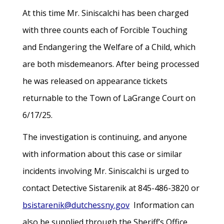
At this time Mr. Siniscalchi has been charged
with three counts each of Forcible Touching
and Endangering the Welfare of a Child, which
are both misdemeanors. After being processed
he was released on appearance tickets
returnable to the Town of LaGrange Court on
6/17/25.
The investigation is continuing, and anyone
with information about this case or similar
incidents involving Mr. Siniscalchi is urged to
contact Detective Sistarenik at 845-486-3820 or
bsistarenik@dutchessny.gov
Information can
also be supplied through the Sheriff’s Office