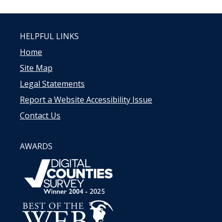
HELPFUL LINKS
Home
Site Map
Legal Statements
Report a Website Accessibility Issue
Contact Us
AWARDS