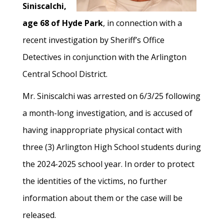
Siniscalchi,
age 68 of Hyde Park
, in connection with a
recent investigation by Sheriff’s Office
Detectives in conjunction with the Arlington
Central School District.
Mr. Siniscalchi was arrested on 6/3/25 following
a month-long investigation, and is accused of
having inappropriate physical contact with
three (3) Arlington High School students during
the 2024-2025 school year. In order to protect
the identities of the victims, no further
information about them or the case will be
released.