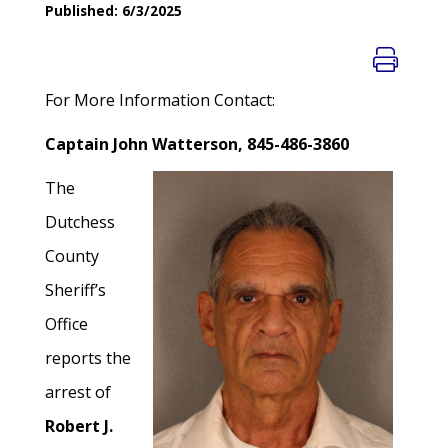
Published: 6/3/2025
For More Information Contact:
Captain John Watterson, 845-486-3860
The
Dutchess
County
Sheriff’s
Office
reports the
arrest of
Robert J.