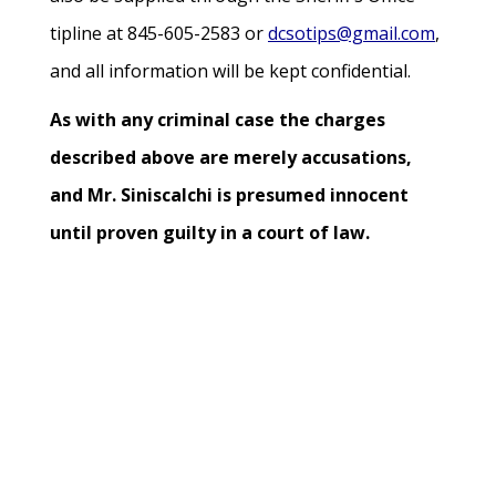
tipline at 845-605-2583 or
dcsotips@gmail.com
,
and all information will be kept confidential.
As with any criminal case the charges
described above are merely accusations,
and Mr. Siniscalchi is presumed innocent
until proven guilty in a court of law.