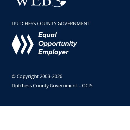
DUTCHESS COUNTY GOVERNMENT
© Copyright 2003-2026
Dutchess County Government – OCIS