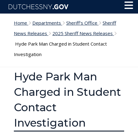
Skip to main content
Toggl
Menu
Home
Departments
Sheriff's Office
Sheriff
News Releases
2025 Sheriff News Releases
Hyde Park Man Charged in Student Contact
Investigation
Hyde Park Man
Charged in Student
Contact
Investigation