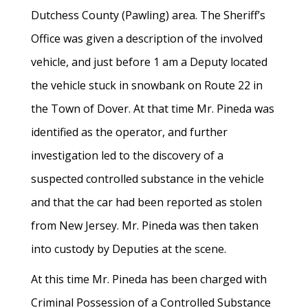
Dutchess County (Pawling) area. The Sheriff’s
Office was given a description of the involved
vehicle, and just before 1 am a Deputy located
the vehicle stuck in snowbank on Route 22 in
the Town of Dover. At that time Mr. Pineda was
identified as the operator, and further
investigation led to the discovery of a
suspected controlled substance in the vehicle
and that the car had been reported as stolen
from New Jersey. Mr. Pineda was then taken
into custody by Deputies at the scene.
At this time Mr. Pineda has been charged with
Criminal Possession of a Controlled Substance