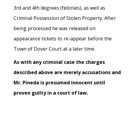
3rd and 4th degrees (felonies), as well as
Criminal Possession of Stolen Property. After
being processed he was released on
appearance tickets to re-appear before the
Town of Dover Court at a later time.
As with any criminal case the charges
described above are merely accusations and
Mr. Pineda is presumed innocent until
proven guilty in a court of law.