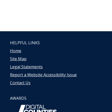
HELPFUL LINKS
Home
Site Map
Legal Statements
Report a Website Accessibility Issue
Contact Us
AWARDS