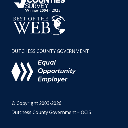
DUTCHESS COUNTY GOVERNMENT
© Copyright 2003-2026
Dutchess County Government – OCIS