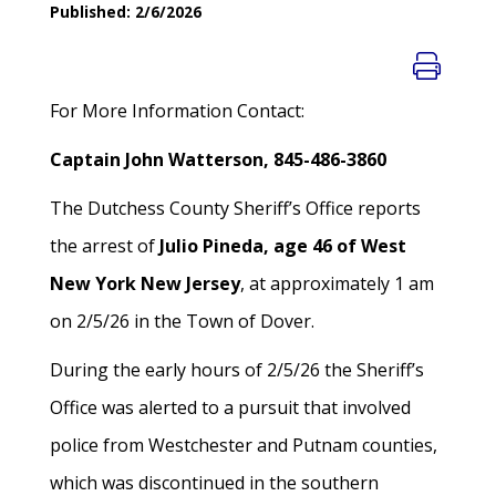
Published: 2/6/2026
For More Information Contact:
Captain John Watterson, 845-486-3860
The Dutchess County Sheriff’s Office reports
the arrest of
Julio Pineda, age 46 of West
New York New Jersey
, at approximately 1 am
on 2/5/26 in the Town of Dover.
During the early hours of 2/5/26 the Sheriff’s
Office was alerted to a pursuit that involved
police from Westchester and Putnam counties,
which was discontinued in the southern