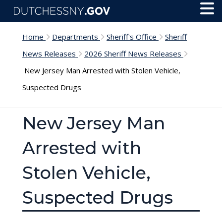
Skip to main content
Toggl
Menu
Home
Departments
Sheriff's Office
Sheriff
News Releases
2026 Sheriff News Releases
New Jersey Man Arrested with Stolen Vehicle,
Suspected Drugs
New Jersey Man
Arrested with
Stolen Vehicle,
Suspected Drugs