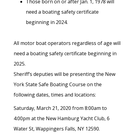
Those born on or after Jan. 1, 1978 will
need a boating safety certificate
beginning in 2024.
All motor boat operators regardless of age will
need a boating safety certificate beginning in
2025.
Sheriff’s deputies will be presenting the New
York State Safe Boating Course on the
following dates, times and locations:
Saturday, March 21, 2020 from 8:00am to
4:00pm at the New Hamburg Yacht Club, 6
Water St, Wappingers Falls, NY 12590.