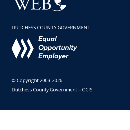
DUTCHESS COUNTY GOVERNMENT
© Copyright 2003-2026
Dutchess County Government – OCIS