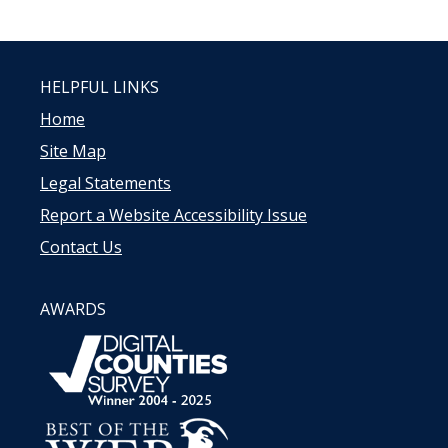
HELPFUL LINKS
Home
Site Map
Legal Statements
Report a Website Accessibility Issue
Contact Us
AWARDS