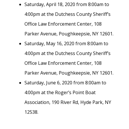
Saturday, April 18, 2020 from 8:00am to
4:00pm at the Dutchess County Sheriff’s
Office Law Enforcement Center, 108
Parker Avenue, Poughkeepsie, NY 12601.
Saturday, May 16, 2020 from 8:00am to
4:00pm at the Dutchess County Sheriff’s
Office Law Enforcement Center, 108
Parker Avenue, Poughkeepsie, NY 12601.
Saturday, June 6, 2020 from 8:00am to
4:00pm at the Roger’s Point Boat
Association, 190 River Rd, Hyde Park, NY
12538.