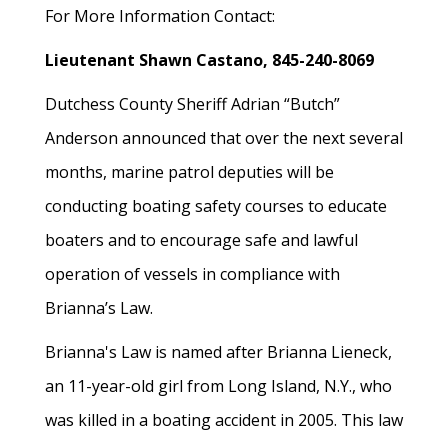
For More Information Contact:
Lieutenant Shawn Castano, 845-240-8069
Dutchess County Sheriff Adrian “Butch”
Anderson announced that over the next several
months, marine patrol deputies will be
conducting boating safety courses to educate
boaters and to encourage safe and lawful
operation of vessels in compliance with
Brianna’s Law.
Brianna's Law is named after Brianna Lieneck,
an 11-year-old girl from Long Island, N.Y., who
was killed in a boating accident in 2005. This law