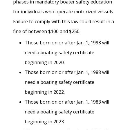
phases in mandatory boater safety education
for individuals who operate motorized vessels.
Failure to comply with this law could result in a
fine of between $100 and $250.
Those born on or after Jan. 1, 1993 will
need a boating safety certificate
beginning in 2020.
Those born on or after Jan. 1, 1988 will
need a boating safety certificate
beginning in 2022.
Those born on or after Jan. 1, 1983 will
need a boating safety certificate
beginning in 2023.