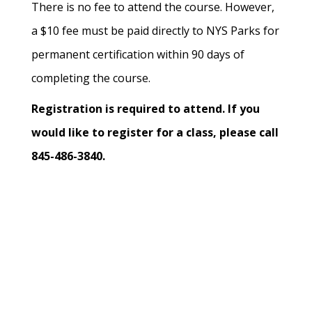
There is no fee to attend the course. However,
a $10 fee must be paid directly to NYS Parks for
permanent certification within 90 days of
completing the course.
Registration is required to attend. If you
would like to register for a class, please call
845-486-3840.