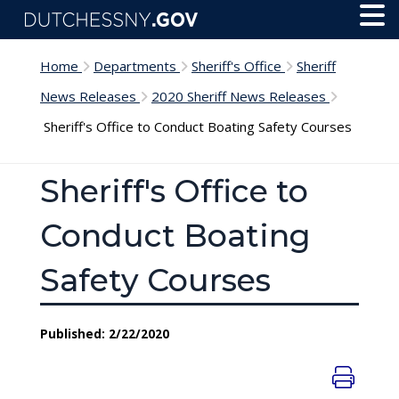
Skip to main content
Toggl
Menu
Home
Departments
Sheriff's Office
Sheriff
News Releases
2020 Sheriff News Releases
Sheriff's Office to Conduct Boating Safety Courses
Sheriff's Office to
Conduct Boating
Safety Courses
Published: 2/22/2020