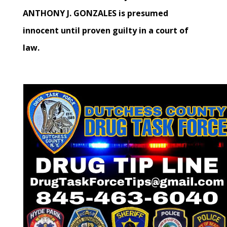
ANTHONY J. GONZALES is presumed
innocent until proven guilty in a court of
law.