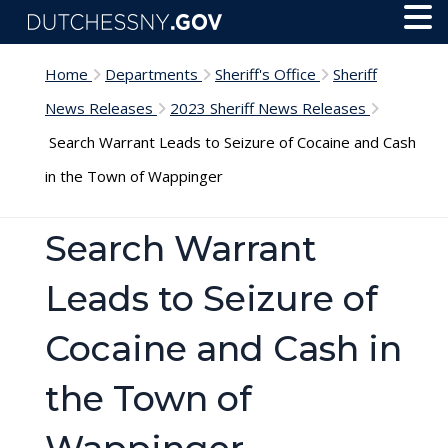
Skip to main content
Toggl
Menu
Home
Departments
Sheriff's Office
Sheriff
News Releases
2023 Sheriff News Releases
Search Warrant Leads to Seizure of Cocaine and Cash
in the Town of Wappinger
Search Warrant
Leads to Seizure of
Cocaine and Cash in
the Town of