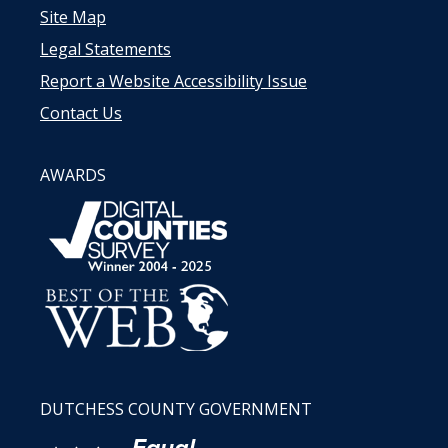
Site Map
Legal Statements
Report a Website Accessibility Issue
Contact Us
AWARDS
DUTCHESS COUNTY GOVERNMENT