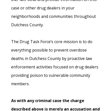
case or other drug dealers in your
neighborhoods and communities throughout
Dutchess County.
The Drug Task Force’s core mission is to do
everything possible to prevent overdose
deaths in Dutchess County by proactive law
enforcement activities focused on drug dealers
providing poison to vulnerable community
members.
As with any criminal case the charge
described above is merely an accusation and