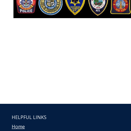
HELPFUL LINKS
Home