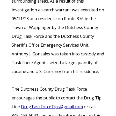
surrounding areas. As a result of this
investigation a search warrant was executed on
05/11/23 at a residence on Route 376 in the
Town of Wappinger by the Dutchess County
Drug Task Force and the Dutchess County
Sheriff’s Office Emergency Services Unit.
Anthony J. Gonzales was taken into custody and
Task Force Agents seized a large quantity of
cocaine and U.S. Currency from his residence.
The Dutchess County Drug Task Force
encourages the public to contact the Drug Tip
Line
DrugTaskForceTips@gmail.com
or call
845-463-6040 and provide information on this