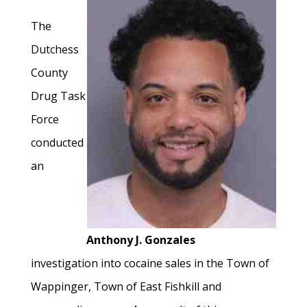
The
Dutchess
County
Drug Task
Force
conducted
an
Anthony J. Gonzales
investigation into cocaine sales in the Town of
Wappinger, Town of East Fishkill and