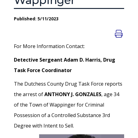
Wappinger
Published: 5/11/2023
For More Information Contact:
Detective Sergeant Adam D. Harris, Drug
Task Force Coordinator
The Dutchess County Drug Task Force reports
the arrest of
ANTHONY J. GONZALES
, age 34
of the Town of Wappinger for Criminal
Possession of a Controlled Substance 3rd
Degree with Intent to Sell.