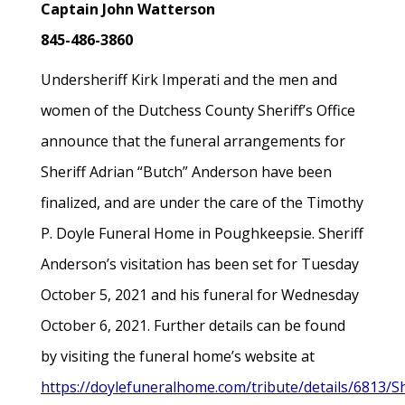
Captain John Watterson
845-486-3860
Undersheriff Kirk Imperati and the men and
women of the Dutchess County Sheriff’s Office
announce that the funeral arrangements for
Sheriff Adrian “Butch” Anderson have been
finalized, and are under the care of the Timothy
P. Doyle Funeral Home in Poughkeepsie. Sheriff
Anderson’s visitation has been set for Tuesday
October 5, 2021 and his funeral for Wednesday
October 6, 2021. Further details can be found
by visiting the funeral home’s website at
https://doylefuneralhome.com/tribute/details/6813/Sh