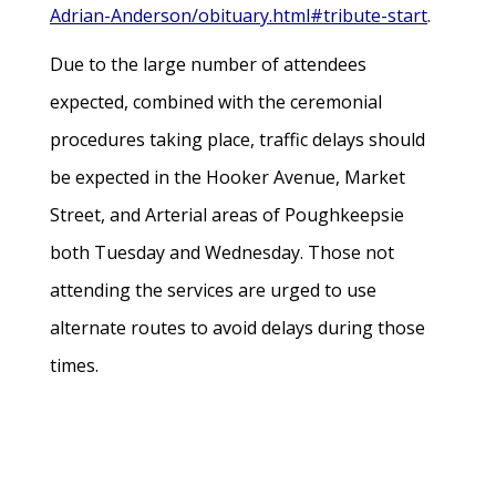
Adrian-Anderson/obituary.html#tribute-start
.
Due to the large number of attendees
expected, combined with the ceremonial
procedures taking place, traffic delays should
be expected in the Hooker Avenue, Market
Street, and Arterial areas of Poughkeepsie
both Tuesday and Wednesday. Those not
attending the services are urged to use
alternate routes to avoid delays during those
times.