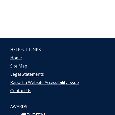
HELPFUL LINKS
Home
Site Map
Legal Statements
Report a Website Accessibility Issue
Contact Us
AWARDS