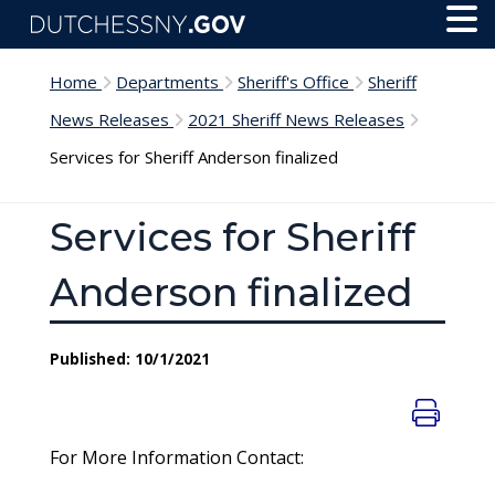
Skip to main content
Toggl
Menu
Home
Departments
Sheriff's Office
Sheriff
News Releases
2021 Sheriff News Releases
Services for Sheriff Anderson finalized
Services for Sheriff
Anderson finalized
Published: 10/1/2021
For More Information Contact: