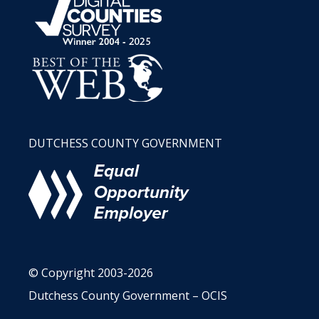
DUTCHESS COUNTY GOVERNMENT
© Copyright 2003-2026
Dutchess County Government – OCIS