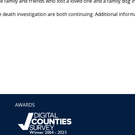
e family and friends who lost a loved one and a family dog in
 death investigation are both continuing. Additional informa
AWARDS