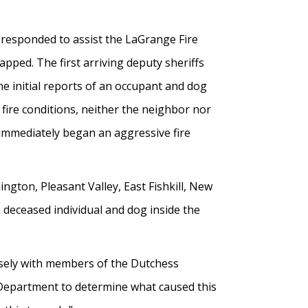
 responded to assist the LaGrange Fire
ped. The first arriving deputy sheriffs
e initial reports of an occupant and dog
fire conditions, neither the neighbor nor
 immediately began an aggressive fire
ington, Pleasant Valley, East Fishkill, New
 deceased individual and dog inside the
closely with members of the Dutchess
 Department to determine what caused this