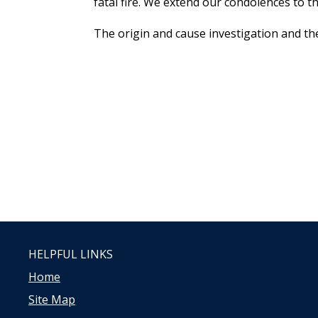
fatal fire. We extend our condolences to th
The origin and cause investigation and the
HELPFUL LINKS
Home
Site Map