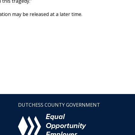
 this tragedy.”
tion may be released at a later time.
DUTCHESS COUNTY GOVERNMENT