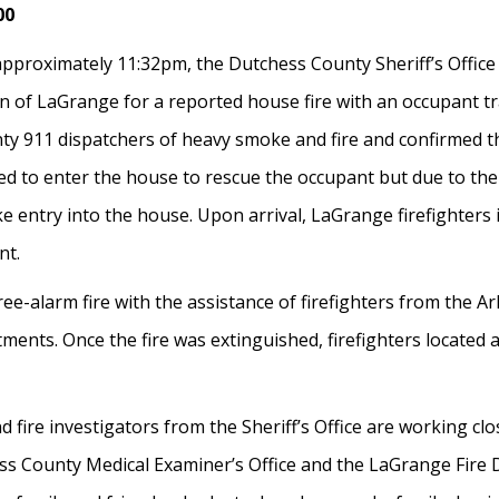
00
pproximately 11:32pm, the Dutchess County Sheriff’s Office
f LaGrange for a reported house fire with an occupant trap
y 911 dispatchers of heavy smoke and fire and confirmed th
d to enter the house to rescue the occupant but due to the 
e entry into the house. Upon arrival, LaGrange firefighters
nt.
e-alarm fire with the assistance of firefighters from the Arl
ts. Once the fire was extinguished, firefighters located a
and fire investigators from the Sheriff’s Office are working 
ess County Medical Examiner’s Office and the LaGrange Fire