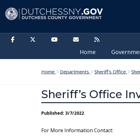
Skip to main content
Home
Governm
Home
Departments
Sheriff's Office
She
Sheriff’s Office I
Published: 3/7/2022
For More Information Contact: