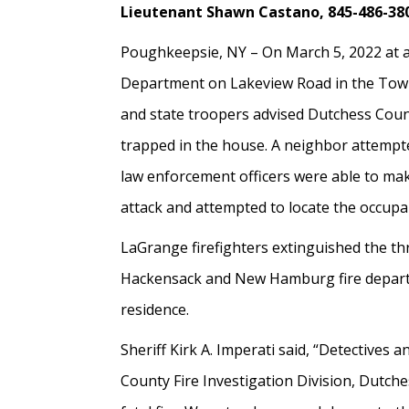
Lieutenant Shawn Castano, 845-486-38
Poughkeepsie, NY – On March 5, 2022 at a
Department on Lakeview Road in the Town o
and state troopers advised Dutchess Count
trapped in the house. A neighbor attempte
law enforcement officers were able to mak
attack and attempted to locate the occupa
LaGrange firefighters extinguished the thre
Hackensack and New Hamburg fire departmen
residence.
Sheriff Kirk A. Imperati said, “Detectives 
County Fire Investigation Division, Dutch