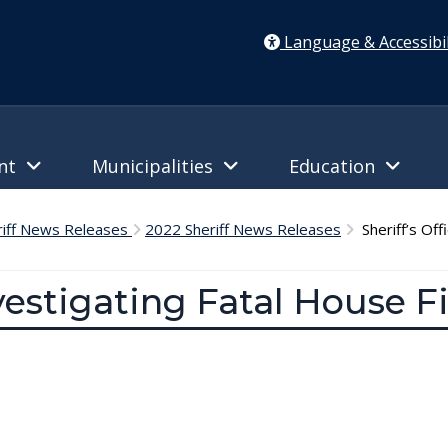
Language & Accessibil
ent
Municipalities
Education
riff News Releases
2022 Sheriff News Releases
Sheriff’s Off
nvestigating Fatal House F