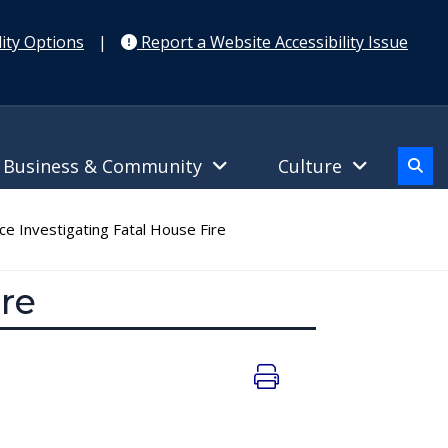
ity Options
|
Report a Website Accessibility Issue
Business & Community
Culture
ice Investigating Fatal House Fire
ire