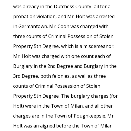
was already in the Dutchess County Jail for a
probation violation, and Mr. Holt was arrested
in Germantown. Mr. Coon was charged with
three counts of Criminal Possession of Stolen
Property 5th Degree, which is a misdemeanor.
Mr. Holt was charged with one count each of
Burglary in the 2nd Degree and Burglary in the
3rd Degree, both felonies, as well as three
counts of Criminal Possession of Stolen
Property 5th Degree. The burglary charges (for
Holt) were in the Town of Milan, and all other
charges are in the Town of Poughkeepsie. Mr.
Holt was arraigned before the Town of Milan