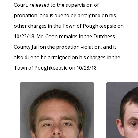
Court, released to the supervision of
probation, and is due to be arraigned on his
other charges in the Town of Poughkeepsie on
10/23/18. Mr. Coon remains in the Dutchess
County Jail on the probation violation, and is
also due to be arraigned on his charges in the
Town of Poughkeepsie on 10/23/18.