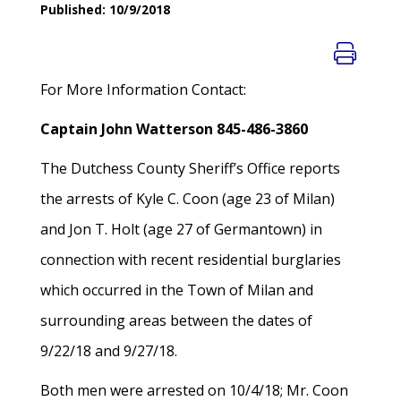
Published: 10/9/2018
For More Information Contact:
Captain John Watterson 845-486-3860
The Dutchess County Sheriff’s Office reports
the arrests of Kyle C. Coon (age 23 of Milan)
and Jon T. Holt (age 27 of Germantown) in
connection with recent residential burglaries
which occurred in the Town of Milan and
surrounding areas between the dates of
9/22/18 and 9/27/18.
Both men were arrested on 10/4/18; Mr. Coon