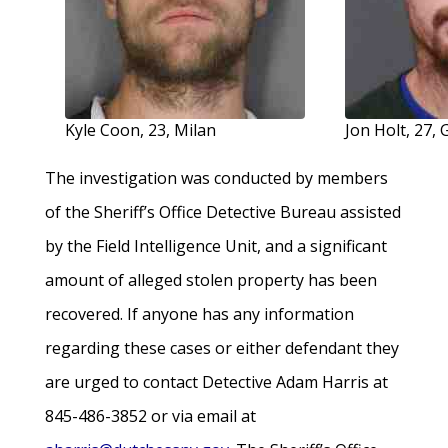
Kyle Coon, 23, Milan
Jon Holt, 27
The investigation was conducted by members
of the Sheriff’s Office Detective Bureau assisted
by the Field Intelligence Unit, and a significant
amount of alleged stolen property has been
recovered. If anyone has any information
regarding these cases or either defendant they
are urged to contact Detective Adam Harris at
845-486-3852 or via email at