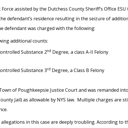
orce assisted by the Dutchess County Sheriff’s Office ESU
e defendant’s residence resulting in the seizure of additio
e defendant was charged with the following:
wing additional counts:
nd
Controlled Substance 2
Degree, a class A-II Felony
rd
Controlled Substance 3
Degree, a Class B Felony
 Town of Poughkeepsie Justice Court and was remanded into 
unty Jail) as allowable by NYS law. Multiple charges are sti
ance.
 allegations in this case are deeply troubling. According to 