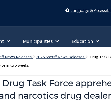
Language & Accessibil
ent
Municipalities
Education
riff News Releases
2026 Sheriff News Releases
Drug Task Fo
wice in two weeks
– Drug Task Force appreh
nd narcotics drug dealer