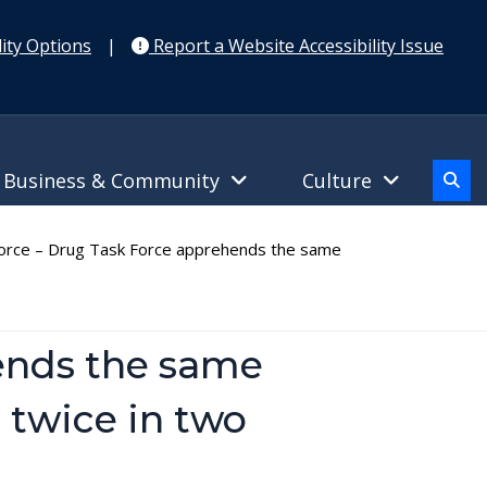
ity Options
|
Report a Website Accessibility Issue
Business & Community
Culture
rce – Drug Task Force apprehends the same
ends the same
 twice in two