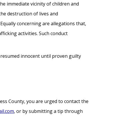
he immediate vicinity of children and
 the destruction of lives and
 Equally concerning are allegations that,
fficking activities. Such conduct
presumed innocent until proven guilty
hess County, you are urged to contact the
il.com
, or by submitting a tip through