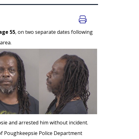
age 55
, on two separate dates following
area.
ie and arrested him without incident.
n of Poughkeepsie Police Department