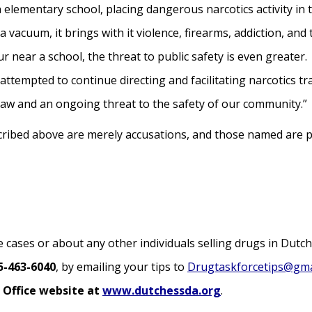
 elementary school, placing dangerous narcotics activity in t
 a vacuum, it brings with it violence, firearms, addiction, and
 near a school, the threat to public safety is even greater.
 attempted to continue directing and facilitating narcotics tra
law and an ongoing threat to the safety of our community.”
scribed above are merely accusations, and those named are 
 cases or about any other individuals selling drugs in Dutc
5-463-6040
, by emailing your tips to
Drugtaskforcetips@gma
 Office website at
www.dutchessda.org
.