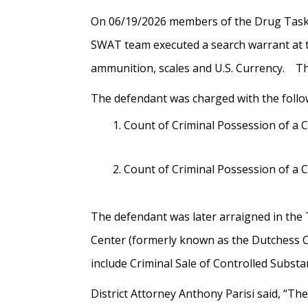
On 06/19/2026 members of the Drug Task F
SWAT team executed a search warrant at th
ammunition, scales and U.S. Currency. Th
The defendant was
charged with the follo
Count of Criminal Possession of a 
Count of Criminal Possession of a 
The defendant was later arraigned in the
Center (formerly known as the Dutchess Co
include Criminal Sale of Controlled Subst
District Attorney Anthony Parisi said, “The