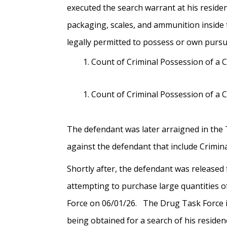
executed the search warrant at his reside
packaging, scales, and ammunition inside 
legally permitted to possess or own pur
Count of Criminal Possession of a 
Count of Criminal Possession of a 
The defendant was later arraigned in the 
against the defendant that include Crimi
Shortly after, the defendant was released
attempting to purchase large quantities of
Force on 06/01/26. The Drug Task Force i
being obtained for a search of his residen