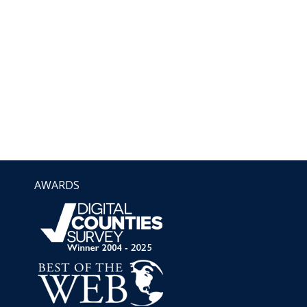
AWARDS