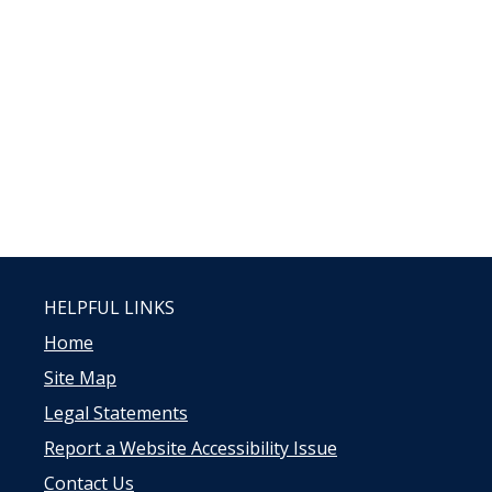
HELPFUL LINKS
Home
Site Map
Legal Statements
Report a Website Accessibility Issue
Contact Us