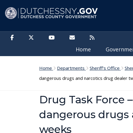
Skip to main content
Home
Governm
Home
Departments
Sheriff's Office
She
dangerous drugs and narcotics drug dealer t
Drug Task Force 
dangerous drugs a
weeks