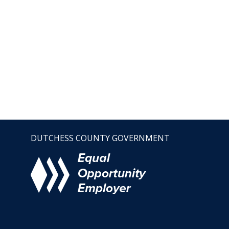
DUTCHESS COUNTY GOVERNMENT