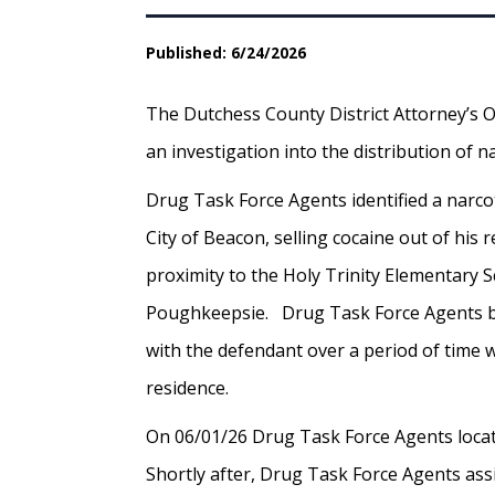
Published: 6/24/2026
The Dutchess County District Attorney’s O
an investigation into the distribution of
Drug Task Force Agents identified a narco
City of Beacon, selling cocaine out of his 
proximity to the Holy Trinity Elementary S
Poughkeepsie. Drug Task Force Agents b
with the defendant over a period of time w
residence.
On 06/01/26 Drug Task Force Agents locat
Shortly after, Drug Task Force Agents as