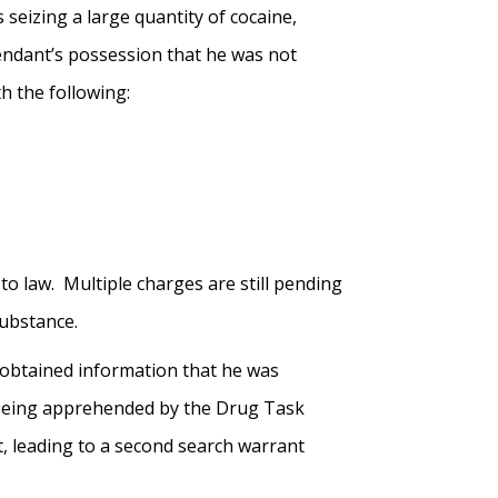
seizing a large quantity of cocaine,
fendant’s possession that he was not
h the following:
o law. Multiple charges are still pending
 Substance.
 obtained information that he was
te being apprehended by the Drug Task
 leading to a second search warrant