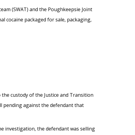
 team (SWAT) and the Poughkeepsie Joint
nal cocaine packaged for sale, packaging,
the custody of the Justice and Transition
ll pending against the defendant that
the investigation, the defendant was selling