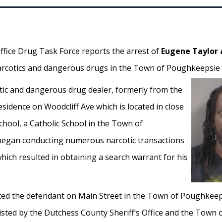
ffice Drug Task Force reports the arrest of
Eugene Taylor 
 narcotics and dangerous drugs in the Town of Poughkeepsie 
tic and dangerous drug dealer, formerly from the
residence on Woodcliff Ave which is located in close
chool, a Catholic School in the Town of
egan conducting numerous narcotic transactions
hich resulted in obtaining a search warrant for his
ed the defendant on Main Street in the Town of Poughkeeps
sisted by the Dutchess County Sheriff’s Office and the Tow