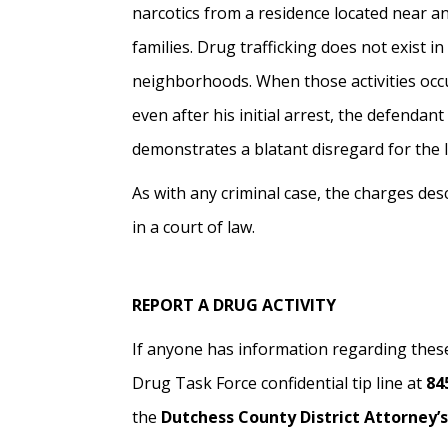
narcotics from a residence located near an
families. Drug trafficking does not exist in
neighborhoods. When those activities occur
even after his initial arrest, the defendant
demonstrates a blatant disregard for the 
As with any criminal case, the charges de
in a court of law.
REPORT A DRUG ACTIVITY
If anyone has information regarding these
Drug Task Force confidential tip line at
84
the
Dutchess County District Attorney’s