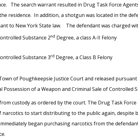
nce. The search warrant resulted in Drug Task Force Agents 
the residence. In addition, a shotgun was located in the de
suant to New York State law. The defendant was
charged wit
nd
Controlled Substance 2
Degree, a class A-II Felony
rd
Controlled Substance 3
Degree, a Class B Felony
Town of Poughkeepsie Justice Court and released pursuant t
nal Possession of a Weapon and Criminal Sale of Controlled
 from custody as ordered by the court. The Drug Task Force
 narcotics to start distributing to the public again, despi
mmediately began purchasing narcotics from the defendant,
ce.