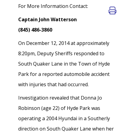
For More Information Contact:
Captain John Watterson
(845) 486-3860
On December 12, 2014 at approximately
8:20pm, Deputy Sheriffs responded to
South Quaker Lane in the Town of Hyde
Park for a reported automobile accident
with injuries that had occurred.
Investigation revealed that Donna Jo
Robinson (age 22) of Hyde Park was
operating a 2004 Hyundai in a Southerly
direction on South Quaker Lane when her