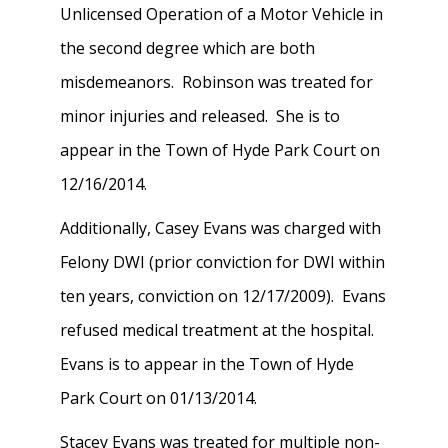
Unlicensed Operation of a Motor Vehicle in
the second degree which are both
misdemeanors. Robinson was treated for
minor injuries and released. She is to
appear in the Town of Hyde Park Court on
12/16/2014.
Additionally, Casey Evans was charged with
Felony DWI (prior conviction for DWI within
ten years, conviction on 12/17/2009). Evans
refused medical treatment at the hospital.
Evans is to appear in the Town of Hyde
Park Court on 01/13/2014.
Stacey Evans was treated for multiple non-