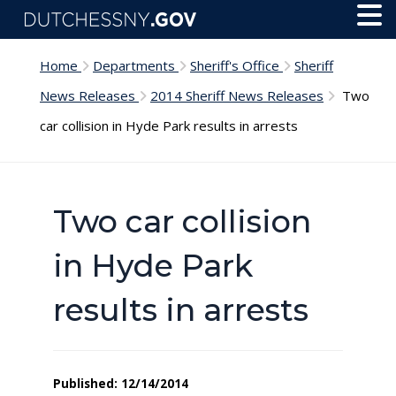
Skip to main content
Toggl
Menu
Home
Departments
Sheriff's Office
Sheriff
News Releases
2014 Sheriff News Releases
Two
car collision in Hyde Park results in arrests
Two car collision
in Hyde Park
results in arrests
Published: 12/14/2014