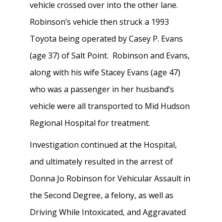
vehicle crossed over into the other lane.
Robinson’s vehicle then struck a 1993
Toyota being operated by Casey P. Evans
(age 37) of Salt Point. Robinson and Evans,
along with his wife Stacey Evans (age 47)
who was a passenger in her husband’s
vehicle were all transported to Mid Hudson
Regional Hospital for treatment.
Investigation continued at the Hospital,
and ultimately resulted in the arrest of
Donna Jo Robinson for Vehicular Assault in
the Second Degree, a felony, as well as
Driving While Intoxicated, and Aggravated