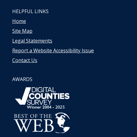
HELPFUL LINKS
Home
Site Map
Legal Statements
Report a Website Accessibility Issue
Contact Us
AWARDS