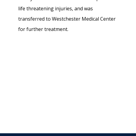
life threatening injuries, and was
transferred to Westchester Medical Center
for further treatment.