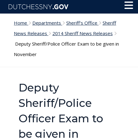
Skip to main content
Toggl
Menu
Home
Departments
Sheriff's Office
Sheriff
News Releases
2014 Sheriff News Releases
Deputy Sheriff/Police Officer Exam to be given in
November
Deputy
Sheriff/Police
Officer Exam to
be given in