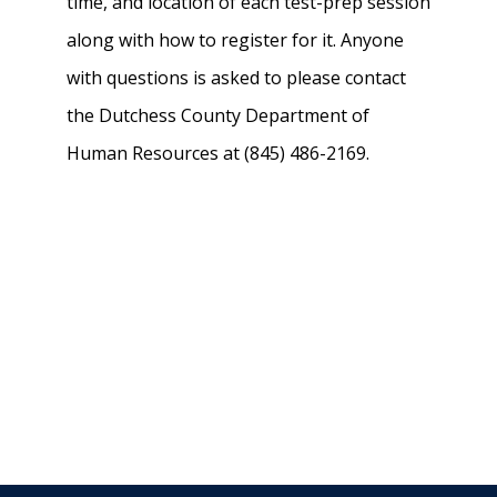
time, and location of each test-prep session
along with how to register for it. Anyone
with questions is asked to please contact
the Dutchess County Department of
Human Resources at (845) 486-2169.