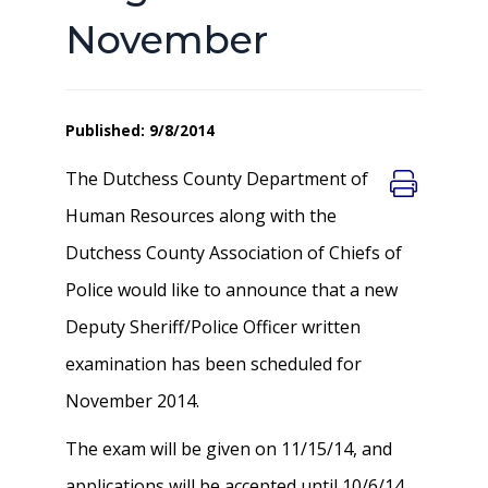
November
Published: 9/8/2014
The Dutchess County Department of
Human Resources along with the
Dutchess County Association of Chiefs of
Police would like to announce that a new
Deputy Sheriff/Police Officer written
examination has been scheduled for
November 2014.
The exam will be given on 11/15/14, and
applications will be accepted until 10/6/14.