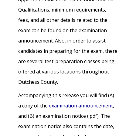
Qualifications, minimum requirements,
fees, and all other details related to the
exam can be found on the examination
announcement. Also, in order to assist
candidates in preparing for the exam, there
are several test-preparation classes being
offered at various locations throughout
Dutchess County.
Accompanying this release you will find (A)
a copy of the
examination announcement
,
and (B) an examination notice (.pdf). The
examination notice also contains the date,