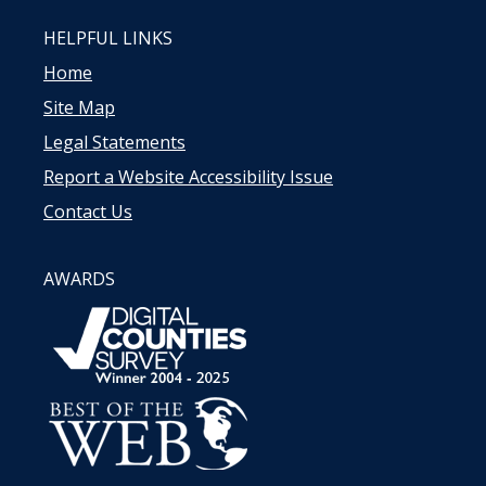
HELPFUL LINKS
Home
Site Map
Legal Statements
Report a Website Accessibility Issue
Contact Us
AWARDS