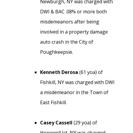
Newburgh, NY was charged with
DWI & BAC .08% or more both
misdemeanors after being
involved in a property damage
auto crash in the City of
Poughkeepsie.
Kenneth Derosa
(61 yoa) of
Fishkill, NY was charged with DWI
a misdemeanor in the Town of
East Fishkill.
Casey Cassell
(29 yoa) of
Hopewell Jct, NY was charged