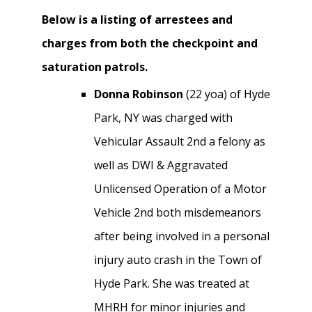
Below is a listing of arrestees and
charges from both the checkpoint and
saturation patrols.
Donna Robinson
(22 yoa) of Hyde
Park, NY was charged with
Vehicular Assault 2nd a felony as
well as DWI & Aggravated
Unlicensed Operation of a Motor
Vehicle 2nd both misdemeanors
after being involved in a personal
injury auto crash in the Town of
Hyde Park. She was treated at
MHRH for minor injuries and