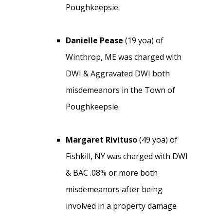
Poughkeepsie.
Danielle Pease
(19 yoa) of
Winthrop, ME was charged with
DWI & Aggravated DWI both
misdemeanors in the Town of
Poughkeepsie.
Margaret Rivituso
(49 yoa) of
Fishkill, NY was charged with DWI
& BAC .08% or more both
misdemeanors after being
involved in a property damage