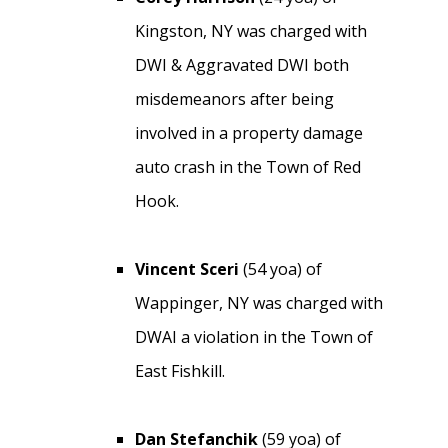
Kingston, NY was charged with
DWI & Aggravated DWI both
misdemeanors after being
involved in a property damage
auto crash in the Town of Red
Hook.
Vincent Sceri
(54 yoa) of
Wappinger, NY was charged with
DWAI a violation in the Town of
East Fishkill.
Dan Stefanchik
(59 yoa) of