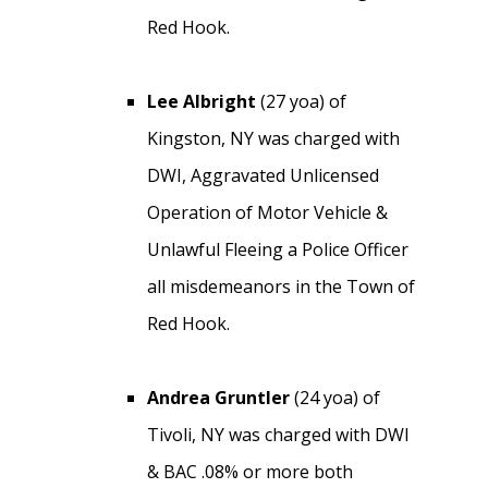
Red Hook.
Lee Albright
(27 yoa) of
Kingston, NY was charged with
DWI, Aggravated Unlicensed
Operation of Motor Vehicle &
Unlawful Fleeing a Police Officer
all misdemeanors in the Town of
Red Hook.
Andrea Gruntler
(24 yoa) of
Tivoli, NY was charged with DWI
& BAC .08% or more both