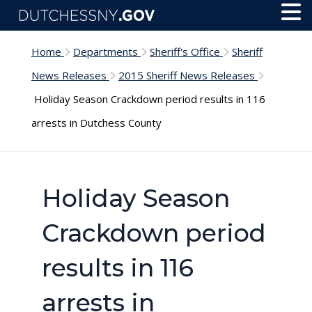
Skip to main content
Toggl
Menu
Home
Departments
Sheriff's Office
Sheriff
News Releases
2015 Sheriff News Releases
Holiday Season Crackdown period results in 116
arrests in Dutchess County
Holiday Season
Crackdown period
results in 116
arrests in