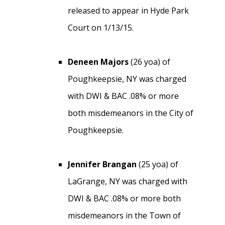
released to appear in Hyde Park
Court on 1/13/15.
Deneen Majors
(26 yoa) of
Poughkeepsie, NY was charged
with DWI & BAC .08% or more
both misdemeanors in the City of
Poughkeepsie.
Jennifer Brangan
(25 yoa) of
LaGrange, NY was charged with
DWI & BAC .08% or more both
misdemeanors in the Town of