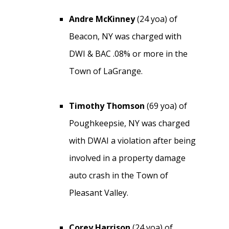
Andre McKinney
(24 yoa) of
Beacon, NY was charged with
DWI & BAC .08% or more in the
Town of LaGrange.
Timothy Thomson
(69 yoa) of
Poughkeepsie, NY was charged
with DWAI a violation after being
involved in a property damage
auto crash in the Town of
Pleasant Valley.
Corey Harrison
(24 yoa) of