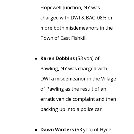
Hopewell Junction, NY was
charged with DWI & BAC .08% or
more both misdemeanors in the
Town of East Fishkill.
Karen Dobbins
(53 yoa) of
Pawling, NY was charged with
DWI a misdemeanor in the Village
of Pawling as the result of an
erratic vehicle complaint and then
backing up into a police car.
Dawn Winters
(53 yoa) of Hyde