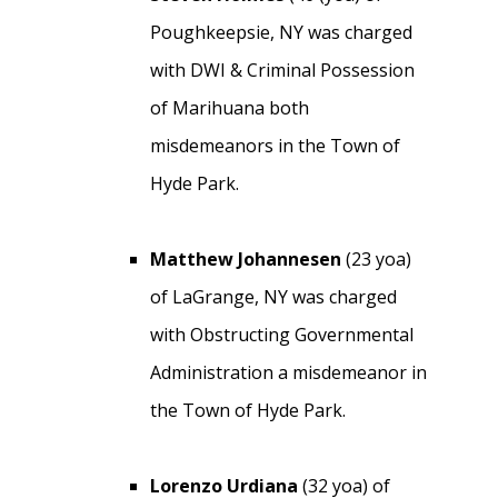
Poughkeepsie, NY was charged
with DWI & Criminal Possession
of Marihuana both
misdemeanors in the Town of
Hyde Park.
Matthew Johannesen
(23 yoa)
of LaGrange, NY was charged
with Obstructing Governmental
Administration a misdemeanor in
the Town of Hyde Park.
Lorenzo Urdiana
(32 yoa) of