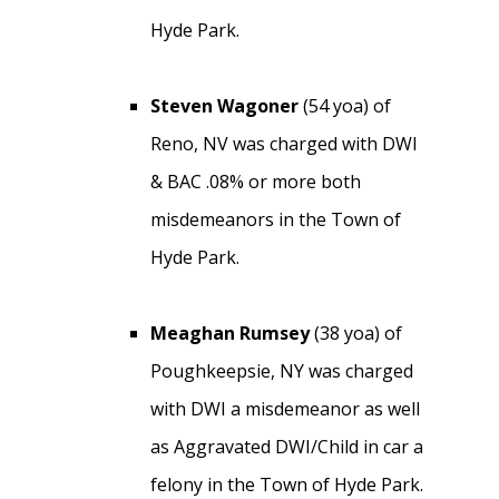
Hyde Park.
Steven Wagoner
(54 yoa) of
Reno, NV was charged with DWI
& BAC .08% or more both
misdemeanors in the Town of
Hyde Park.
Meaghan Rumsey
(38 yoa) of
Poughkeepsie, NY was charged
with DWI a misdemeanor as well
as Aggravated DWI/Child in car a
felony in the Town of Hyde Park.