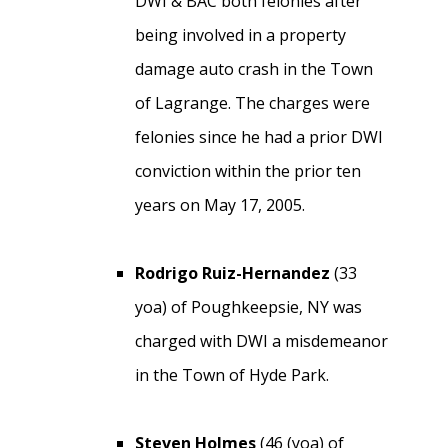
DWI & BAC both felonies after
being involved in a property
damage auto crash in the Town
of Lagrange. The charges were
felonies since he had a prior DWI
conviction within the prior ten
years on May 17, 2005.
Rodrigo Ruiz-Hernandez
(33
yoa) of Poughkeepsie, NY was
charged with DWI a misdemeanor
in the Town of Hyde Park.
Steven Holmes
(46 (yoa) of