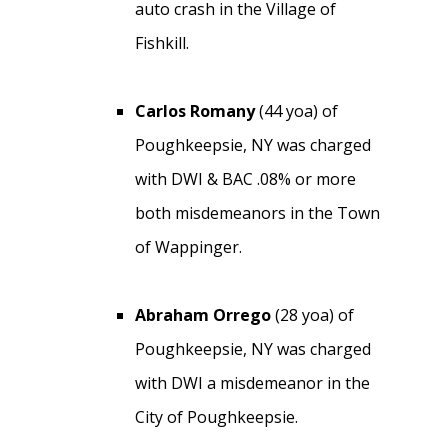
auto crash in the Village of
Fishkill.
Carlos Romany
(44 yoa) of
Poughkeepsie, NY was charged
with DWI & BAC .08% or more
both misdemeanors in the Town
of Wappinger.
Abraham Orrego
(28 yoa) of
Poughkeepsie, NY was charged
with DWI a misdemeanor in the
City of Poughkeepsie.