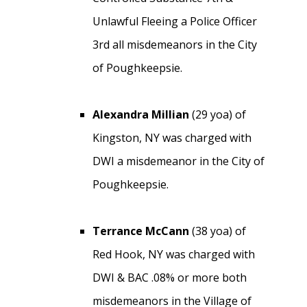
Unlawful Fleeing a Police Officer
3rd all misdemeanors in the City
of Poughkeepsie.
Alexandra Millian
(29 yoa) of
Kingston, NY was charged with
DWI a misdemeanor in the City of
Poughkeepsie.
Terrance McCann
(38 yoa) of
Red Hook, NY was charged with
DWI & BAC .08% or more both
misdemeanors in the Village of