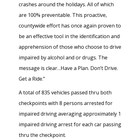
crashes around the holidays. All of which
are 100% preventable. This proactive,
countywide effort has once again proven to
be an effective tool in the identification and
apprehension of those who choose to drive
impaired by alcohol and or drugs. The
message is clear…Have a Plan. Don’t Drive.
Get a Ride.”
A total of 835 vehicles passed thru both
checkpoints with 8 persons arrested for
impaired driving averaging approximately 1
impaired driving arrest for each car passing
thru the checkpoint.