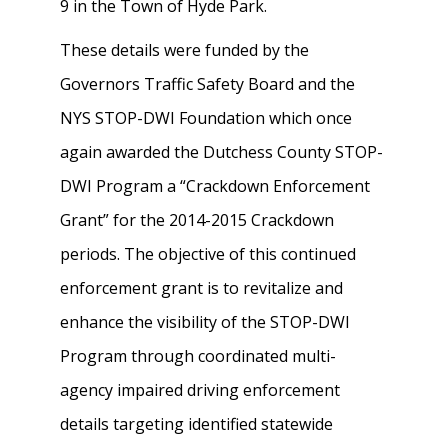
9 in the Town of Hyde Park.
These details were funded by the
Governors Traffic Safety Board and the
NYS STOP-DWI Foundation which once
again awarded the Dutchess County STOP-
DWI Program a “Crackdown Enforcement
Grant” for the 2014-2015 Crackdown
periods. The objective of this continued
enforcement grant is to revitalize and
enhance the visibility of the STOP-DWI
Program through coordinated multi-
agency impaired driving enforcement
details targeting identified statewide