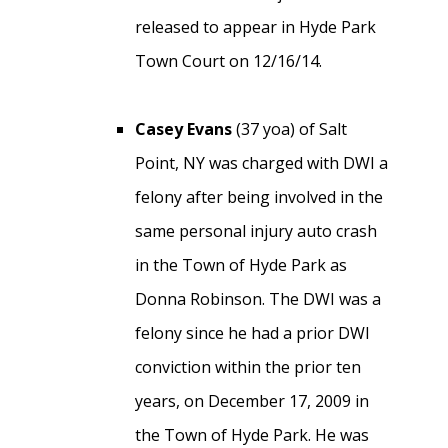
released to appear in Hyde Park
Town Court on 12/16/14.
Casey Evans
(37 yoa) of Salt
Point, NY was charged with DWI a
felony after being involved in the
same personal injury auto crash
in the Town of Hyde Park as
Donna Robinson. The DWI was a
felony since he had a prior DWI
conviction within the prior ten
years, on December 17, 2009 in
the Town of Hyde Park. He was