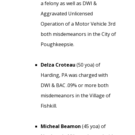
a felony as well as DWI &
Aggravated Unlicensed
Operation of a Motor Vehicle 3rd
both misdemeanors in the City of
Poughkeepsie.
Delza Croteau
(50 yoa) of
Harding, PA was charged with
DWI & BAC .09% or more both
misdemeanors in the Village of
Fishkill.
Micheal Beamon
(45 yoa) of