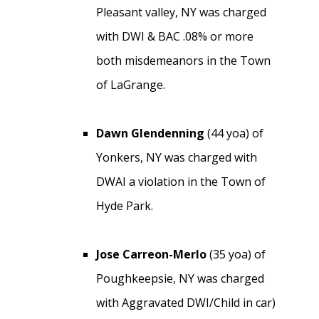
Pleasant valley, NY was charged
with DWI & BAC .08% or more
both misdemeanors in the Town
of LaGrange.
Dawn Glendenning
(44 yoa) of
Yonkers, NY was charged with
DWAI a violation in the Town of
Hyde Park.
Jose Carreon-Merlo
(35 yoa) of
Poughkeepsie, NY was charged
with Aggravated DWI/Child in car)