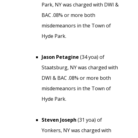
Park, NY was charged with DWI &
BAC .08% or more both
misdemeanors in the Town of
Hyde Park.
Jason Petagine
(34 yoa) of
Staatsburg, NY was charged with
DWI & BAC .08% or more both
misdemeanors in the Town of
Hyde Park.
Steven Joseph
(31 yoa) of
Yonkers, NY was charged with