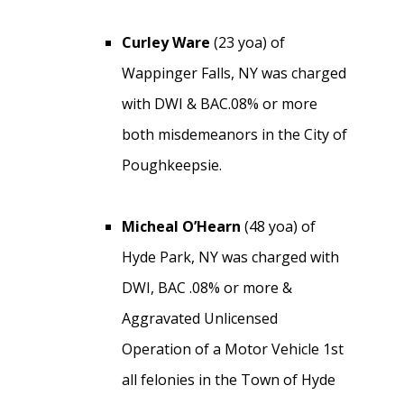
Curley Ware
(23 yoa) of
Wappinger Falls, NY was charged
with DWI & BAC.08% or more
both misdemeanors in the City of
Poughkeepsie.
Micheal O’Hearn
(48 yoa) of
Hyde Park, NY was charged with
DWI, BAC .08% or more &
Aggravated Unlicensed
Operation of a Motor Vehicle 1st
all felonies in the Town of Hyde