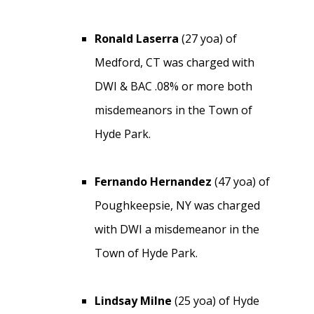
Ronald Laserra
(27 yoa) of
Medford, CT was charged with
DWI & BAC .08% or more both
misdemeanors in the Town of
Hyde Park.
Fernando Hernandez
(47 yoa) of
Poughkeepsie, NY was charged
with DWI a misdemeanor in the
Town of Hyde Park.
Lindsay Milne
(25 yoa) of Hyde