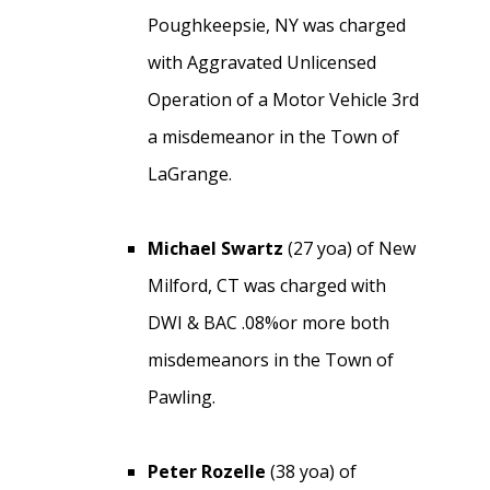
Poughkeepsie, NY was charged
with Aggravated Unlicensed
Operation of a Motor Vehicle 3rd
a misdemeanor in the Town of
LaGrange.
Michael Swartz
(27 yoa) of New
Milford, CT was charged with
DWI & BAC .08%or more both
misdemeanors in the Town of
Pawling.
Peter Rozelle
(38 yoa) of