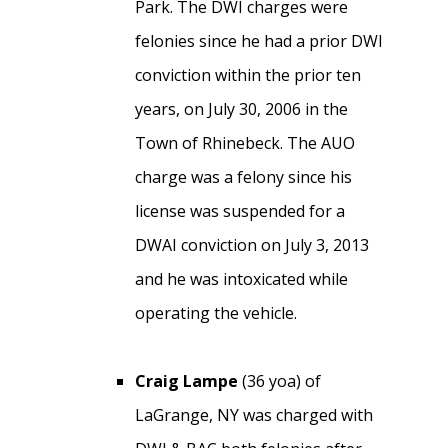
Park. The DWI charges were
felonies since he had a prior DWI
conviction within the prior ten
years, on July 30, 2006 in the
Town of Rhinebeck. The AUO
charge was a felony since his
license was suspended for a
DWAI conviction on July 3, 2013
and he was intoxicated while
operating the vehicle.
Craig Lampe
(36 yoa) of
LaGrange, NY was charged with