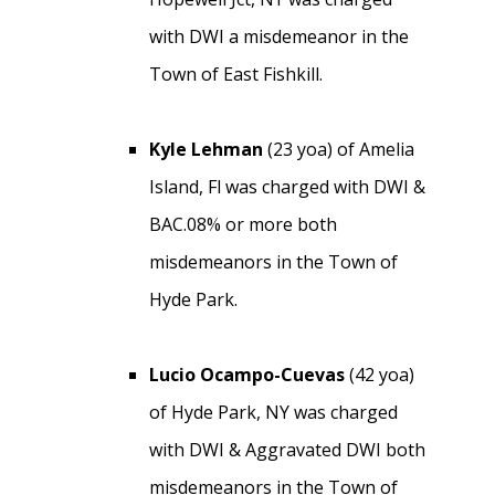
with DWI a misdemeanor in the
Town of East Fishkill.
Kyle Lehman
(23 yoa) of Amelia
Island, Fl was charged with DWI &
BAC.08% or more both
misdemeanors in the Town of
Hyde Park.
Lucio Ocampo-Cuevas
(42 yoa)
of Hyde Park, NY was charged
with DWI & Aggravated DWI both
misdemeanors in the Town of