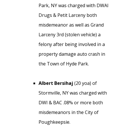
Park, NY was charged with DWAI
Drugs & Petit Larceny both
misdemeanor as well as Grand
Larceny 3rd (stolen vehicle) a
felony after being involved in a
property damage auto crash in
the Town of Hyde Park.
Albert Bersihaj
(20 yoa) of
Stormville, NY was charged with
DWI & BAC .08% or more both
misdemeanors in the City of
Poughkeepsie.