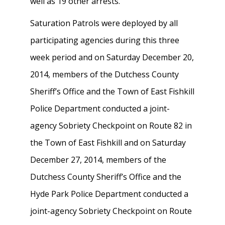
well as 19 other arrests.
Saturation Patrols were deployed by all
participating agencies during this three
week period and on Saturday December 20,
2014, members of the Dutchess County
Sheriff’s Office and the Town of East Fishkill
Police Department conducted a joint-
agency Sobriety Checkpoint on Route 82 in
the Town of East Fishkill and on Saturday
December 27, 2014, members of the
Dutchess County Sheriff’s Office and the
Hyde Park Police Department conducted a
joint-agency Sobriety Checkpoint on Route