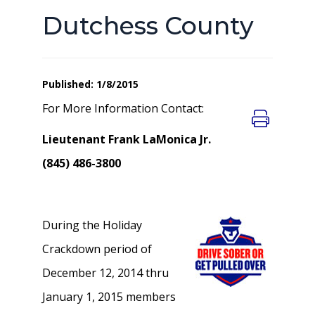
Dutchess County
Published: 1/8/2015
For More Information Contact:
Lieutenant Frank LaMonica Jr.
(845) 486-3800
During the Holiday
Crackdown period of
December 12, 2014 thru
January 1, 2015 members