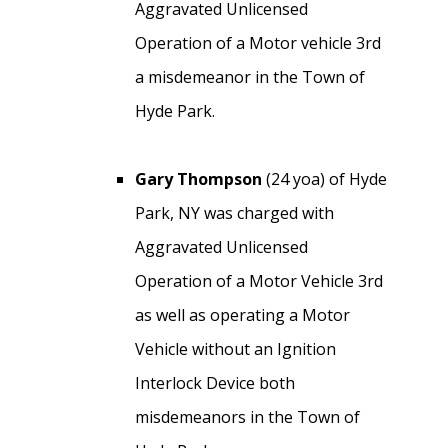
Aggravated Unlicensed
Operation of a Motor vehicle 3rd
a misdemeanor in the Town of
Hyde Park.
Gary Thompson
(24 yoa) of Hyde
Park, NY was charged with
Aggravated Unlicensed
Operation of a Motor Vehicle 3rd
as well as operating a Motor
Vehicle without an Ignition
Interlock Device both
misdemeanors in the Town of