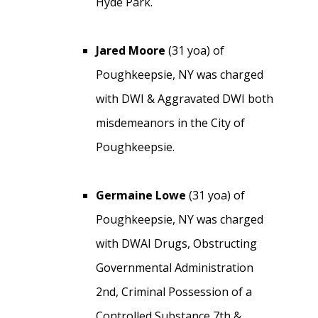
Hyde Park.
Jared Moore
(31 yoa) of
Poughkeepsie, NY was charged
with DWI & Aggravated DWI both
misdemeanors in the City of
Poughkeepsie.
Germaine Lowe
(31 yoa) of
Poughkeepsie, NY was charged
with DWAI Drugs, Obstructing
Governmental Administration
2nd, Criminal Possession of a
Controlled Substance 7th &