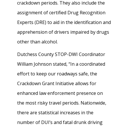
crackdown periods. They also include the
assignment of certified Drug Recognition
Experts (DRE) to aid in the identification and
apprehension of drivers impaired by drugs
other than alcohol.
Dutchess County STOP-DWI Coordinator
William Johnson stated, “In a coordinated
effort to keep our roadways safe, the
Crackdown Grant Initiative allows for
enhanced law enforcement presence on
the most risky travel periods. Nationwide,
there are statistical increases in the
number of DUI’s and fatal drunk driving