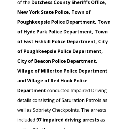
of the
Dutchess County Sheriff’s Office,
New York State Police, Town of
Poughkeepsie Police Department, Town
of Hyde Park Police Department, Town
of East Fishkill Police Department, City
of Poughkeepsie Police Department,
City of Beacon Police Department,
Village of Millerton Police Department
and Village of Red Hook Police
Department
conducted Impaired Driving
details consisting of Saturation Patrols as
well as Sobriety Checkpoints. The arrests
included
97 impaired driving arrests
as