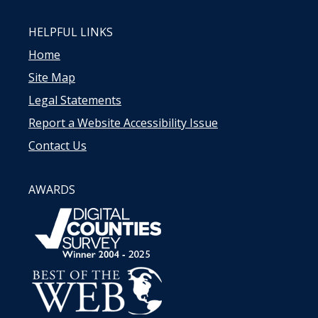
HELPFUL LINKS
Home
Site Map
Legal Statements
Report a Website Accessibility Issue
Contact Us
AWARDS