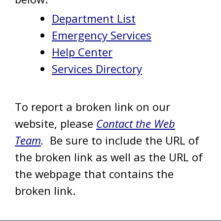
Department List
Emergency Services
Help Center
Services Directory
To report a broken link on our
website, please
Contact the Web
Team
.
Be sure to include the URL of
the broken link as well as the URL of
the webpage that contains the
broken link.