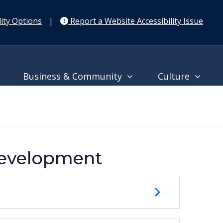
ity Options
|
Report a Website Accessibility Issue
Business & Community
Culture
Development