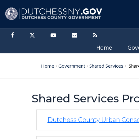
Skip to main content
Home
Gov
Home
Government
Shared Services
Share
Shared Services P
Dutchess County Urban Cons