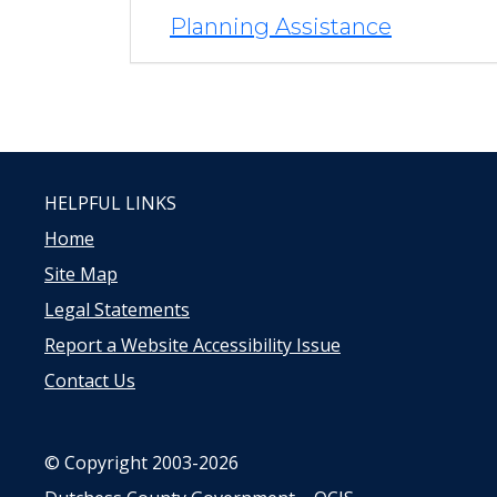
Planning Assistance
HELPFUL LINKS
Home
Site Map
Legal Statements
Report a Website Accessibility Issue
Contact Us
© Copyright 2003-2026