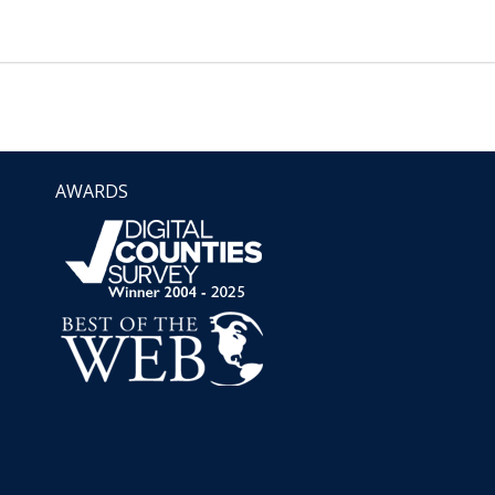
AWARDS