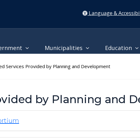
Language & Accessibil
ernment
Municipalities
Education
d Services Provided by Planning and Development
rovided by Planning and 
ortium