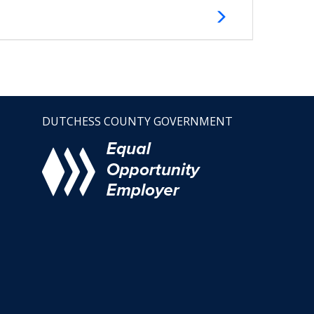
DUTCHESS COUNTY GOVERNMENT