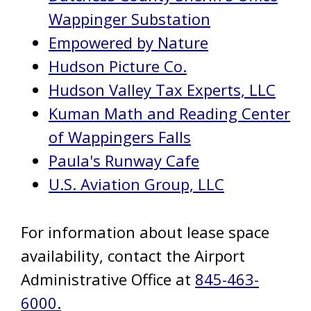
Wappinger Substation
Empowered by Nature
Hudson Picture Co.
Hudson Valley Tax Experts, LLC
Kuman Math and Reading Center
of Wappingers Falls
Paula's Runway Cafe
U.S. Aviation Group, LLC
For information about lease space
availability, contact the Airport
Administrative Office at
845-463-
6000.