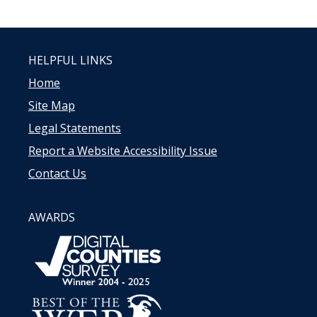
HELPFUL LINKS
Home
Site Map
Legal Statements
Report a Website Accessibility Issue
Contact Us
AWARDS