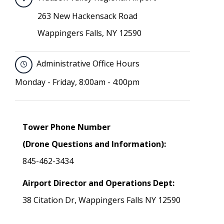
263 New Hackensack Road
Wappingers Falls, NY 12590
Administrative Office Hours
Monday - Friday, 8:00am - 4:00pm
Tower Phone Number
(Drone Questions and Information):
845-462-3434
Airport Director and Operations Dept:
38 Citation Dr, Wappingers Falls NY 12590