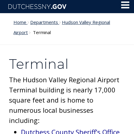
Skip to main content
Toggl
Menu
Home
Departments
Hudson Valley Regional
Airport
Terminal
Terminal
The Hudson Valley Regional Airport
Terminal building is nearly 17,000
square feet and is home to
numerous local businesses
including:
Dutchess County Sheriff’s Office