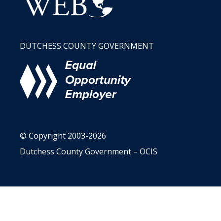
DUTCHESS COUNTY GOVERNMENT
© Copyright 2003-2026
Dutchess County Government – OCIS