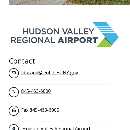
Contact
Jdurand@DutchessNY.gov
845-463-6000
Fax 845-463-6005
Hudson Valley Regional Airport