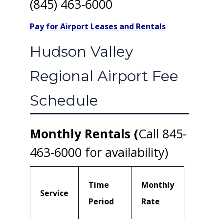
(845) 463-6000
Pay for Airport Leases and Rentals
Hudson Valley
Regional Airport Fee
Schedule
Monthly Rentals (
Call 845-
463-6000 for availability)
Time
Monthly
Service
Period
Rate