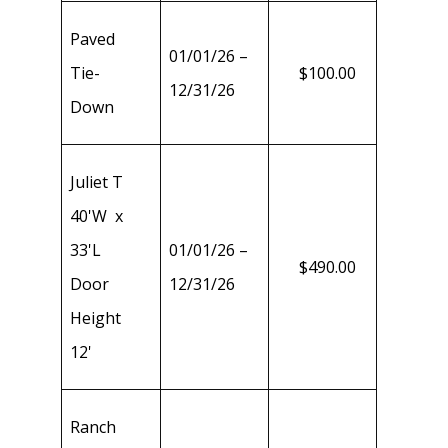
Paved
01/01/26 –
Tie-
$100.00
12/31/26
Down
Juliet T
40'W x
33'L
01/01/26 –
$490.00
Door
12/31/26
Height
12'
Ranch