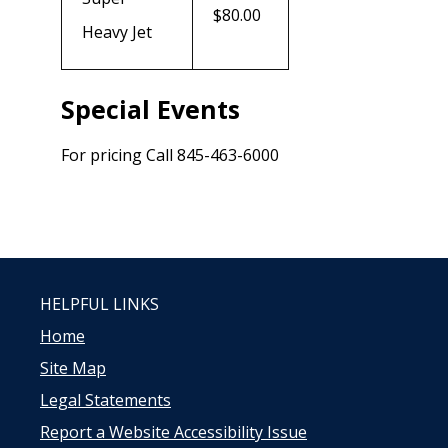
$80.00
Heavy Jet
Special Events
For pricing Call 845-463-6000
HELPFUL LINKS
Home
Site Map
Legal Statements
Report a Website Accessibility Issue