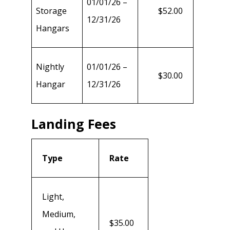
01/01/26 –
Storage
$52.00
12/31/26
Hangars
Nightly
01/01/26 –
$30.00
Hangar
12/31/26
Landing Fees
Type
Rate
Light,
Medium,
$35.00