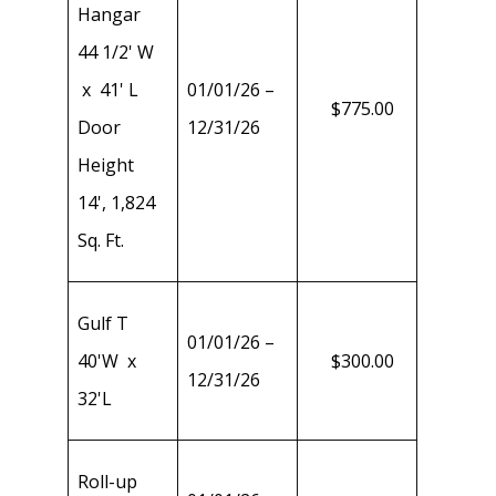
Hangar
44 1/2' W
x 41' L
01/01/26 –
$775.00
Door
12/31/26
Height
14', 1,824
Sq. Ft.
Gulf T
01/01/26 –
40'W x
$300.00
12/31/26
32'L
Roll-up