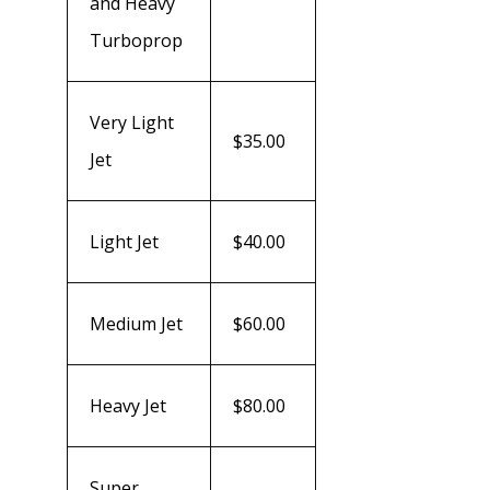
and Heavy
Turboprop
Very Light
$35.00
Jet
Light Jet
$40.00
Medium Jet
$60.00
Heavy Jet
$80.00
Super