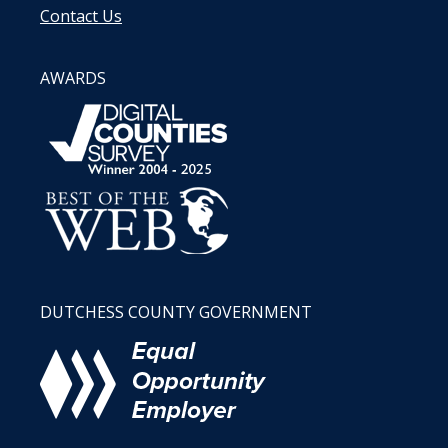
Contact Us
AWARDS
DUTCHESS COUNTY GOVERNMENT