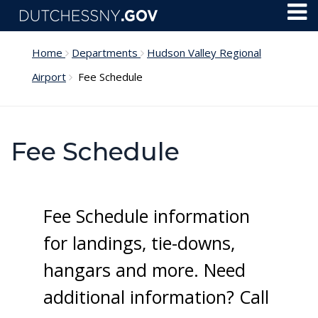
Skip to main content
Toggl
Menu
Home
Departments
Hudson Valley Regional
Airport
Fee Schedule
Fee Schedule
Fee Schedule information
for landings, tie-downs,
hangars and more. Need
additional information? Call