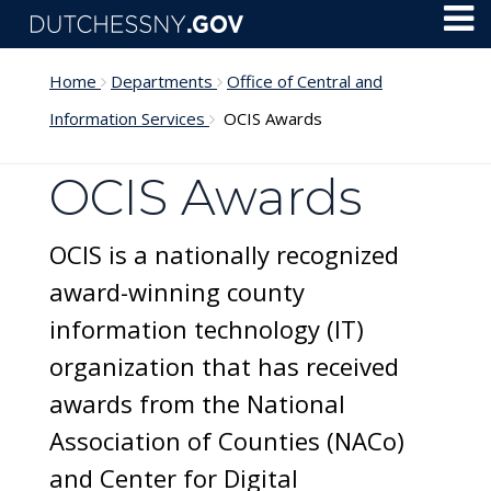
Skip to main content
Toggl
Menu
Home
Departments
Office of Central and
Information Services
OCIS Awards
OCIS Awards
OCIS is a nationally recognized
award-winning county
information technology (IT)
organization that has received
awards from the National
Association of Counties (NACo)
and Center for Digital