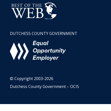
DUTCHESS COUNTY GOVERNMENT
© Copyright 2003-2026
Dutchess County Government – OCIS