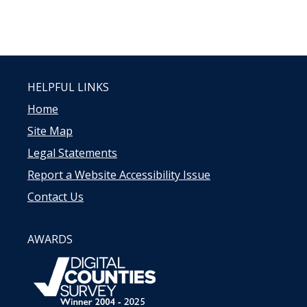
HELPFUL LINKS
Home
Site Map
Legal Statements
Report a Website Accessibility Issue
Contact Us
AWARDS