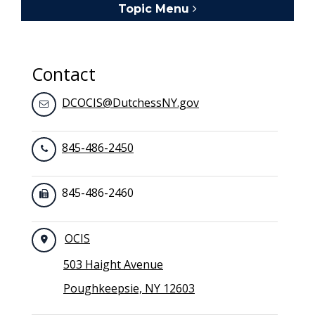
Topic Menu
Toggle navigation
Contact
DCOCIS@DutchessNY.gov
845-486-2450
845-486-2460
OCIS
503 Haight Avenue
Poughkeepsie, NY 12603