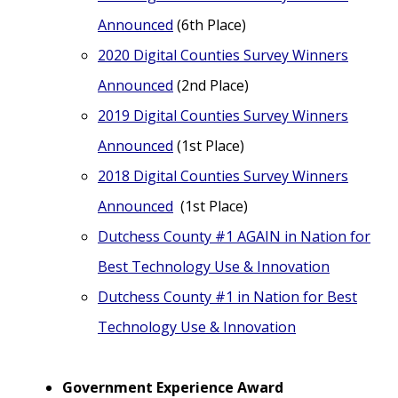
Announced
(6th Place)
2020 Digital Counties Survey Winners
Announced
(2nd Place)
2019 Digital Counties Survey Winners
Announced
(1st Place)
2018 Digital Counties Survey Winners
Announced
(1st Place)
Dutchess County #1 AGAIN in Nation for
Best Technology Use & Innovation
Dutchess County #1 in Nation for Best
Technology Use & Innovation
Government Experience Award