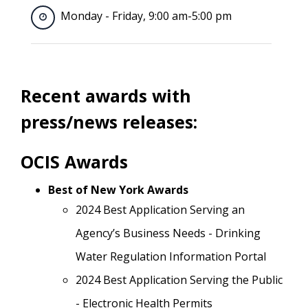
Monday - Friday, 9:00 am-5:00 pm
Recent awards with
press/news releases:
OCIS Awards
Best of New York Awards
2024 Best Application Serving an
Agency’s Business Needs - Drinking
Water Regulation Information Portal
2024 Best Application Serving the Public
- Electronic Health Permits