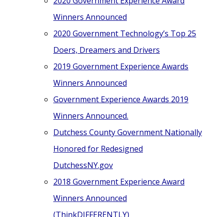
2020 Government Experience Award
Winners Announced
2020 Government Technology’s Top 25
Doers, Dreamers and Drivers
2019 Government Experience Awards
Winners Announced
Government Experience Awards 2019
Winners Announced.
Dutchess County Government Nationally
Honored for Redesigned
DutchessNY.gov
2018 Government Experience Award
Winners Announced
(ThinkDIFFERENTLY)