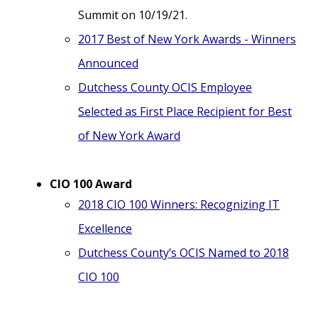
Summit on 10/19/21.
2017 Best of New York Awards - Winners
Announced
Dutchess County OCIS Employee
Selected as First Place Recipient for Best
of New York Award
CIO 100 Award
2018 CIO 100 Winners: Recognizing IT
Excellence
Dutchess County’s OCIS Named to 2018
CIO 100