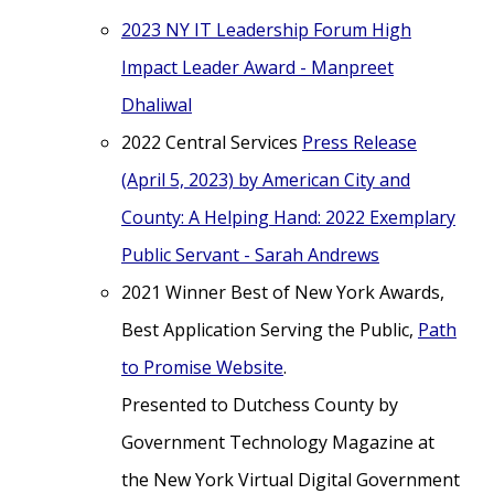
2023 NY IT Leadership Forum High
Impact Leader Award - Manpreet
Dhaliwal
2022 Central Services
Press Release
(April 5, 2023) by American City and
County: A Helping Hand: 2022 Exemplary
Public Servant - Sarah Andrews
2021 Winner Best of New York Awards,
Best Application Serving the Public,
Path
to Promise Website
.
Presented to Dutchess County by
Government Technology Magazine at
the New York Virtual Digital Government