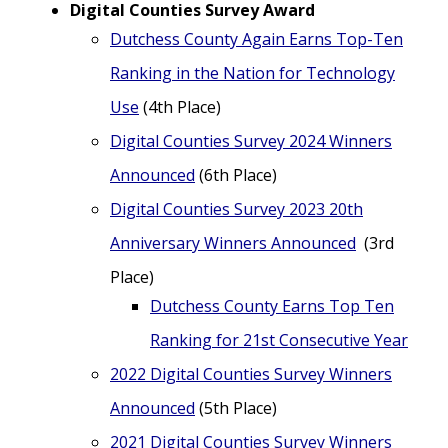
Digital Counties Survey Award
Dutchess County Again Earns Top-Ten
Ranking in the Nation for Technology
Use
(4th Place)
Digital Counties Survey 2024 Winners
Announced
(6th Place)
Digital Counties Survey 2023 20th
Anniversary Winners Announced
(3rd
Place)
Dutchess County Earns Top Ten
Ranking for 21st Consecutive Year
2022 Digital Counties Survey Winners
Announced
(5th Place)
2021 Digital Counties Survey Winners