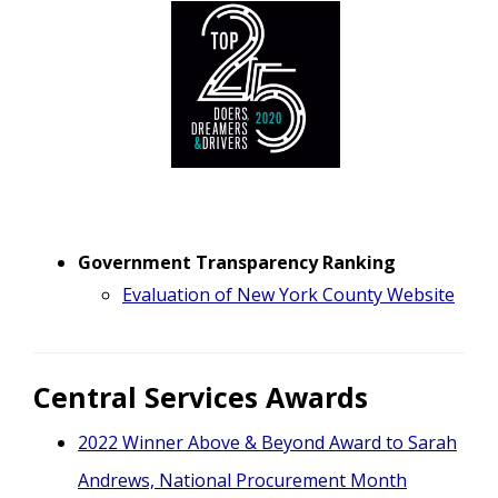
Government Transparency Ranking
Evaluation of New York County Website
Central Services Awards
2022 Winner Above & Beyond Award to Sarah
Andrews, National Procurement Month