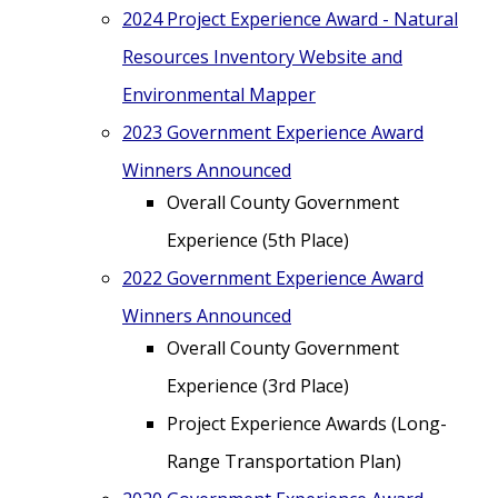
2024 Project Experience Award - Natural
Resources Inventory Website and
Environmental Mapper
2023 Government Experience Award
Winners Announced
Overall County Government
Experience (5th Place)
2022 Government Experience Award
Winners Announced
Overall County Government
Experience (3rd Place)
Project Experience Awards (Long-
Range Transportation Plan)