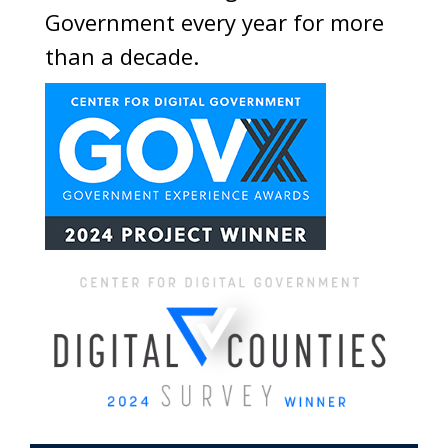
Government every year for more
than a decade.