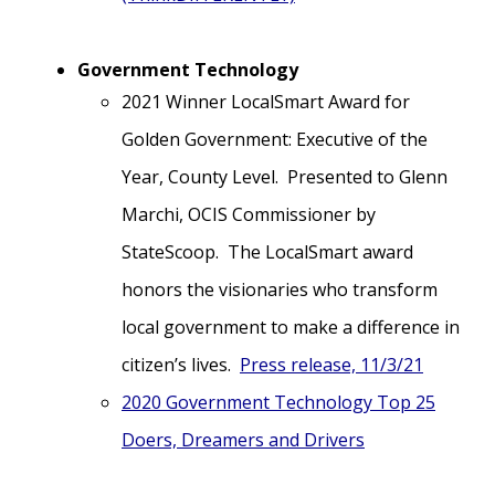
Government Technology
2021 Winner LocalSmart Award for
Golden Government: Executive of the
Year, County Level. Presented to Glenn
Marchi, OCIS Commissioner by
StateScoop. The LocalSmart award
honors the visionaries who transform
local government to make a difference in
citizen’s lives.
Press release, 11/3/21
2020 Government Technology Top 25
Doers, Dreamers and Drivers