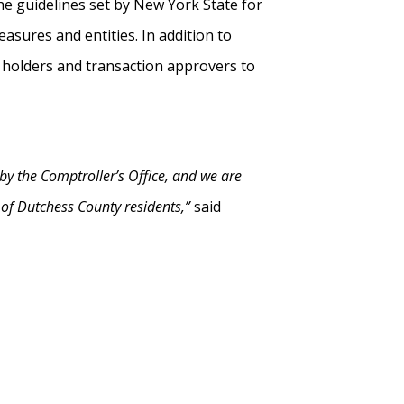
he guidelines set by New York State for
sures and entities. In addition to
d holders and transaction approvers to
by the Comptroller’s Office, and we are
t of Dutchess County residents,”
said