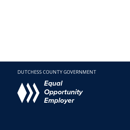
DUTCHESS COUNTY GOVERNMENT