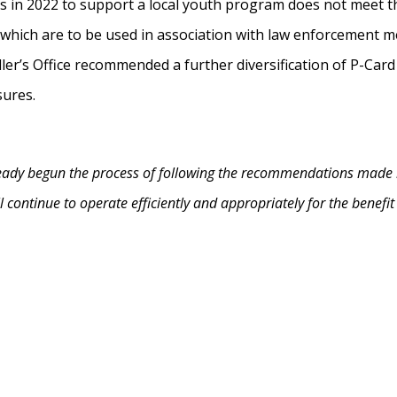
ds in 2022 to support a local youth program does not meet t
which are to be used in association with law enforcement mea
ler’s Office recommended a further diversification of P-Car
sures.
already begun the process of following the recommendations made 
ill continue to operate efficiently and appropriately for the benefi