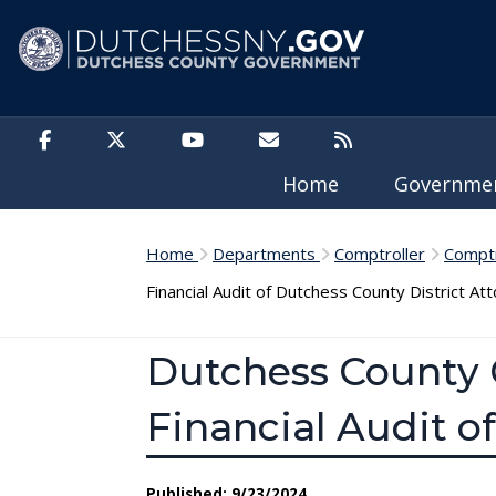
Skip to main content
Home
Governm
Home
Departments
Comptroller
Comptr
Financial Audit of Dutchess County District Att
Dutchess County 
Financial Audit of
Published: 9/23/2024