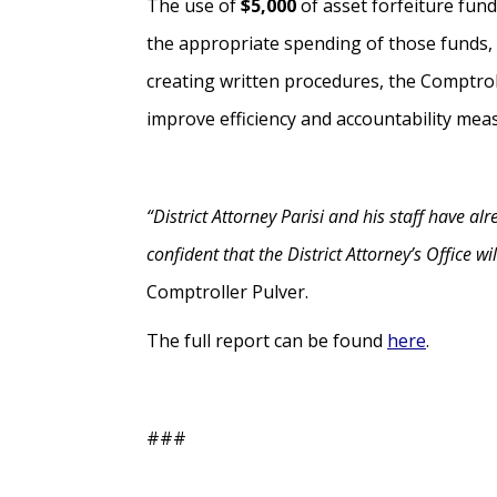
The use of
$5,000
of asset forfeiture fun
the appropriate spending of those funds, 
creating written procedures, the Comptrol
improve efficiency and accountability mea
“District Attorney Parisi and his staff have 
confident that the District Attorney’s Office w
Comptroller Pulver.
The full report can be found
here
.
###