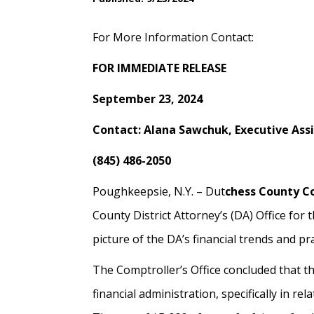
For More Information Contact:
FOR IMMEDIATE RELEASE
September 23, 2024
Contact: Alana Sawchuk, Executive As
(845) 486-2050
Poughkeepsie, N.Y. – Dut
chess County C
County District Attorney’s (DA) Office for 
picture of the DA’s financial trends and pr
The Comptroller’s Office concluded that the
financial administration, specifically in r