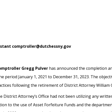
sistant comptroller@dutchessny.gov
omptroller Gregg Pulver
has announced the completion and
the period January 1, 2021 to December 31, 2023. The objectiv
actices following the retirement of District Attorney William
 District Attorney’s Office had not been utilizing any writte
elation to the use of Asset Forfeiture Funds and the departme