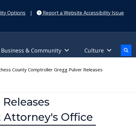
ity Options
|
Report a Website Accessibility Issue
Business & Community
Culture
hess County Comptroller Gregg Pulver Releases
 Releases
 Attorney's Office