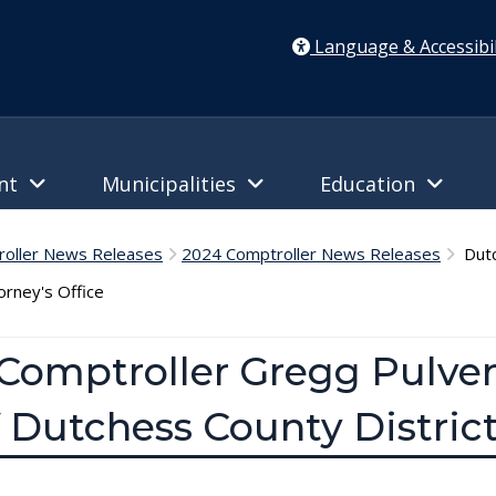
Language & Accessibil
ent
Municipalities
Education
oller News Releases
2024 Comptroller News Releases
Dutc
orney's Office
Comptroller Gregg Pulver
 Dutchess County District