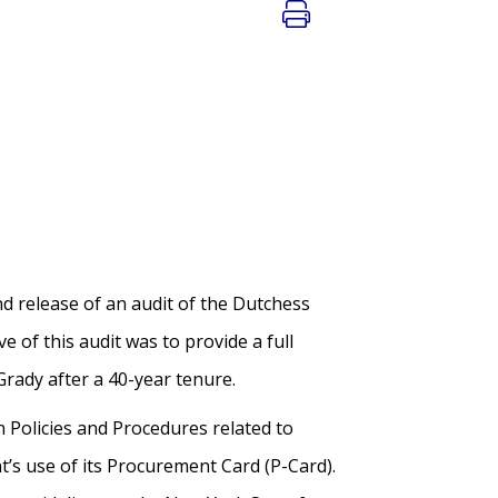
 release of an audit of the Dutchess
e of this audit was to provide a full
 Grady after a 40-year tenure.
n Policies and Procedures related to
nt’s use of its Procurement Card (P-Card).