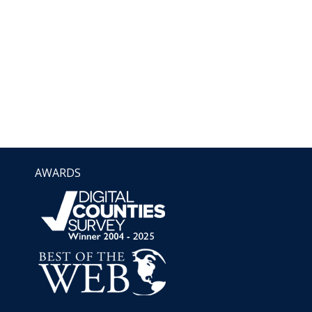
AWARDS