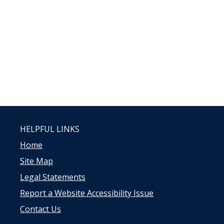
HELPFUL LINKS
Home
Site Map
Legal Statements
Report a Website Accessibility Issue
Contact Us