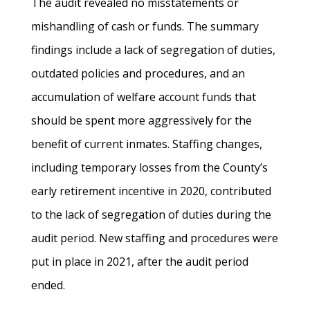
The audit revealed no misstatements or
mishandling of cash or funds. The summary
findings include a lack of segregation of duties,
outdated policies and procedures, and an
accumulation of welfare account funds that
should be spent more aggressively for the
benefit of current inmates. Staffing changes,
including temporary losses from the County’s
early retirement incentive in 2020, contributed
to the lack of segregation of duties during the
audit period. New staffing and procedures were
put in place in 2021, after the audit period
ended.