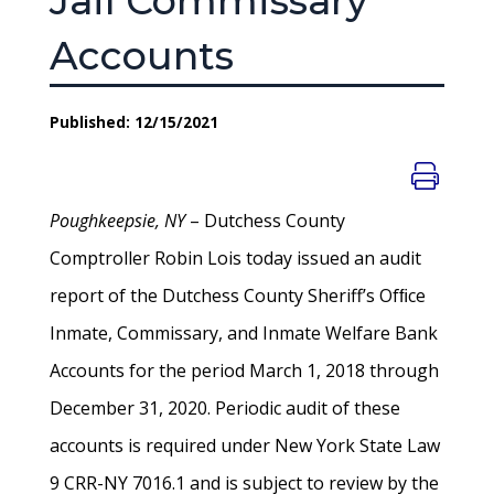
Jail Commissary
Accounts
Published: 12/15/2021
Poughkeepsie, NY
– Dutchess County
Comptroller Robin Lois today issued an audit
report of the Dutchess County Sheriff’s Ofﬁce
Inmate, Commissary, and Inmate Welfare Bank
Accounts for the period March 1, 2018 through
December 31, 2020. Periodic audit of these
accounts is required under New York State Law
9 CRR-NY 7016.1 and is subject to review by the