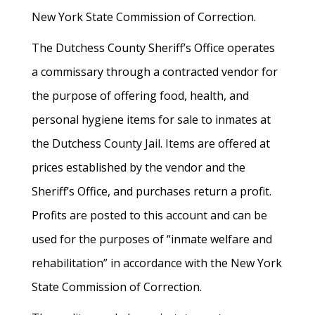
New York State Commission of Correction.
The Dutchess County Sheriff’s Office operates
a commissary through a contracted vendor for
the purpose of offering food, health, and
personal hygiene items for sale to inmates at
the Dutchess County Jail. Items are offered at
prices established by the vendor and the
Sheriff’s Office, and purchases return a profit.
Profits are posted to this account and can be
used for the purposes of “inmate welfare and
rehabilitation” in accordance with the New York
State Commission of Correction.