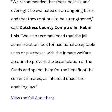
“We recommended that these policies and
oversight be evaluated on an ongoing basis,
and that they continue to be strengthened,”
said
Dutchess County Comptroller Robin
Lois
. “We also recommended that the jail
administration look for additional acceptable
uses or purchases with the inmate welfare
account to prevent the accumulation of the
funds and spend them for the benefit of the
current inmates, as intended under the
enabling law.”
View the full Audit here