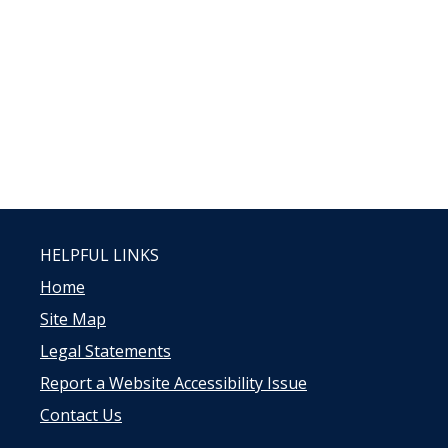
HELPFUL LINKS
Home
Site Map
Legal Statements
Report a Website Accessibility Issue
Contact Us