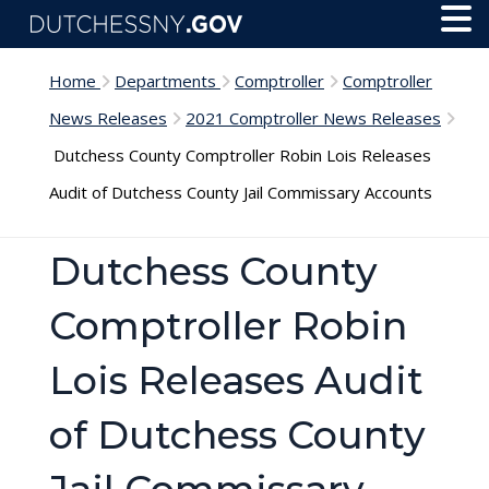
Skip to main content
Toggl
Menu
Home
Departments
Comptroller
Comptroller
News Releases
2021 Comptroller News Releases
Dutchess County Comptroller Robin Lois Releases
Audit of Dutchess County Jail Commissary Accounts
Dutchess County
Comptroller Robin
Lois Releases Audit
of Dutchess County