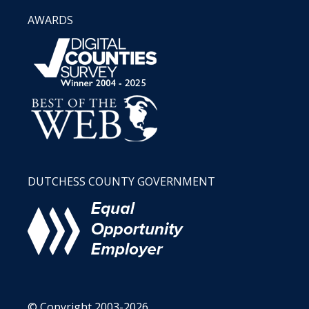
AWARDS
DUTCHESS COUNTY GOVERNMENT
© Copyright 2003-2026