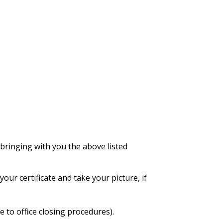
bringing with you the above listed
our certificate and take your picture, if
 to office closing procedures).