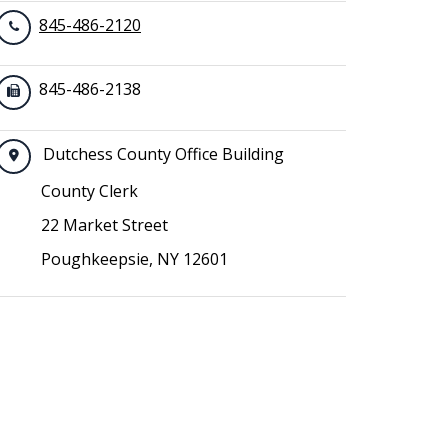
845-486-2120
845-486-2138
Dutchess County Office Building
County Clerk
22 Market Street
Poughkeepsie, NY 12601