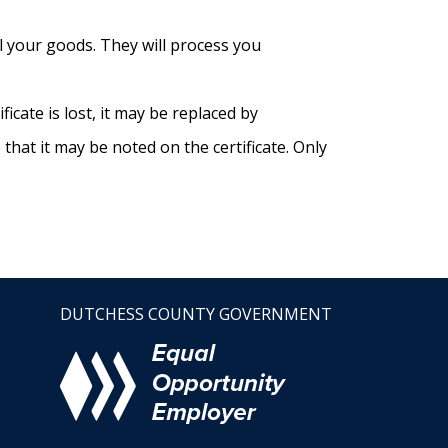
ll your goods. They will process you
icate is lost, it may be replaced by
hat it may be noted on the certificate. Only
DUTCHESS COUNTY GOVERNMENT