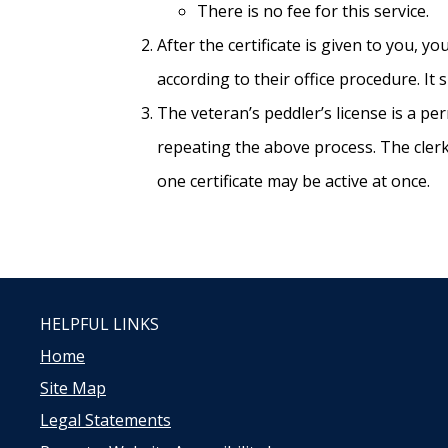
There is no fee for this service.
After the certificate is given to you, 
according to their office procedure. It
The veteran’s peddler’s license is a pe
repeating the above process. The clerk
one certificate may be active at once.
HELPFUL LINKS
Home
Site Map
Legal Statements