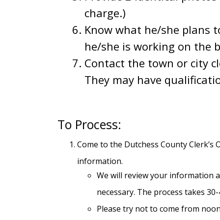
charge.)
Know what he/she plans t
he/she is working on the be
Contact the town or city c
They may have qualificati
To Process:
Come to the Dutchess County Clerk’s Of
information.
We will review your information an
necessary. The process takes 30-4
Please try not to come from noon-