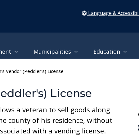
Language & Accessibil
ment
Municipalities
Education
s Vendor (Peddler's) License
eddler's) License
llows a veteran to sell goods along
he county of his residence, without
ssociated with a vending license.