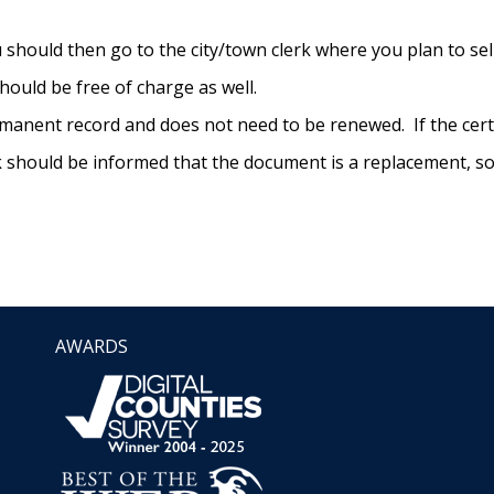
you should then go to the city/town clerk where you plan to se
 should be free of charge as well.
rmanent record and does not need to be renewed. If the certif
 should be informed that the document is a replacement, so t
AWARDS