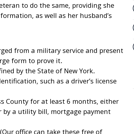
veteran to do the same, providing she
nformation, as well as her husband’s
ged from a military service and present
ge form to prove it.
ined by the State of New York.
entification, such as a driver’s license
s County for at least 6 months, either
or by a utility bill, mortgage payment
(Our office can take these free of