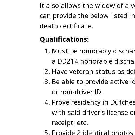
It also allows the widow of a 
can provide the below listed i
death certificate.
Qualifications:
Must be honorably dischar
a DD214 honorable dischar
Have veteran status as def
Be able to provide active id
or non-driver ID.
Prove residency in Dutches
with said driver’s license 
receipt, etc.
Provide 2 identical photos 