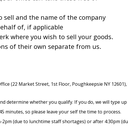
o sell and the name of the company
half of, if applicable
lerk where you wish to sell your goods.
ons of their own separate from us.
fice (22 Market Street, 1st Floor, Poughkeepsie NY 12601), 
d determine whether you qualify. If you do, we will type up y
5 minutes, so please leave your self the time to process.
2pm (due to lunchtime staff shortages) or after 4:30pm (due