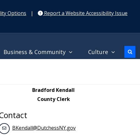
ity Options
|
Report a Website Accessibility Issue
Business & Community
Culture
Bradford Kendall
County Clerk
Contact
BKendall@DutchessNY.gov