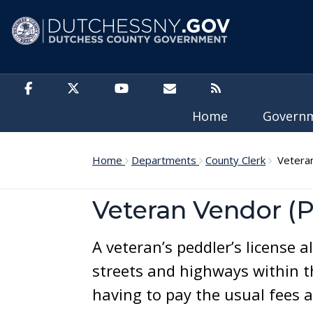
Skip to main content
Home
Govern
Home
Departments
County Clerk
Veteran'
Veteran Vendor (P
A veteran’s peddler’s license a
streets and highways within t
having to pay the usual fees a