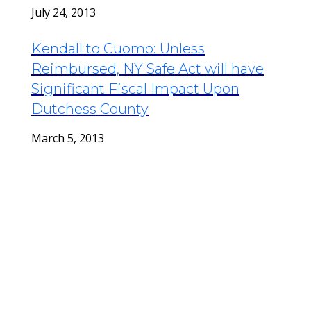
July 24, 2013
Kendall to Cuomo: Unless
Reimbursed, NY Safe Act will have
Significant Fiscal Impact Upon
Dutchess County
March 5, 2013