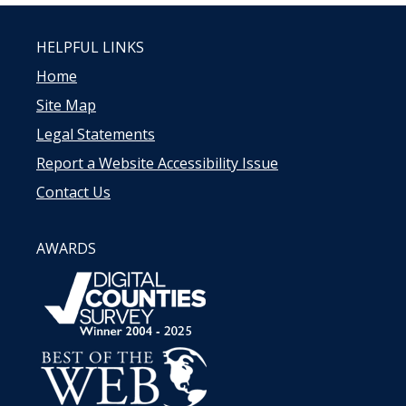
HELPFUL LINKS
Home
Site Map
Legal Statements
Report a Website Accessibility Issue
Contact Us
AWARDS