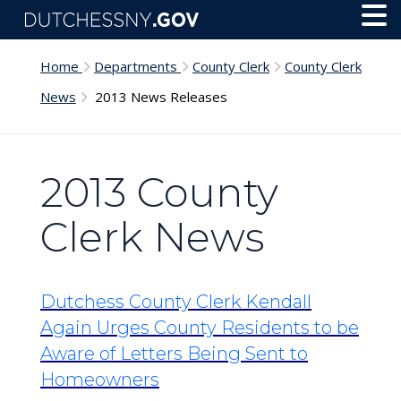
Skip to main content
Toggl
Menu
Home
Departments
County Clerk
County Clerk
News
2013 News Releases
2013 County
Clerk News
Dutchess County Clerk Kendall
Again Urges County Residents to be
Aware of Letters Being Sent to
Homeowners