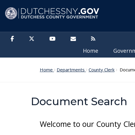
Skip to main content
Home
Govern
Home
Departments
County Clerk
Docume
Document Search
Welcome to our County Cle