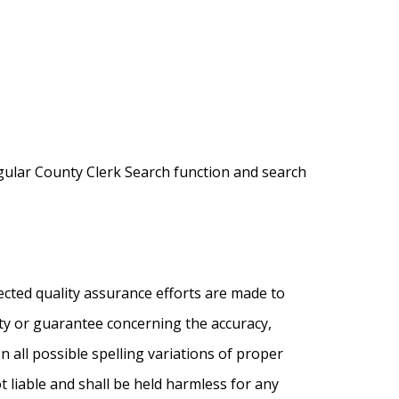
egular County Clerk Search function and search
ected quality assurance efforts are made to
nty or guarantee concerning the accuracy,
on all possible spelling variations of proper
 liable and shall be held harmless for any