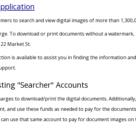
pplication
omers to search and view digital images of more than 1,300,0
ge. To download or print documents without a watermark, th
 22 Market St.
tion is available to assist you in finding the information 
Support.
sting "Searcher" Accounts
arges to download/print the digital documents. Additionally,
t, and use these funds as needed to pay for the documents.
 can use that same account to pay for document images on 