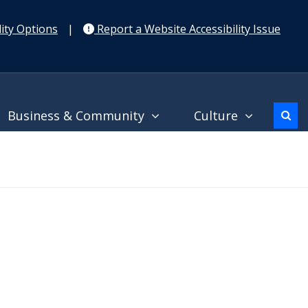
ity Options
|
Report a Website Accessibility Issue
Business & Community
Culture