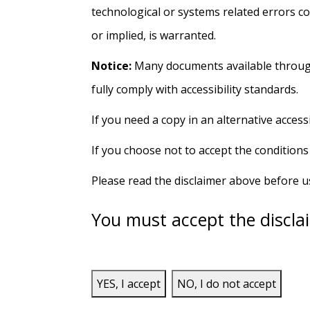
technological or systems related errors c
or implied, is warranted.
Notice:
Many documents available through 
fully comply with accessibility standards.
If you need a copy in an alternative acces
If you choose not to accept the conditions
Please read the disclaimer above before 
You must accept the disclai
YES, I accept
NO, I do not accept