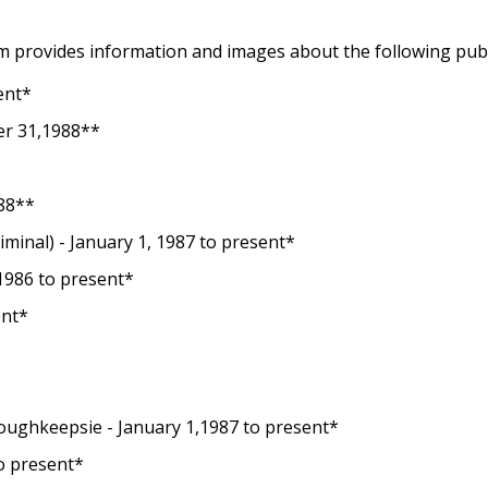
 provides information and images about the following pub
ent*
r 31,1988**
988**
criminal) - January 1, 1987 to present*
 1986 to present*
ent*
 Poughkeepsie - January 1,1987 to present*
to present*