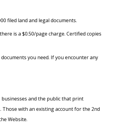
00 filed land and legal documents.
ere is a $0.50/page charge. Certified copies
and documents you need. If you encounter any
 businesses and the public that print
 Those with an existing account for the 2nd
the Website.