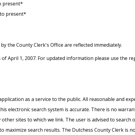
to present*
 to present*
by the County Clerk's Office are reflected immediately.
s of April 1, 2007. For updated information please use the r
plication as a service to the public. All reasonable and exp
this electronic search system is accurate. There is no warra
ny other sites to which we link. The user is advised to search 
o maximize search results. The Dutchess County Clerk is not