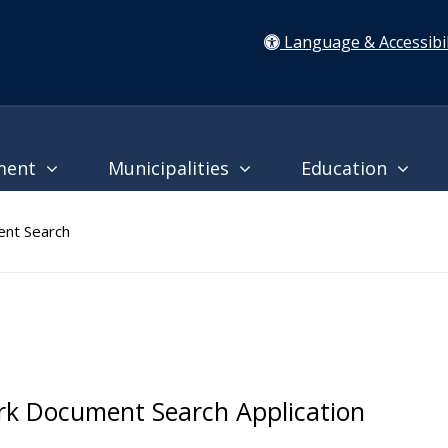
Language & Accessibil
ment
Municipalities
Education
nt Search
rk Document Search Application