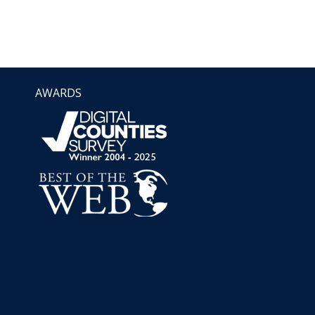
AWARDS