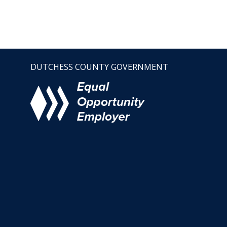
DUTCHESS COUNTY GOVERNMENT