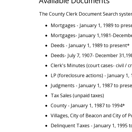
Available Documents
The County Clerk Document Search system
Mortgages - January 1, 1989 to pres
Mortgages- January 1,1981-Decembe
Deeds - January 1, 1989 to present*
Deeds- July 7, 1907- December 31,1
Clerk's Minutes (court cases- civil / 
LP (foreclosure actions) - January 1,
Judgments - January 1, 1987 to pres
Tax Sales (unpaid taxes)
County - January 1, 1987 to 1994*
Villages, City of Beacon and City of
Delinquent Taxes - January 1, 1995 