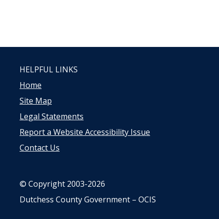
HELPFUL LINKS
Home
Site Map
Legal Statements
Report a Website Accessibility Issue
Contact Us
© Copyright 2003-2026
Dutchess County Government – OCIS