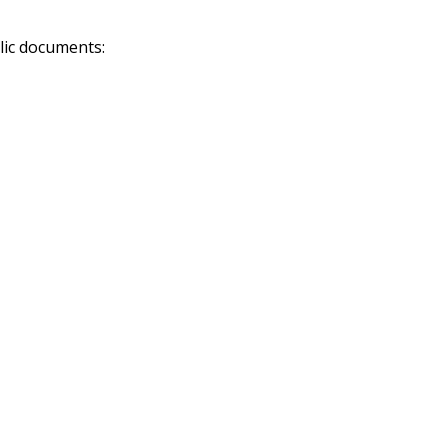
lic documents: