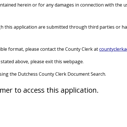
ontained herein or for any damages in connection with the 
this application are submitted through third parties or hav
sible format, please contact the County Clerk at
countyclerk
 stated above, please exit this webpage.
using the Dutchess County Clerk Document Search.
mer to access this application.