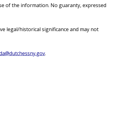
use of the information. No guaranty, expressed
e legal/historical significance and may not
ada@dutchessny.gov
.