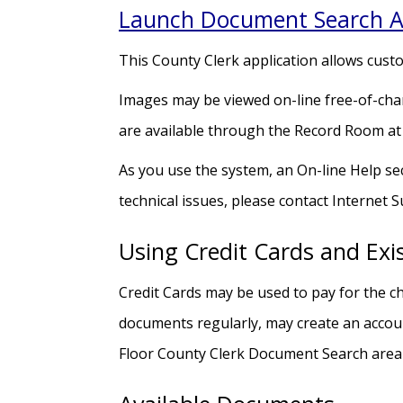
Launch Document Search A
This County Clerk application allows cust
Images may be viewed on-line free-of-char
are available through the Record Room at
As you use the system, an On-line Help sec
technical issues, please contact Internet 
Using Credit Cards and Exi
Credit Cards may be used to pay for the ch
documents regularly, may create an accoun
Floor County Clerk Document Search area