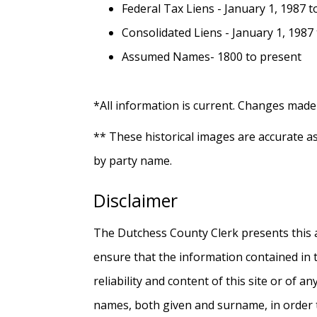
Federal Tax Liens - January 1, 1987 
Consolidated Liens - January 1, 1987
Assumed Names- 1800 to present
*All information is current. Changes made 
** These historical images are accurate a
by party name.
Disclaimer
The Dutchess County Clerk presents this ap
ensure that the information contained in 
reliability and content of this site or of a
names, both given and surname, in order t