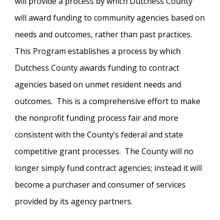
will provide a process by which Dutchess County
will award funding to community agencies based on
needs and outcomes, rather than past practices.
This Program establishes a process by which
Dutchess County awards funding to contract
agencies based on unmet resident needs and
outcomes. This is a comprehensive effort to make
the nonprofit funding process fair and more
consistent with the County’s federal and state
competitive grant processes. The County will no
longer simply fund contract agencies; instead it will
become a purchaser and consumer of services
provided by its agency partners.