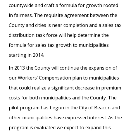
countywide and craft a formula for growth rooted
in fairness. The requisite agreement between the
County and cities is near completion and a sales tax
distribution task force will help determine the
formula for sales tax growth to municipalities
starting in 2014.
In 2013 the County will continue the expansion of
our Workers’ Compensation plan to municipalities
that could realize a significant decrease in premium
costs for both municipalities and the County. The
pilot program has begun in the City of Beacon and
other municipalities have expressed interest. As the
program is evaluated we expect to expand this