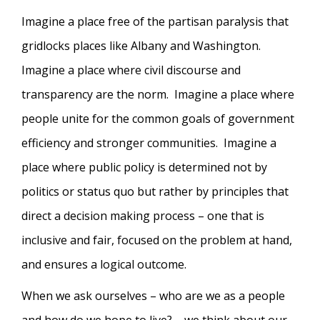
Imagine a place free of the partisan paralysis that
gridlocks places like Albany and Washington.
Imagine a place where civil discourse and
transparency are the norm. Imagine a place where
people unite for the common goals of government
efficiency and stronger communities. Imagine a
place where public policy is determined not by
politics or status quo but rather by principles that
direct a decision making process – one that is
inclusive and fair, focused on the problem at hand,
and ensures a logical outcome.
When we ask ourselves – who are we as a people