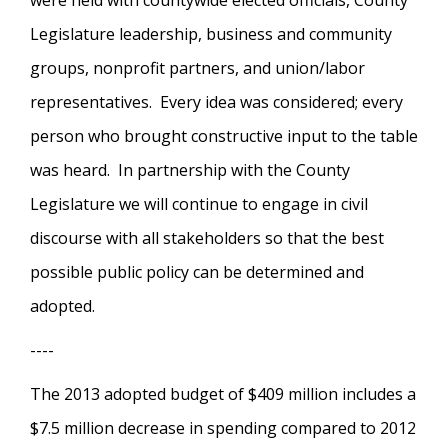
were held with countywide elected officials, County
Legislature leadership, business and community
groups, nonprofit partners, and union/labor
representatives. Every idea was considered; every
person who brought constructive input to the table
was heard. In partnership with the County
Legislature we will continue to engage in civil
discourse with all stakeholders so that the best
possible public policy can be determined and
adopted.
----
The 2013 adopted budget of $409 million includes a
$7.5 million decrease in spending compared to 2012