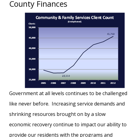
County Finances
Government at all levels continues to be challenged
like never before. Increasing service demands and
shrinking resources brought on by a slow
economic recovery continue to impact our ability to
provide our residents with the programs and