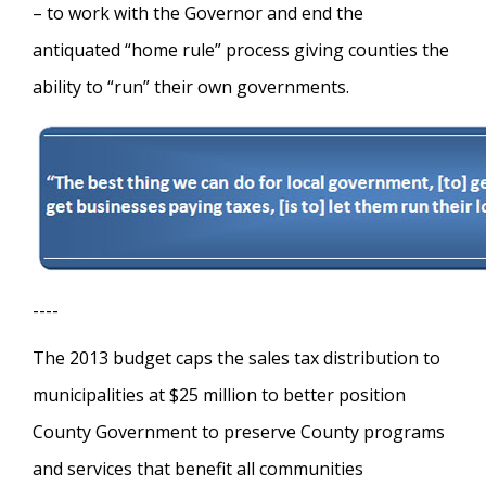
– to work with the Governor and end the
antiquated “home rule” process giving counties the
ability to “run” their own governments.
----
The 2013 budget caps the sales tax distribution to
municipalities at $25 million to better position
County Government to preserve County programs
and services that benefit all communities