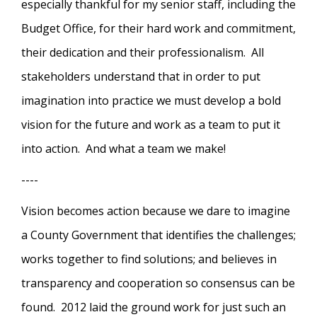
especially thankful for my senior staff, including the
Budget Office, for their hard work and commitment,
their dedication and their professionalism. All
stakeholders understand that in order to put
imagination into practice we must develop a bold
vision for the future and work as a team to put it
into action. And what a team we make!
----
Vision becomes action because we dare to imagine
a County Government that identifies the challenges;
works together to find solutions; and believes in
transparency and cooperation so consensus can be
found. 2012 laid the ground work for just such an