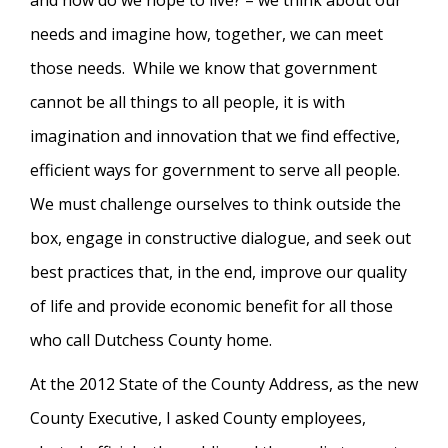
and how do we hope to live? – we think about our
needs and imagine how, together, we can meet
those needs. While we know that government
cannot be all things to all people, it is with
imagination and innovation that we find effective,
efficient ways for government to serve all people.
We must challenge ourselves to think outside the
box, engage in constructive dialogue, and seek out
best practices that, in the end, improve our quality
of life and provide economic benefit for all those
who call Dutchess County home.
At the 2012 State of the County Address, as the new
County Executive, I asked County employees,