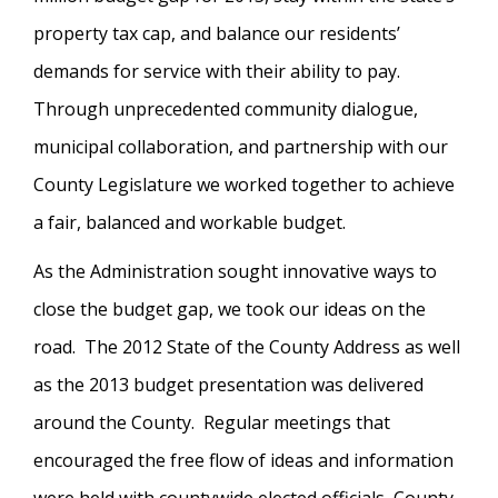
property tax cap, and balance our residents’
demands for service with their ability to pay.
Through unprecedented community dialogue,
municipal collaboration, and partnership with our
County Legislature we worked together to achieve
a fair, balanced and workable budget.
As the Administration sought innovative ways to
close the budget gap, we took our ideas on the
road. The 2012 State of the County Address as well
as the 2013 budget presentation was delivered
around the County. Regular meetings that
encouraged the free flow of ideas and information