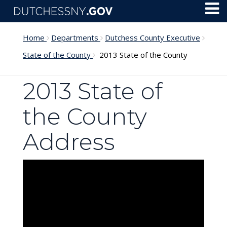
Skip to main content
Toggl
Menu
Home
Departments
Dutchess County Executive
State of the County
2013 State of the County
2013 State of
the County
Address