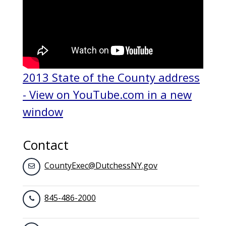
2013 State of the County address
- View on YouTube.com in a new
window
Contact
CountyExec@DutchessNY.gov
845-486-2000