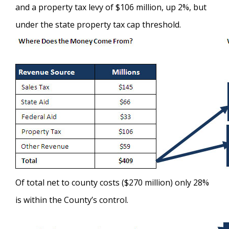
and a property tax levy of $106 million, up 2%, but
under the state property tax cap threshold.
Of total net to county costs ($270 million) only 28%
is within the County’s control.