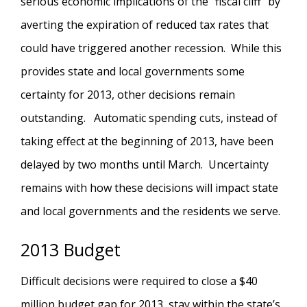
serious economic implications of the "fiscal cliff" by
averting the expiration of reduced tax rates that
could have triggered another recession. While this
provides state and local governments some
certainty for 2013, other decisions remain
outstanding. Automatic spending cuts, instead of
taking effect at the beginning of 2013, have been
delayed by two months until March. Uncertainty
remains with how these decisions will impact state
and local governments and the residents we serve.
2013 Budget
Difficult decisions were required to close a $40
million budget gap for 2013, stay within the state’s