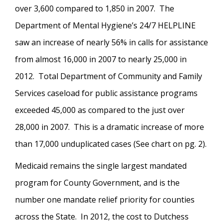
over 3,600 compared to 1,850 in 2007. The
Department of Mental Hygiene’s 24/7 HELPLINE
saw an increase of nearly 56% in calls for assistance
from almost 16,000 in 2007 to nearly 25,000 in
2012. Total Department of Community and Family
Services caseload for public assistance programs
exceeded 45,000 as compared to the just over
28,000 in 2007. This is a dramatic increase of more
than 17,000 unduplicated cases (See chart on pg. 2).
Medicaid remains the single largest mandated
program for County Government, and is the
number one mandate relief priority for counties
across the State. In 2012, the cost to Dutchess