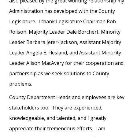
also pleased by the great working relationship my
Administration has developed with the County
Legislature. I thank Legislature Chairman Rob
Rolison, Majority Leader Dale Borchert, Minority
Leader Barbara Jeter-Jackson, Assistant Majority
Leader Angela E. Flesland, and Assistant Minority
Leader Alison MacAvery for their cooperation and
partnership as we seek solutions to County
problems.
County Department Heads and employees are key
stakeholders too. They are experienced,
knowledgeable, and talented, and I greatly
appreciate their tremendous efforts. I am