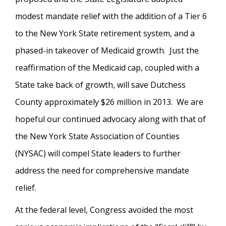
modest mandate relief with the addition of a Tier 6
to the New York State retirement system, and a
phased-in takeover of Medicaid growth. Just the
reaffirmation of the Medicaid cap, coupled with a
State take back of growth, will save Dutchess
County approximately $26 million in 2013. We are
hopeful our continued advocacy along with that of
the New York State Association of Counties
(NYSAC) will compel State leaders to further
address the need for comprehensive mandate
relief.
At the federal level, Congress avoided the most