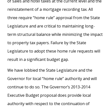
of sales and hotel taxes at the current level and the
reinstatement of a mortgage recording tax. All
three require “home rule” approval from the State
Legislature and are critical to maintaining long-
term structural balance while minimizing the impact
to property tax payers. Failure by the State
Legislature to adopt these home rule requests will
result in a significant budget gap.
We have lobbied the State Legislature and the
Governor for local “home rule” authority and will
continue to do so. The Governor’s 2013-2014
Executive Budget proposal does provide local
authority with respect to the continuation of