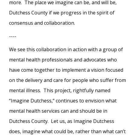
more. The place we imagine can be, and will be,
Dutchess County if we progress in the spirit of
consensus and collaboration.
----
We see this collaboration in action with a group of
mental health professionals and advocates who
have come together to implement a vision focused
on the delivery and care for people who suffer from
mental illness. This project, rightfully named
“Imagine Dutchess,” continues to envision what
mental health services can and should be in
Dutchess County. Let us, as Imagine Dutchess
does, imagine what could be, rather than what can’t