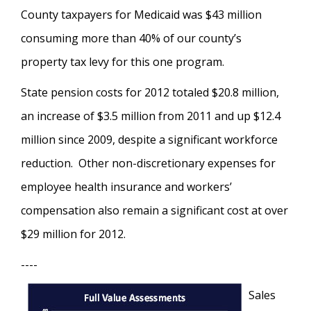
County taxpayers for Medicaid was $43 million
consuming more than 40% of our county’s
property tax levy for this one program.
State pension costs for 2012 totaled $20.8 million,
an increase of $3.5 million from 2011 and up $12.4
million since 2009, despite a significant workforce
reduction. Other non-discretionary expenses for
employee health insurance and workers’
compensation also remain a significant cost at over
$29 million for 2012.
----
Sales