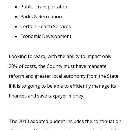
Public Transportation
Parks & Recreation
Certain Health Services
Economic Development
Looking forward, with the ability to impact only
28% of costs, the County must have mandate
reform and greater local autonomy from the State
if it is to going to be able to efficiently manage its
finances and save taxpayer money.
----
The 2013 adopted budget includes the continuation