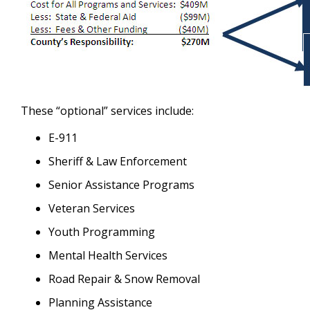
These “optional” services include:
E-911
Sheriff & Law Enforcement
Senior Assistance Programs
Veteran Services
Youth Programming
Mental Health Services
Road Repair & Snow Removal
Planning Assistance