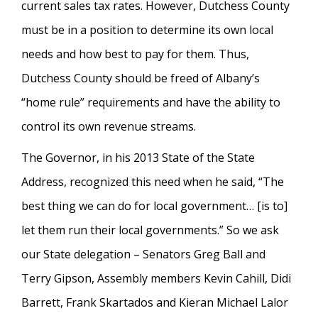
current sales tax rates. However, Dutchess County
must be in a position to determine its own local
needs and how best to pay for them. Thus,
Dutchess County should be freed of Albany’s
“home rule” requirements and have the ability to
control its own revenue streams.
The Governor, in his 2013 State of the State
Address, recognized this need when he said, “The
best thing we can do for local government… [is to]
let them run their local governments.” So we ask
our State delegation – Senators Greg Ball and
Terry Gipson, Assembly members Kevin Cahill, Didi
Barrett, Frank Skartados and Kieran Michael Lalor