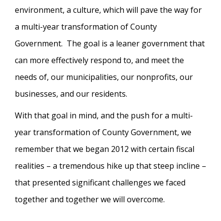
environment, a culture, which will pave the way for
a multi-year transformation of County
Government. The goal is a leaner government that
can more effectively respond to, and meet the
needs of, our municipalities, our nonprofits, our
businesses, and our residents.
With that goal in mind, and the push for a multi-
year transformation of County Government, we
remember that we began 2012 with certain fiscal
realities – a tremendous hike up that steep incline –
that presented significant challenges we faced
together and together we will overcome.