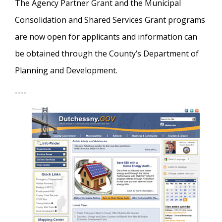
The Agency Partner Grant and the Municipal
Consolidation and Shared Services Grant programs
are now open for applicants and information can
be obtained through the County’s Department of
Planning and Development.
----