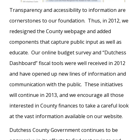
Transparency and accessibility to information are
cornerstones to our foundation. Thus, in 2012, we
redesigned the County webpage and added
components that capture public input as well as
educate. Our online budget survey and “Dutchess
Dashboard” fiscal tools were well received in 2012
and have opened up new lines of information and
communication with the public. These initiatives
will continue in 2013, and we encourage all those
interested in County finances to take a careful look
at the vast information available on our website.
Dutchess County Government continues to be