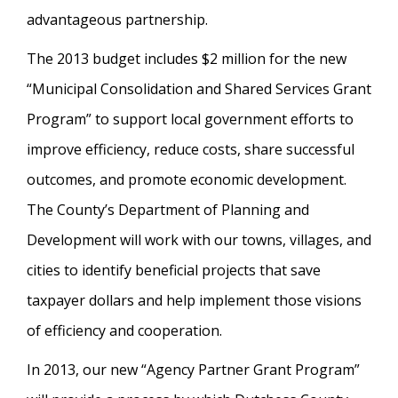
advantageous partnership.
The 2013 budget includes $2 million for the new
“Municipal Consolidation and Shared Services Grant
Program” to support local government efforts to
improve efficiency, reduce costs, share successful
outcomes, and promote economic development.
The County’s Department of Planning and
Development will work with our towns, villages, and
cities to identify beneficial projects that save
taxpayer dollars and help implement those visions
of efficiency and cooperation.
In 2013, our new “Agency Partner Grant Program”