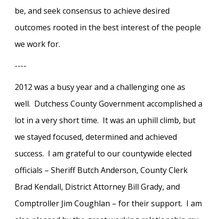
be, and seek consensus to achieve desired
outcomes rooted in the best interest of the people
we work for.
----
2012 was a busy year and a challenging one as
well. Dutchess County Government accomplished a
lot in a very short time. It was an uphill climb, but
we stayed focused, determined and achieved
success. I am grateful to our countywide elected
officials – Sheriff Butch Anderson, County Clerk
Brad Kendall, District Attorney Bill Grady, and
Comptroller Jim Coughlan – for their support. I am