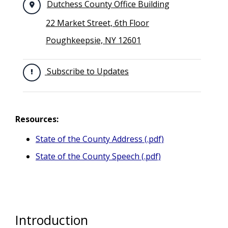
Dutchess County Office Building
22 Market Street, 6th Floor
Poughkeepsie, NY 12601
Subscribe to Updates
Resources:
State of the County Address (.pdf)
State of the County Speech (.pdf)
Introduction