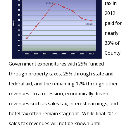
tax in
2012
paid for
nearly
33% of
County
Government expenditures with 25% funded
through property taxes, 25% through state and
federal aid, and the remaining 17% through other
revenues. In a recession, economically driven
revenues such as sales tax, interest earnings, and
hotel tax often remain stagnant. While final 2012
sales tax revenues will not be known until