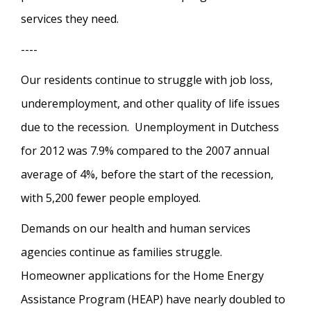
services they need.
----
Our residents continue to struggle with job loss,
underemployment, and other quality of life issues
due to the recession. Unemployment in Dutchess
for 2012 was 7.9% compared to the 2007 annual
average of 4%, before the start of the recession,
with 5,200 fewer people employed.
Demands on our health and human services
agencies continue as families struggle.
Homeowner applications for the Home Energy
Assistance Program (HEAP) have nearly doubled to