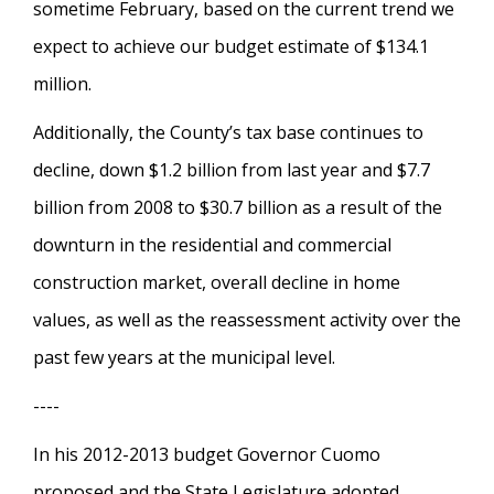
sometime February, based on the current trend we
expect to achieve our budget estimate of $134.1
million.
Additionally, the County’s tax base continues to
decline, down $1.2 billion from last year and $7.7
billion from 2008 to $30.7 billion as a result of the
downturn in the residential and commercial
construction market, overall decline in home
values, as well as the reassessment activity over the
past few years at the municipal level.
----
In his 2012-2013 budget Governor Cuomo
proposed and the State Legislature adopted