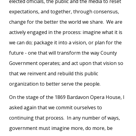
elected officials, the public and the media to reset
expectations, and together, through consensus,
change for the better the world we share. We are
actively engaged in the process: imagine what it is
we can do; package it into a vision, or plan for the
future - one that will transform the way County
Government operates; and act upon that vision so
that we reinvent and rebuild this public
organization to better serve the people.
On the stage of the 1869 Bardavon Opera House, I
asked again that we commit ourselves to
continuing that process. In any number of ways,
government must imagine more, do more, be