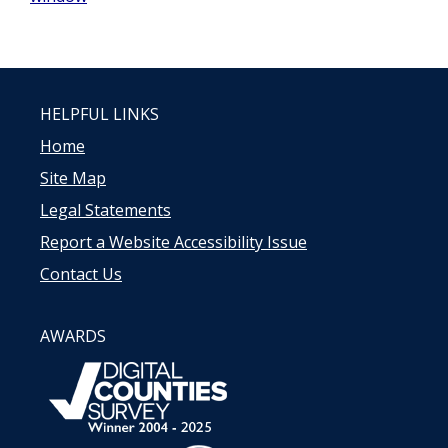
HELPFUL LINKS
Home
Site Map
Legal Statements
Report a Website Accessibility Issue
Contact Us
AWARDS