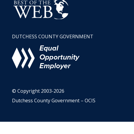
DUTCHESS COUNTY GOVERNMENT
© Copyright 2003-2026
Dutchess County Government – OCIS