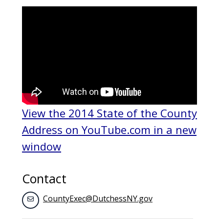
View the 2014 State of the County
Address on YouTube.com in a new
window
Contact
CountyExec@DutchessNY.gov