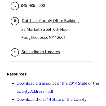
845-486-2000
Dutchess County Office Building
22 Market Street, 6th Floor
Poughkeepsie, NY 12601
Subscribe to Updates
Resources:
Download a transcript of the 2014 State of the
County Address (.pdf)
Download the 2014 State of the County