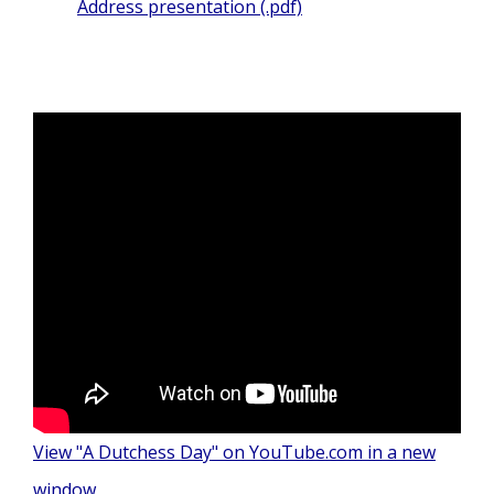
Address presentation (.pdf)
View "A Dutchess Day" on YouTube.com in a new
window