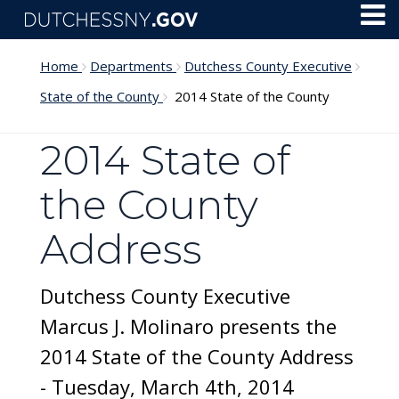
Skip to main content
Toggl
Menu
Home
Departments
Dutchess County Executive
State of the County
2014 State of the County
2014 State of
the County
Address
Dutchess County Executive
Marcus J. Molinaro presents the
2014 State of the County Address
- Tuesday, March 4th, 2014