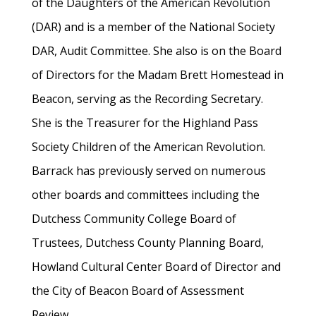
of the Daughters of the American Revolution
(DAR) and is a member of the National Society
DAR, Audit Committee. She also is on the Board
of Directors for the Madam Brett Homestead in
Beacon, serving as the Recording Secretary.
She is the Treasurer for the Highland Pass
Society Children of the American Revolution.
Barrack has previously served on numerous
other boards and committees including the
Dutchess Community College Board of
Trustees, Dutchess County Planning Board,
Howland Cultural Center Board of Director and
the City of Beacon Board of Assessment
Review.