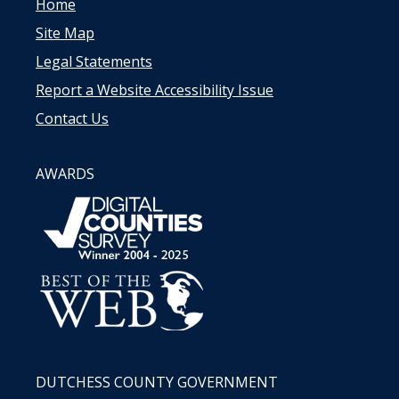
Home
Site Map
Legal Statements
Report a Website Accessibility Issue
Contact Us
AWARDS
DUTCHESS COUNTY GOVERNMENT