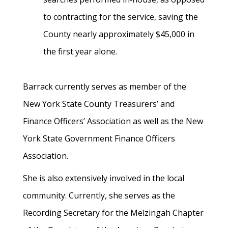
to contracting for the service, saving the
County nearly approximately $45,000 in
the first year alone.
Barrack currently serves as member of the
New York State County Treasurers’ and
Finance Officers’ Association as well as the New
York State Government Finance Officers
Association.
She is also extensively involved in the local
community. Currently, she serves as the
Recording Secretary for the Melzingah Chapter