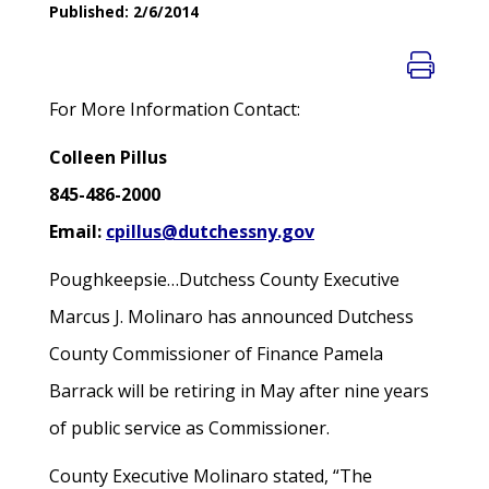
Published: 2/6/2014
For More Information Contact:
Colleen Pillus
845-486-2000
Email:
cpillus@dutchessny.gov
Poughkeepsie…Dutchess County Executive
Marcus J. Molinaro has announced Dutchess
County Commissioner of Finance Pamela
Barrack will be retiring in May after nine years
of public service as Commissioner.
County Executive Molinaro stated, “The