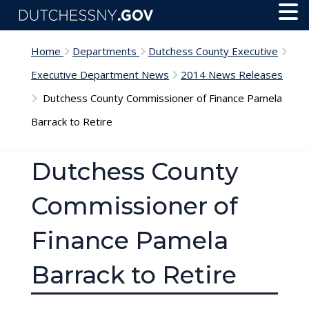
Skip to main content
Toggl
Menu
Home
Departments
Dutchess County Executive
Executive Department News
2014 News Releases
Dutchess County Commissioner of Finance Pamela
Barrack to Retire
Dutchess County
Commissioner of
Finance Pamela
Barrack to Retire