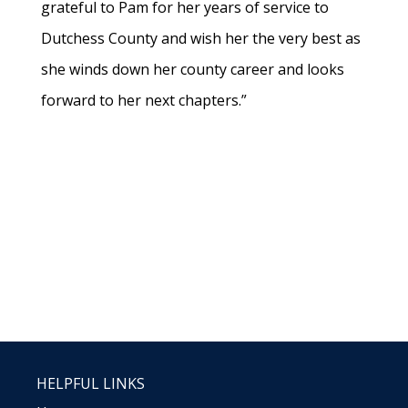
grateful to Pam for her years of service to
Dutchess County and wish her the very best as
she winds down her county career and looks
forward to her next chapters.”
HELPFUL LINKS