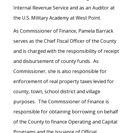
Internal Revenue Service and as an Auditor at
the U.S. Military Academy at West Point.
As Commissioner of Finance, Pamela Barrack
serves as the Chief Fiscal Officer of the County
and is charged with the responsibility of receipt
and disbursement of county funds. As
Commissioner, she is also responsible for
enforcement of real property taxes levied for
county, town, school district and village
purposes. The Commissioner of Finance is
responsible for obtaining borrowing on behalf
of the County to finance Operating and Capital
Programs and the issuance of Official