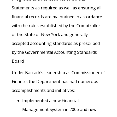
Statements as required as well as ensuring all
financial records are maintained in accordance
with the rules established by the Comptroller
of the State of New York and generally
accepted accounting standards as prescribed
by the Governmental Accounting Standards
Board.
Under Barrack’s leadership as Commissioner of
Finance, the Department has had numerous
accomplishments and initiatives:
Implemented a new Financial
Management System in 2006 and new