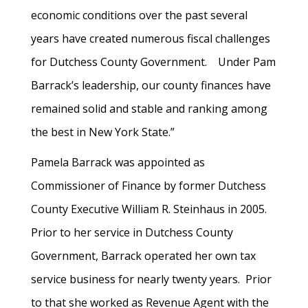
economic conditions over the past several
years have created numerous fiscal challenges
for Dutchess County Government. Under Pam
Barrack’s leadership, our county finances have
remained solid and stable and ranking among
the best in New York State.”
Pamela Barrack was appointed as
Commissioner of Finance by former Dutchess
County Executive William R. Steinhaus in 2005.
Prior to her service in Dutchess County
Government, Barrack operated her own tax
service business for nearly twenty years. Prior
to that she worked as Revenue Agent with the