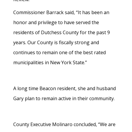
Commissioner Barrack said, “It has been an
honor and privilege to have served the
residents of Dutchess County for the past 9
years. Our County is fiscally strong and
continues to remain one of the best rated
municipalities in New York State.”
A long time Beacon resident, she and husband
Gary plan to remain active in their community.
County Executive Molinaro concluded, “We are