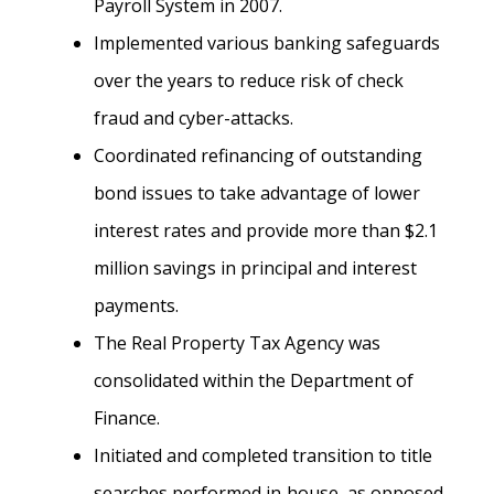
Payroll System in 2007.
Implemented various banking safeguards
over the years to reduce risk of check
fraud and cyber-attacks.
Coordinated refinancing of outstanding
bond issues to take advantage of lower
interest rates and provide more than $2.1
million savings in principal and interest
payments.
The Real Property Tax Agency was
consolidated within the Department of
Finance.
Initiated and completed transition to title
searches performed in‐house, as opposed