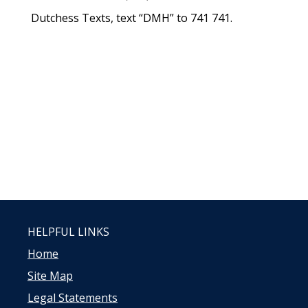
Dutchess Texts, text “DMH” to 741 741.
HELPFUL LINKS
Home
Site Map
Legal Statements