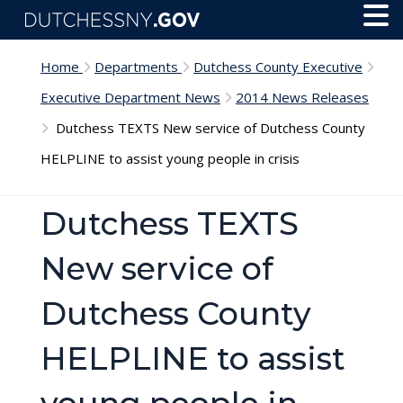
Skip to main content
Toggl
Menu
Home
Departments
Dutchess County Executive
Executive Department News
2014 News Releases
Dutchess TEXTS New service of Dutchess County
HELPLINE to assist young people in crisis
Dutchess TEXTS
New service of
Dutchess County
HELPLINE to assist