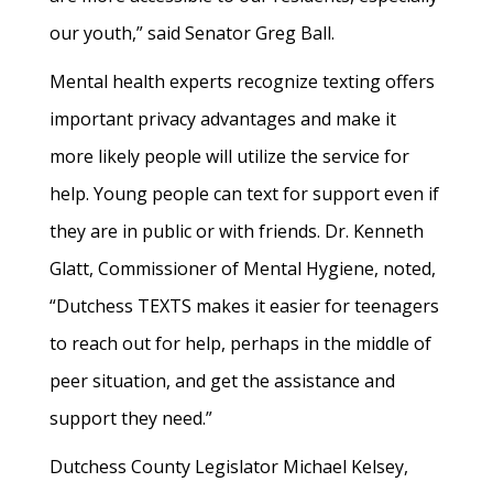
our youth,” said Senator Greg Ball.
Mental health experts recognize texting offers
important privacy advantages and make it
more likely people will utilize the service for
help. Young people can text for support even if
they are in public or with friends. Dr. Kenneth
Glatt, Commissioner of Mental Hygiene, noted,
“Dutchess TEXTS makes it easier for teenagers
to reach out for help, perhaps in the middle of
peer situation, and get the assistance and
support they need.”
Dutchess County Legislator Michael Kelsey,