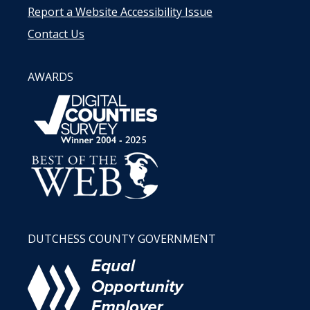
Report a Website Accessibility Issue
Contact Us
AWARDS
DUTCHESS COUNTY GOVERNMENT