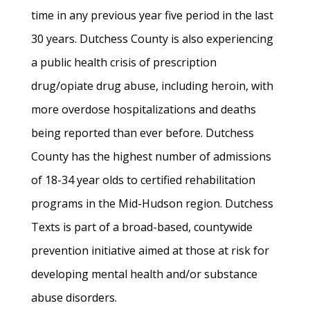
time in any previous year five period in the last
30 years. Dutchess County is also experiencing
a public health crisis of prescription
drug/opiate drug abuse, including heroin, with
more overdose hospitalizations and deaths
being reported than ever before. Dutchess
County has the highest number of admissions
of 18-34 year olds to certified rehabilitation
programs in the Mid-Hudson region. Dutchess
Texts is part of a broad-based, countywide
prevention initiative aimed at those at risk for
developing mental health and/or substance
abuse disorders.