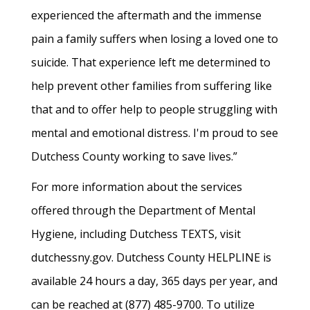
experienced the aftermath and the immense
pain a family suffers when losing a loved one to
suicide. That experience left me determined to
help prevent other families from suffering like
that and to offer help to people struggling with
mental and emotional distress. I'm proud to see
Dutchess County working to save lives.”
For more information about the services
offered through the Department of Mental
Hygiene, including Dutchess TEXTS, visit
dutchessny.gov. Dutchess County HELPLINE is
available 24 hours a day, 365 days per year, and
can be reached at (877) 485-9700. To utilize