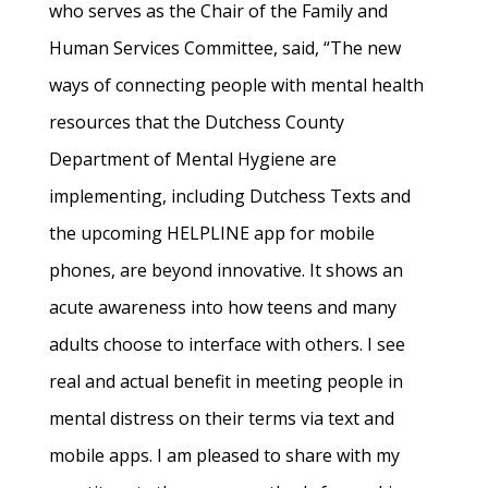
who serves as the Chair of the Family and
Human Services Committee, said, “The new
ways of connecting people with mental health
resources that the Dutchess County
Department of Mental Hygiene are
implementing, including Dutchess Texts and
the upcoming HELPLINE app for mobile
phones, are beyond innovative. It shows an
acute awareness into how teens and many
adults choose to interface with others. I see
real and actual benefit in meeting people in
mental distress on their terms via text and
mobile apps. I am pleased to share with my