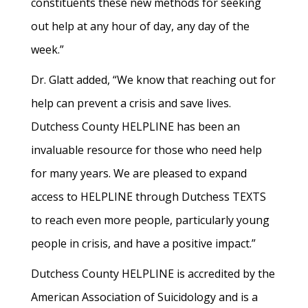
constituents these new methods for seeking
out help at any hour of day, any day of the
week.”
Dr. Glatt added, “We know that reaching out for
help can prevent a crisis and save lives.
Dutchess County HELPLINE has been an
invaluable resource for those who need help
for many years. We are pleased to expand
access to HELPLINE through Dutchess TEXTS
to reach even more people, particularly young
people in crisis, and have a positive impact.”
Dutchess County HELPLINE is accredited by the
American Association of Suicidology and is a