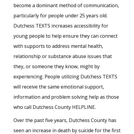
become a dominant method of communication,
particularly for people under 25 years old.
Dutchess TEXTS increases accessibility for
young people to help ensure they can connect
with supports to address mental health,
relationship or substance abuse issues that
they, or someone they know, might by
experiencing. People utilizing Dutchess TEXTS
will receive the same emotional support,
information and problem solving help as those
who call Dutchess County HELPLINE.
Over the past five years, Dutchess County has
seen an increase in death by suicide for the first