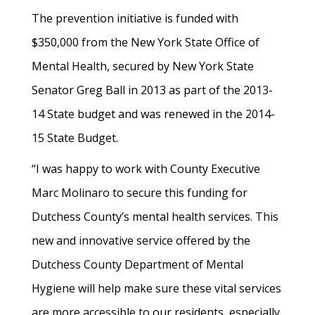
The prevention initiative is funded with
$350,000 from the New York State Office of
Mental Health, secured by New York State
Senator Greg Ball in 2013 as part of the 2013-
14 State budget and was renewed in the 2014-
15 State Budget.
“I was happy to work with County Executive
Marc Molinaro to secure this funding for
Dutchess County’s mental health services. This
new and innovative service offered by the
Dutchess County Department of Mental
Hygiene will help make sure these vital services
are more accessible to our residents, especially