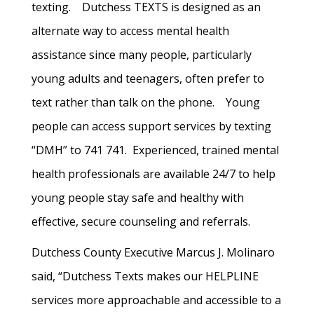
texting. Dutchess TEXTS is designed as an
alternate way to access mental health
assistance since many people, particularly
young adults and teenagers, often prefer to
text rather than talk on the phone. Young
people can access support services by texting
“DMH” to 741 741. Experienced, trained mental
health professionals are available 24/7 to help
young people stay safe and healthy with
effective, secure counseling and referrals.
Dutchess County Executive Marcus J. Molinaro
said, “Dutchess Texts makes our HELPLINE
services more approachable and accessible to a