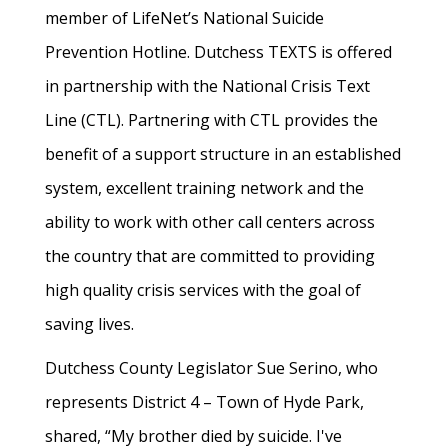
member of LifeNet’s National Suicide
Prevention Hotline. Dutchess TEXTS is offered
in partnership with the National Crisis Text
Line (CTL). Partnering with CTL provides the
benefit of a support structure in an established
system, excellent training network and the
ability to work with other call centers across
the country that are committed to providing
high quality crisis services with the goal of
saving lives.
Dutchess County Legislator Sue Serino, who
represents District 4 – Town of Hyde Park,
shared, “My brother died by suicide. I've