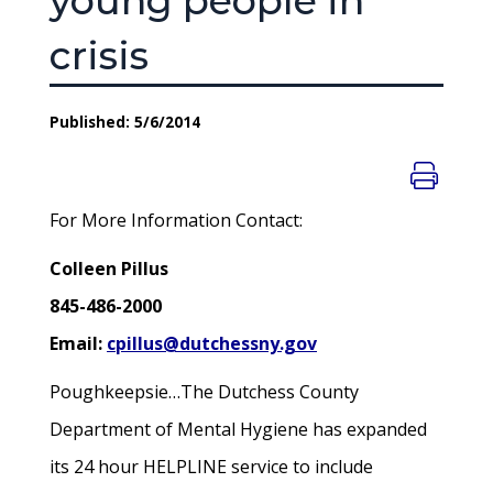
young people in
crisis
Published: 5/6/2014
For More Information Contact:
Colleen Pillus
845-486-2000
Email:
cpillus@dutchessny.gov
Poughkeepsie…The Dutchess County
Department of Mental Hygiene has expanded
its 24 hour HELPLINE service to include