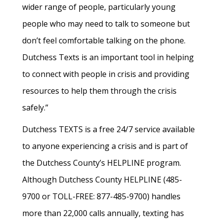
wider range of people, particularly young
people who may need to talk to someone but
don’t feel comfortable talking on the phone.
Dutchess Texts is an important tool in helping
to connect with people in crisis and providing
resources to help them through the crisis
safely.”
Dutchess TEXTS is a free 24/7 service available
to anyone experiencing a crisis and is part of
the Dutchess County’s HELPLINE program.
Although Dutchess County HELPLINE (485-
9700 or TOLL-FREE: 877-485-9700) handles
more than 22,000 calls annually, texting has