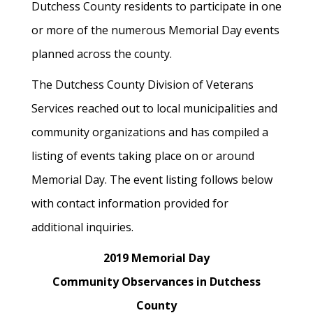
Dutchess County residents to participate in one
or more of the numerous Memorial Day events
planned across the county.
The Dutchess County Division of Veterans
Services reached out to local municipalities and
community organizations and has compiled a
listing of events taking place on or around
Memorial Day. The event listing follows below
with contact information provided for
additional inquiries.
2019 Memorial Day
Community Observances in Dutchess
County