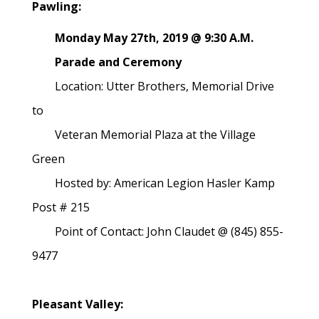
Pawling:
Monday May 27th, 2019 @ 9:30 A.M.
Parade and Ceremony
Location: Utter Brothers, Memorial Drive
to
Veteran Memorial Plaza at the Village
Green
Hosted by: American Legion Hasler Kamp
Post # 215
Point of Contact: John Claudet @ (845) 855-
9477
Pleasant Valley: