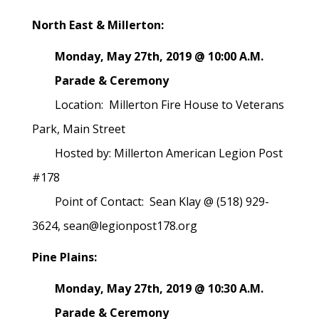
North East & Millerton:
Monday, May 27th, 2019 @ 10:00 A.M.
Parade & Ceremony
Location: Millerton Fire House to Veterans
Park, Main Street
Hosted by: Millerton American Legion Post
#178
Point of Contact: Sean Klay @ (518) 929-
3624, sean@legionpost178.org
Pine Plains:
Monday, May 27th, 2019 @ 10:30 A.M.
Parade & Ceremony