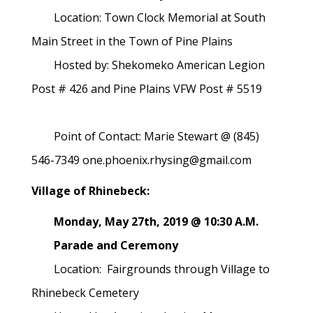
Location: Town Clock Memorial at South
Main Street in the Town of Pine Plains
Hosted by: Shekomeko American Legion
Post # 426 and Pine Plains VFW Post # 5519
Point of Contact: Marie Stewart @ (845)
546-7349 one.phoenix.rhysing@gmail.com
Village of Rhinebeck:
Monday, May 27th, 2019 @ 10:30 A.M.
Parade and Ceremony
Location: Fairgrounds through Village to
Rhinebeck Cemetery