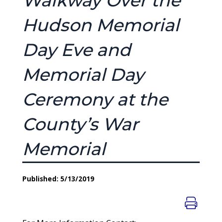
Walkway Over the
Hudson Memorial
Day Eve and
Memorial Day
Ceremony at the
County’s War
Memorial
Published: 5/13/2019