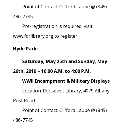
Point of Contact: Clifford Laube @ (845)
486-7745
Pre-registration is required, visit
www.fdrlibrary.org to register
Hyde Park:
Saturday, May 25th and Sunday, May
26th, 2019 – 10:00 A.M. to 4:00 P.M.
WWII Encampment & Military Displays
Location: Roosevelt Library, 4079 Albany
Post Road
Point of Contact: Clifford Laube @ (845)
486-7745