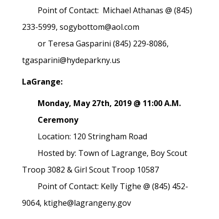
Point of Contact: Michael Athanas @ (845)
233-5999, sogybottom@aol.com
or Teresa Gasparini (845) 229-8086,
tgasparini@hydeparkny.us
LaGrange:
Monday, May 27th, 2019 @ 11:00 A.M.
Ceremony
Location: 120 Stringham Road
Hosted by: Town of Lagrange, Boy Scout
Troop 3082 & Girl Scout Troop 10587
Point of Contact: Kelly Tighe @ (845) 452-
9064, ktighe@lagrangeny.gov