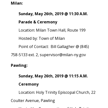
Milan:
Sunday, May 26th, 2019 @ 11:30 A.M.
Parade & Ceremony
Location: Milan Town Hall, Route 199
Hosted by: Town of Milan
Point of Contact: Bill Gallagher @ (845)
758-5133 ext. 2, supervisor@milan-ny.gov
Pawling:
Sunday, May 26th, 2019 @ 11:15 A.M.
Ceremony
Location: Holy Trinity Episcopal Church, 22
Coulter Avenue, Pawling