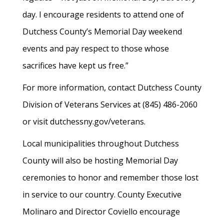
day. I encourage residents to attend one of
Dutchess County’s Memorial Day weekend
events and pay respect to those whose
sacrifices have kept us free.”
For more information, contact Dutchess County
Division of Veterans Services at (845) 486-2060
or visit dutchessny.gov/veterans.
Local municipalities throughout Dutchess
County will also be hosting Memorial Day
ceremonies to honor and remember those lost
in service to our country. County Executive
Molinaro and Director Coviello encourage