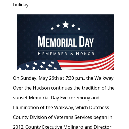
holiday.
On Sunday, May 26th at 7:30 p.m., the Walkway
Over the Hudson continues the tradition of the
sunset Memorial Day Eve ceremony and
Illumination of the Walkway, which Dutchess
County Division of Veterans Services began in
2012. County Executive Molinaro and Director