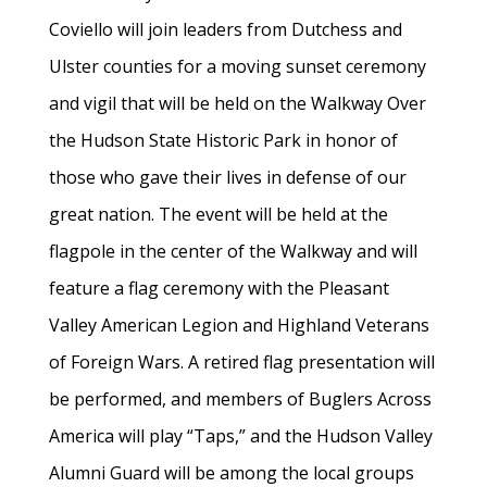
Coviello will join leaders from Dutchess and
Ulster counties for a moving sunset ceremony
and vigil that will be held on the Walkway Over
the Hudson State Historic Park in honor of
those who gave their lives in defense of our
great nation. The event will be held at the
flagpole in the center of the Walkway and will
feature a flag ceremony with the Pleasant
Valley American Legion and Highland Veterans
of Foreign Wars. A retired flag presentation will
be performed, and members of Buglers Across
America will play “Taps,” and the Hudson Valley
Alumni Guard will be among the local groups