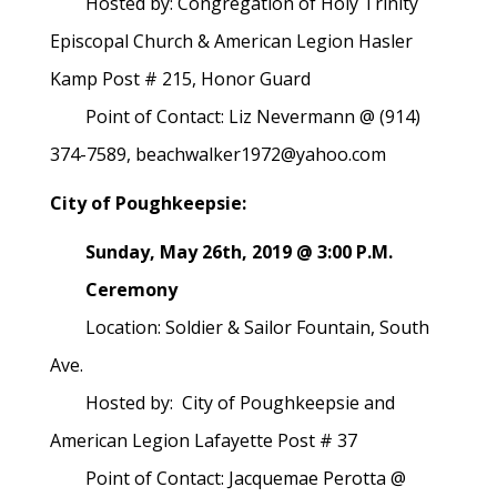
Hosted by: Congregation of Holy Trinity
Episcopal Church & American Legion Hasler
Kamp Post # 215, Honor Guard
Point of Contact: Liz Nevermann @ (914)
374-7589, beachwalker1972@yahoo.com
City of Poughkeepsie:
Sunday, May 26th, 2019 @ 3:00 P.M.
Ceremony
Location: Soldier & Sailor Fountain, South
Ave.
Hosted by: City of Poughkeepsie and
American Legion Lafayette Post # 37
Point of Contact: Jacquemae Perotta @