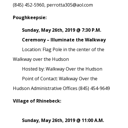
(845) 452-5960, perrotta305@aol.com
Poughkeepsie:
Sunday, May 26th, 2019 @ 7:30 P.M.
Ceremony – Illuminate the Walkway
Location: Flag Pole in the center of the
Walkway over the Hudson
Hosted by: Walkway Over the Hudson
Point of Contact: Walkway Over the
Hudson Administrative Offices (845) 454-9649
Village of Rhinebeck:
Sunday, May 26th, 2019 @ 11:00 A.M.