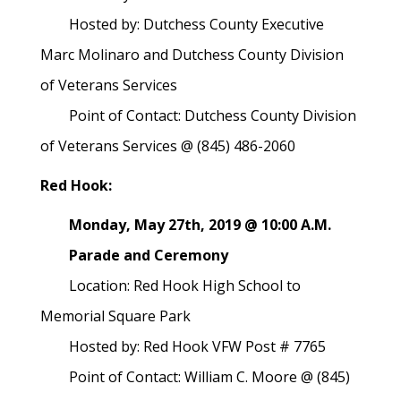
Hosted by: Dutchess County Executive
Marc Molinaro and Dutchess County Division
of Veterans Services
Point of Contact: Dutchess County Division
of Veterans Services @ (845) 486-2060
Red Hook:
Monday, May 27th, 2019 @ 10:00 A.M.
Parade and Ceremony
Location: Red Hook High School to
Memorial Square Park
Hosted by: Red Hook VFW Post # 7765
Point of Contact: William C. Moore @ (845)