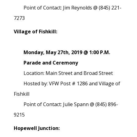
Point of Contact: Jim Reynolds @ (845) 221-
7273
Village of Fishkill:
Monday, May 27th, 2019 @ 1:00 P.M.
Parade and Ceremony
Location: Main Street and Broad Street
Hosted by: VFW Post # 1286 and Village of
Fishkill
Point of Contact: Julie Spann @ (845) 896-
9215
Hopewell Junction: