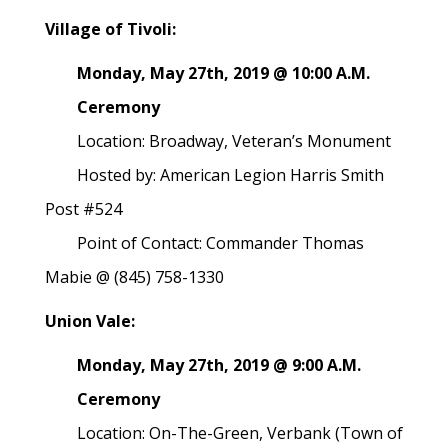
Village of Tivoli:
Monday, May 27th, 2019 @ 10:00 A.M.
Ceremony
Location: Broadway, Veteran’s Monument
Hosted by: American Legion Harris Smith
Post #524
Point of Contact: Commander Thomas
Mabie @ (845) 758-1330
Union Vale:
Monday, May 27th, 2019 @ 9:00 A.M.
Ceremony
Location: On-The-Green, Verbank (Town of