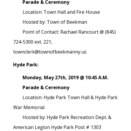
Parade & Ceremony
Location: Town Hall and Fire House
Hosted by: Town of Beekman
Point of Contact: Rachael Rancourt @ (845)
724-5300 ext. 221,
townclerk@townofbeekmanny.us
Hyde Park:
Monday, May 27th, 2019 @ 10:45 A.M.
Parade & Ceremony
Location: Hyde Park Town Hall & Hyde Park
War Memorial
Hosted by: Hyde Park Recreation Dept. &
American Legion Hyde Park Post # 1303