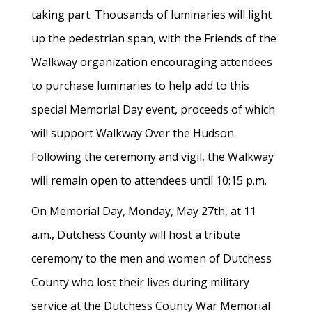
taking part. Thousands of luminaries will light
up the pedestrian span, with the Friends of the
Walkway organization encouraging attendees
to purchase luminaries to help add to this
special Memorial Day event, proceeds of which
will support Walkway Over the Hudson.
Following the ceremony and vigil, the Walkway
will remain open to attendees until 10:15 p.m.
On Memorial Day, Monday, May 27th, at 11
a.m., Dutchess County will host a tribute
ceremony to the men and women of Dutchess
County who lost their lives during military
service at the Dutchess County War Memorial