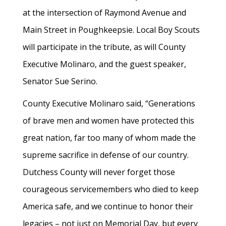
at the intersection of Raymond Avenue and
Main Street in Poughkeepsie. Local Boy Scouts
will participate in the tribute, as will County
Executive Molinaro, and the guest speaker,
Senator Sue Serino.
County Executive Molinaro said, “Generations
of brave men and women have protected this
great nation, far too many of whom made the
supreme sacrifice in defense of our country.
Dutchess County will never forget those
courageous servicemembers who died to keep
America safe, and we continue to honor their
legacies – not just on Memorial Day, but every