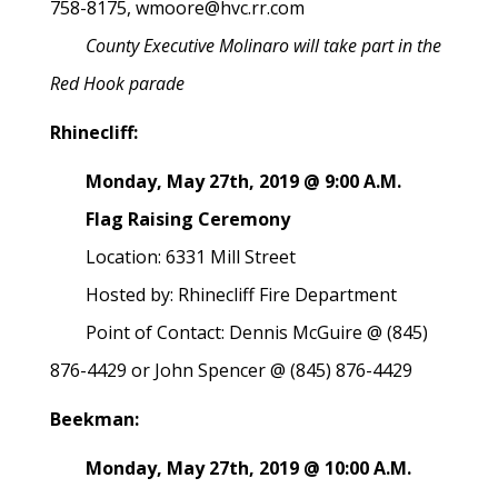
758-8175, wmoore@hvc.rr.com
County Executive Molinaro will take part in the
Red Hook parade
Rhinecliff:
Monday, May 27th, 2019 @ 9:00 A.M.
Flag Raising Ceremony
Location: 6331 Mill Street
Hosted by: Rhinecliff Fire Department
Point of Contact: Dennis McGuire @ (845)
876-4429 or John Spencer @ (845) 876-4429
Beekman:
Monday, May 27th, 2019 @ 10:00 A.M.