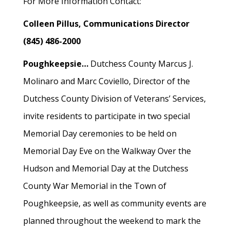
For More Information Contact:
Colleen Pillus, Communications Director
(845) 486-2000
Poughkeepsie…
Dutchess County Marcus J.
Molinaro and Marc Coviello, Director of the
Dutchess County Division of Veterans’ Services,
invite residents to participate in two special
Memorial Day ceremonies to be held on
Memorial Day Eve on the Walkway Over the
Hudson and Memorial Day at the Dutchess
County War Memorial in the Town of
Poughkeepsie, as well as community events are
planned throughout the weekend to mark the