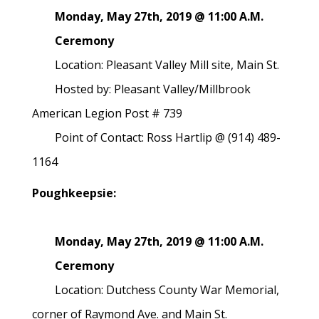
Monday, May 27th, 2019 @ 11:00 A.M.
Ceremony
Location: Pleasant Valley Mill site, Main St.
Hosted by: Pleasant Valley/Millbrook
American Legion Post # 739
Point of Contact: Ross Hartlip @ (914) 489-
1164
Poughkeepsie:
Monday, May 27th, 2019 @ 11:00 A.M.
Ceremony
Location: Dutchess County War Memorial,
corner of Raymond Ave. and Main St.