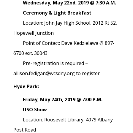
Wednesday, May 22nd, 2019 @ 7:30 A.M.
Ceremony & Light Breakfast
Location: John Jay High School, 2012 Rt 52,
Hopewell Junction
Point of Contact: Dave Kedzielawa @ 897-
6700 ext. 30043
Pre-registration is required –
allison.fedigan@wcsdny.org to register
Hyde Park:
Friday, May 24th, 2019 @ 7:00 P.M.
USO Show
Location: Roosevelt Library, 4079 Albany
Post Road