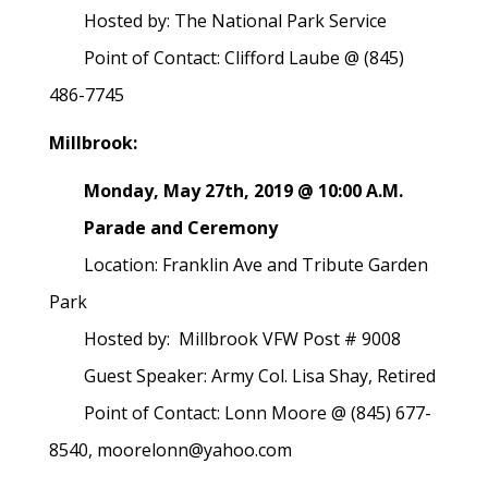
Hosted by: The National Park Service
Point of Contact: Clifford Laube @ (845)
486-7745
Millbrook:
Monday, May 27th, 2019 @ 10:00 A.M.
Parade and Ceremony
Location: Franklin Ave and Tribute Garden
Park
Hosted by: Millbrook VFW Post # 9008
Guest Speaker: Army Col. Lisa Shay, Retired
Point of Contact: Lonn Moore @ (845) 677-
8540, moorelonn@yahoo.com