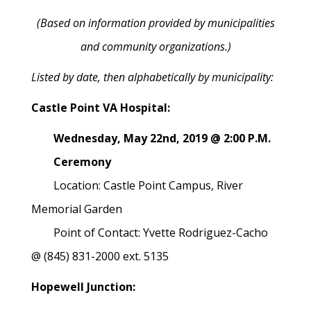
(Based on information provided by municipalities
and community organizations.)
Listed by date, then alphabetically by municipality:
Castle Point VA Hospital:
Wednesday, May 22nd, 2019 @ 2:00 P.M.
Ceremony
Location: Castle Point Campus, River
Memorial Garden
Point of Contact: Yvette Rodriguez-Cacho
@ (845) 831-2000 ext. 5135
Hopewell Junction: