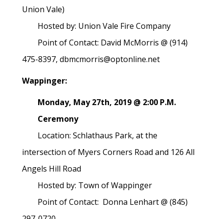
Union Vale)
Hosted by: Union Vale Fire Company
Point of Contact: David McMorris @ (914)
475-8397, dbmcmorris@optonline.net
Wappinger:
Monday, May 27th, 2019 @ 2:00 P.M.
Ceremony
Location: Schlathaus Park, at the
intersection of Myers Corners Road and 126 All
Angels Hill Road
Hosted by: Town of Wappinger
Point of Contact: Donna Lenhart @ (845)
297-0720