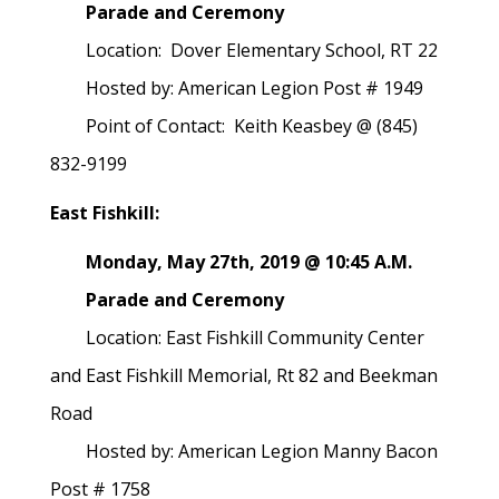
Parade and Ceremony
Location: Dover Elementary School, RT 22
Hosted by: American Legion Post # 1949
Point of Contact: Keith Keasbey @ (845)
832-9199
East Fishkill:
Monday, May 27th, 2019 @ 10:45 A.M.
Parade and Ceremony
Location: East Fishkill Community Center
and East Fishkill Memorial, Rt 82 and Beekman
Road
Hosted by: American Legion Manny Bacon
Post # 1758