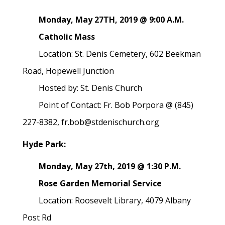
Monday, May 27TH, 2019 @ 9:00 A.M.
Catholic Mass
Location: St. Denis Cemetery, 602 Beekman
Road, Hopewell Junction
Hosted by: St. Denis Church
Point of Contact: Fr. Bob Porpora @ (845)
227-8382, fr.bob@stdenischurch.org
Hyde Park:
Monday, May 27th, 2019 @ 1:30 P.M.
Rose Garden Memorial Service
Location: Roosevelt Library, 4079 Albany
Post Rd