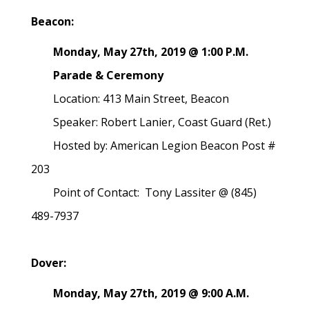
Beacon:
Monday, May 27th, 2019 @ 1:00 P.M.
Parade & Ceremony
Location: 413 Main Street, Beacon
Speaker: Robert Lanier, Coast Guard (Ret.)
Hosted by: American Legion Beacon Post #
203
Point of Contact: Tony Lassiter @ (845)
489-7937
Dover:
Monday, May 27th, 2019 @ 9:00 A.M.