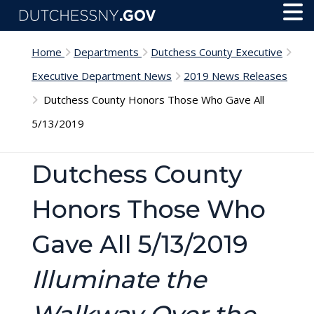
Skip to main content
Toggl
Menu
Home
Departments
Dutchess County Executive
Executive Department News
2019 News Releases
Dutchess County Honors Those Who Gave All
5/13/2019
Dutchess County
Honors Those Who
Gave All 5/13/2019
Illuminate the