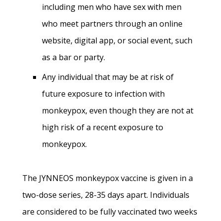
including men who have sex with men
who meet partners through an online
website, digital app, or social event, such
as a bar or party.
Any individual that may be at risk of
future exposure to infection with
monkeypox, even though they are not at
high risk of a recent exposure to
monkeypox.
The JYNNEOS monkeypox vaccine is given in a
two-dose series, 28-35 days apart. Individuals
are considered to be fully vaccinated two weeks