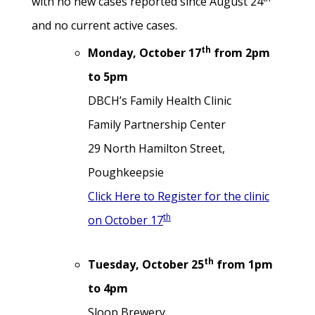
with no new cases reported since August 24
and no current active cases.
th
Monday, October 17
from 2pm
to 5pm
DBCH’s Family Health Clinic
Family Partnership Center
29 North Hamilton Street,
Poughkeepsie
Click Here to Register for the clinic
th
on October 17
th
Tuesday, October 25
from 1pm
to 4pm
Sloop Brewery