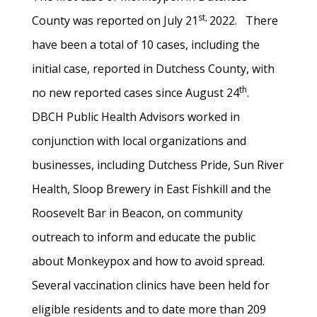
st,
County was reported on July 21
2022. There
have been a total of 10 cases, including the
initial case, reported in Dutchess County, with
th
no new reported cases since August 24
.
DBCH Public Health Advisors worked in
conjunction with local organizations and
businesses, including Dutchess Pride, Sun River
Health, Sloop Brewery in East Fishkill and the
Roosevelt Bar in Beacon, on community
outreach to inform and educate the public
about Monkeypox and how to avoid spread.
Several vaccination clinics have been held for
eligible residents and to date more than 209