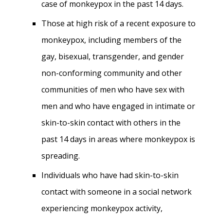
case of monkeypox in the past 14 days.
Those at high risk of a recent exposure to
monkeypox, including members of the
gay, bisexual, transgender, and gender
non-conforming community and other
communities of men who have sex with
men and who have engaged in intimate or
skin-to-skin contact with others in the
past 14 days in areas where monkeypox is
spreading.
Individuals who have had skin-to-skin
contact with someone in a social network
experiencing monkeypox activity,