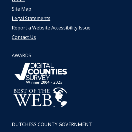
Site Map
Legal Statements
Report a Website Accessibility Issue
Contact Us
AWARDS
DUTCHESS COUNTY GOVERNMENT