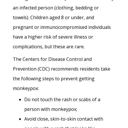
an infected person (clothing, bedding or
towels). Children aged 8 or under, and
pregnant or immunocompromised individuals
have a higher risk of severe illness or
complications, but these are rare.
The Centers for Disease Control and
Prevention (CDC) recommends residents take
the following steps to prevent getting
monkeypox:
Do not touch the rash or scabs of a
person with monkeypox;
Avoid close, skin-to-skin contact with