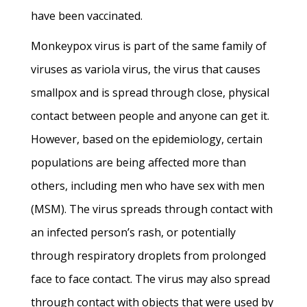
have been vaccinated.
Monkeypox virus is part of the same family of
viruses as variola virus, the virus that causes
smallpox and is spread through close, physical
contact between people and anyone can get it.
However, based on the epidemiology, certain
populations are being affected more than
others, including men who have sex with men
(MSM). The virus spreads through contact with
an infected person’s rash, or potentially
through respiratory droplets from prolonged
face to face contact. The virus may also spread
through contact with objects that were used by