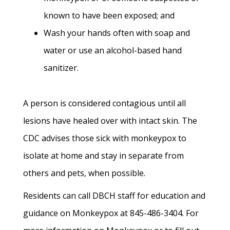
known to have been exposed; and
Wash your hands often with soap and
water or use an alcohol-based hand
sanitizer.
A person is considered contagious until all
lesions have healed over with intact skin. The
CDC advises those sick with monkeypox to
isolate at home and stay in separate from
others and pets, when possible.
Residents can call DBCH staff for education and
guidance on Monkeypox at 845-486-3404. For