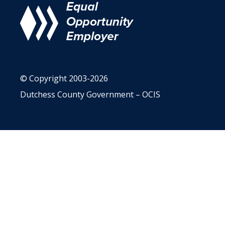
© Copyright 2003-2026
Dutchess County Government – OCIS