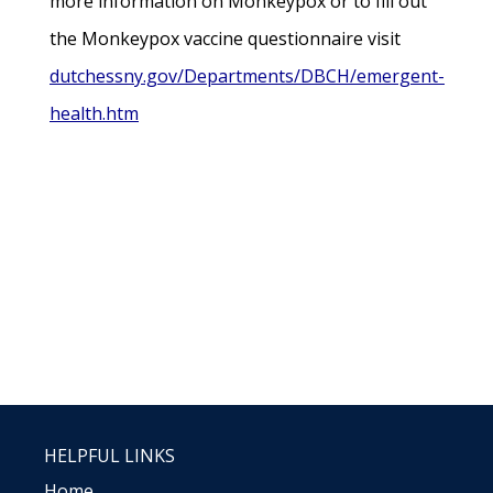
more information on Monkeypox or to fill out
the Monkeypox vaccine questionnaire visit
dutchessny.gov/Departments/DBCH/emergent-
health.htm
HELPFUL LINKS
Home