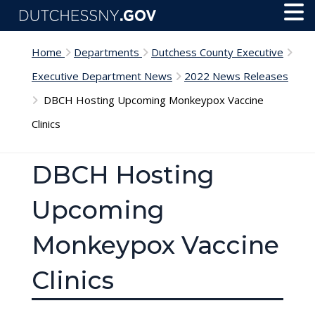
Skip to main content
Toggl
Menu
Home
Departments
Dutchess County Executive
Executive Department News
2022 News Releases
DBCH Hosting Upcoming Monkeypox Vaccine
Clinics
DBCH Hosting
Upcoming
Monkeypox Vaccine
Clinics