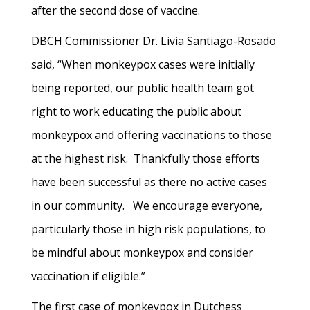
after the second dose of vaccine.
DBCH Commissioner Dr. Livia Santiago-Rosado
said, “When monkeypox cases were initially
being reported, our public health team got
right to work educating the public about
monkeypox and offering vaccinations to those
at the highest risk. Thankfully those efforts
have been successful as there no active cases
in our community. We encourage everyone,
particularly those in high risk populations, to
be mindful about monkeypox and consider
vaccination if eligible.”
The first case of monkeypox in Dutchess