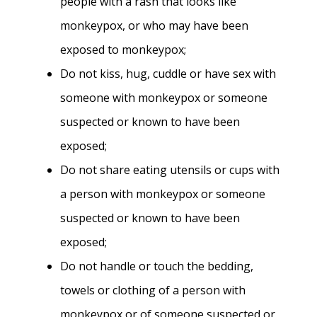
people with a rash that looks like
monkeypox, or who may have been
exposed to monkeypox;
Do not kiss, hug, cuddle or have sex with
someone with monkeypox or someone
suspected or known to have been
exposed;
Do not share eating utensils or cups with
a person with monkeypox or someone
suspected or known to have been
exposed;
Do not handle or touch the bedding,
towels or clothing of a person with
monkeypox or of someone suspected or