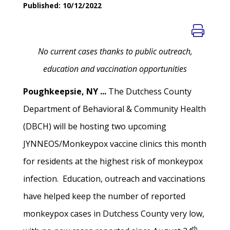
Published: 10/12/2022
No current cases thanks to public outreach,
education and vaccination opportunities
Poughkeepsie, NY ...
The Dutchess County
Department of Behavioral & Community Health
(DBCH) will be hosting two upcoming
JYNNEOS/Monkeypox vaccine clinics this month
for residents at the highest risk of monkeypox
infection. Education, outreach and vaccinations
have helped keep the number of reported
monkeypox cases in Dutchess County very low,
th