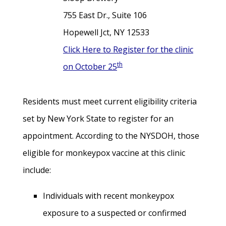
755 East Dr., Suite 106
Hopewell Jct, NY 12533
Click Here to Register for the clinic
th
on October 25
Residents must meet current eligibility criteria
set by New York State to register for an
appointment.
According to the NYSDOH, those
eligible for monkeypox vaccine at this clinic
include:
Individuals with recent monkeypox
exposure to a suspected or confirmed