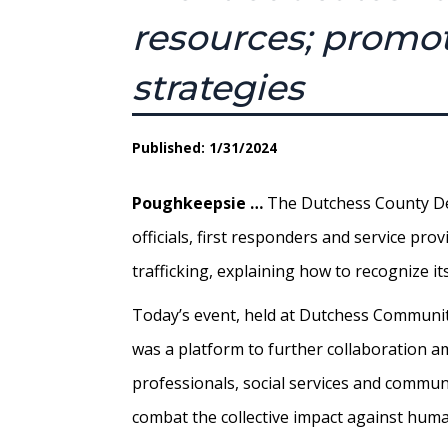
resources; promot
strategies
Published: 1/31/2024
Poughkeepsie …
The Dutchess County De
officials, first responders and service p
trafficking, explaining how to recognize it
Today’s event, held at Dutchess Community
was a platform to further collaboration 
professionals, social services and communit
combat the collective impact against human