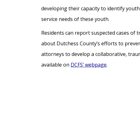
developing their capacity to identify youth
service needs of these youth.
Residents can report suspected cases of t
about Dutchess County’s efforts to preven
attorneys to develop a collaborative, tra
available on
DCFS’ webpage
.