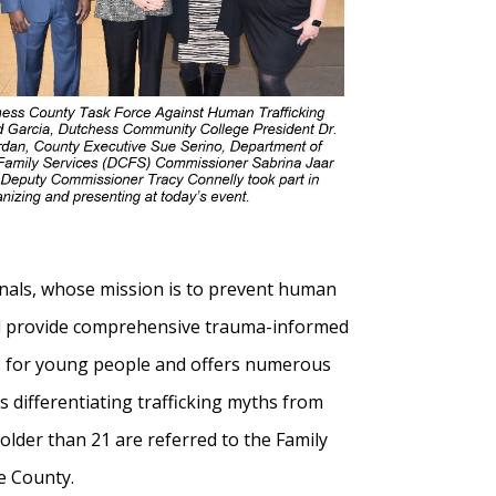
onals, whose mission is to prevent human
 and provide comprehensive trauma-informed
ams for young people and offers numerous
s differentiating trafficking myths from
 older than 21 are referred to the Family
he County.