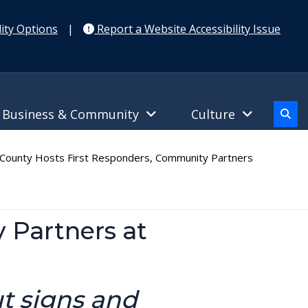
ity Options
|
Report a Website Accessibility Issue
Business & Community
Culture
ounty Hosts First Responders, Community Partners
 Partners at
t signs and