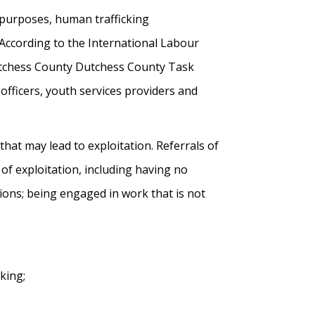
e purposes, human trafficking
 According to the International Labour
Dutchess County Dutchess County Task
officers, youth services providers and
 that may lead to exploitation. Referrals of
f exploitation, including having no
ions; being engaged in work that is not
king;