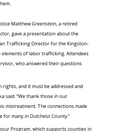
them.
stice Matthew Greenstein, a retired
uctor, gave a presentation about the
n Trafficking Director for the Kingston-
 elements of labor trafficking. Attendees
survivor, who answered their questions
an rights, and it must be addressed and
a said. “We thank those in our
his mistreatment. The connections made
re for many in Dutchess County.”
rbour Program, which supports counties in