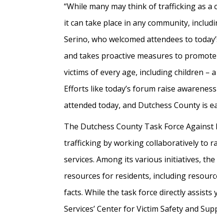
“While many may think of trafficking as a cr
it can take place in any community, includ
Serino, who welcomed attendees to today’
and takes proactive measures to promote
victims of every age, including children – 
Efforts like today’s forum raise awareness
attended today, and Dutchess County is ea
The Dutchess County Task Force Against H
trafficking by working collaboratively to
services. Among its various initiatives, 
resources for residents, including resourc
facts. While the task force directly assist
Services’ Center for Victim Safety and Supp