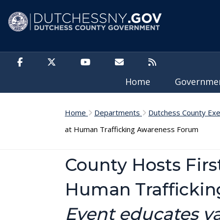
Skip to main content
Home
Governm
Home
Departments
Dutchess County Exe
at Human Trafficking Awareness Forum
County Hosts Fir
Human Trafficki
Event educates va