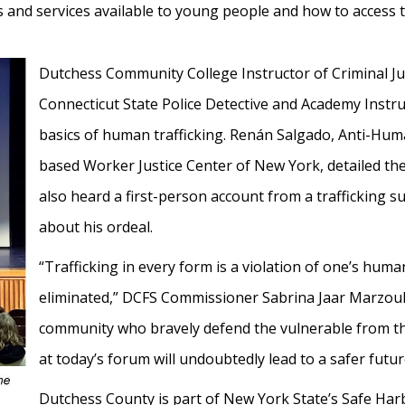
 and services available to young people and how to access 
Dutchess Community College Instructor of Criminal Ju
Connecticut State Police Detective and Academy Instr
basics of human trafficking. Renán Salgado, Anti-Huma
based Worker Justice Center of New York, detailed the
also heard a first-person account from a trafficking 
about his ordeal.
“Trafficking in every form is a violation of one’s hum
eliminated,” DCFS Commissioner Sabrina Jaar Marzouk
community who bravely defend the vulnerable from t
at today’s forum will undoubtedly lead to a safer futu
Dutchess County is part of New York State’s Safe Ha