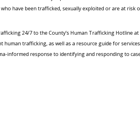
 who have been trafficked, sexually exploited or are at risk o
rafficking 24/7 to the County’s Human Trafficking Hotline at
t human trafficking, as well as a resource guide for service
uma-informed response to identifying and responding to case