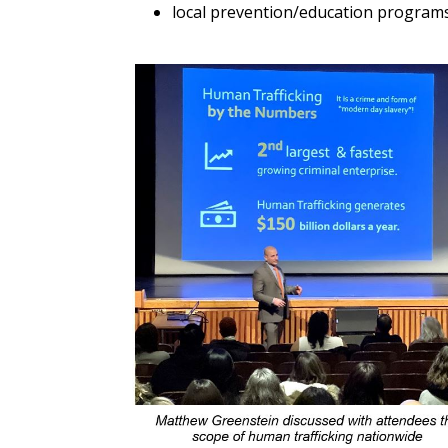
local prevention/education programs