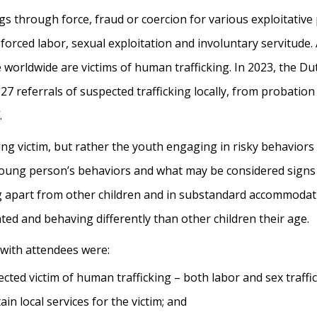
gs through force, fraud or coercion for various exploitativ
forced labor, sexual exploitation and involuntary servitude.
 worldwide are victims of human trafficking. In 2023, the 
7 referrals of suspected trafficking locally, from probation 
.
cking victim, but rather the youth engaging in risky behaviors
oung person’s behaviors and what may be considered signs o
ing apart from other children and in substandard accommodat
ated and behaving differently than other children their age.
 with attendees were:
ted victim of human trafficking – both labor and sex traffic
in local services for the victim; and