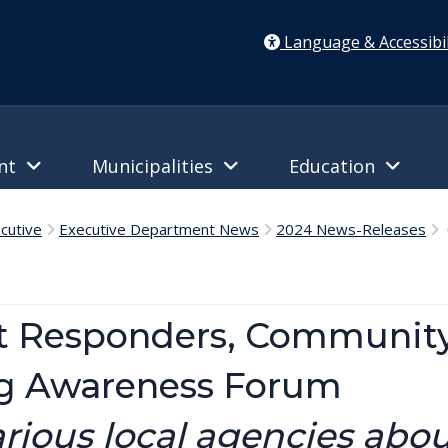
Language & Accessibil
ent
Municipalities
Education
cutive
Executive Department News
2024 News-Releases
C
st Responders, Community
ng Awareness Forum
rious local agencies abou