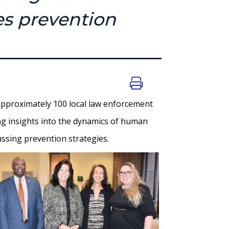
es prevention
pproximately 100 local law enforcement
ing insights into the dynamics of human
cussing prevention strategies.