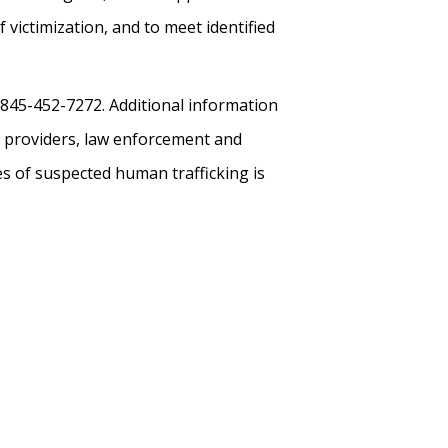
f victimization, and to meet identified
 845-452-7272. Additional information
s providers, law enforcement and
s of suspected human trafficking is