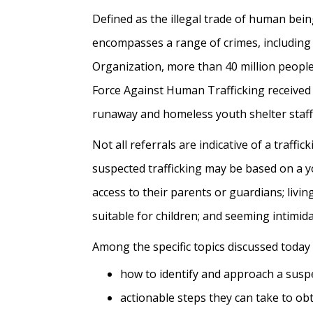
Defined as the illegal trade of human bein
encompasses a range of crimes, including 
Organization, more than 40 million people
Force Against Human Trafficking received 2
runaway and homeless youth shelter staff
Not all referrals are indicative of a traffi
suspected trafficking may be based on a y
access to their parents or guardians; liv
suitable for children; and seeming intimid
Among the specific topics discussed today
how to identify and approach a suspec
actionable steps they can take to obta