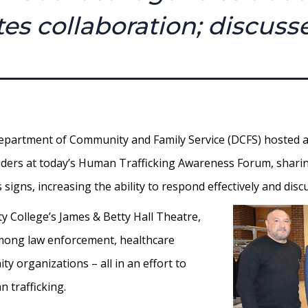
es collaboration; discuss
partment of Community and Family Service (DCFS) hosted a
roviders at today’s Human Trafficking Awareness Forum, shar
s signs, increasing the ability to respond effectively and dis
 College’s James & Betty Hall Theatre,
among law enforcement, healthcare
y organizations – all in an effort to
 trafficking.