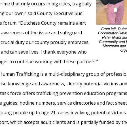
ime that only occurs in big cities, tragically
ing our own,” said County Executive Sue
s forum. “Dutchess County remains alert
 awareness of the issue and safeguard
a crucial duty our county proudly embraces.
 and can save lives. I thank everyone who
ger to continue working with these partners.”
uman Trafficking is a multi-disciplinary group of professi
 raise knowledge and awareness, identify potential victims
the task force offers trafficking prevention education progr
e guides, hotline numbers, service directories and fact sheet
s young people up to age 21, cases involving potential victims
ort, which accepts adult clients and is partially funded by t