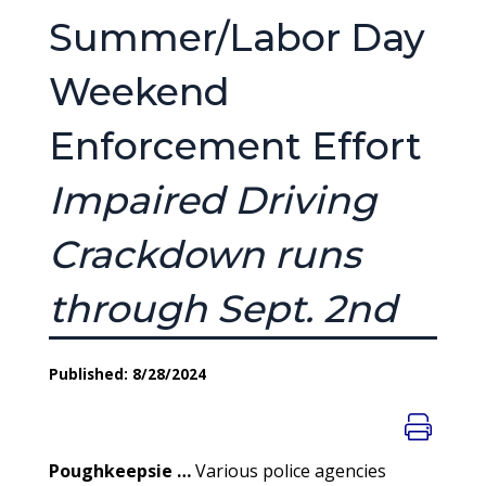
Summer/Labor Day
Weekend
Enforcement Effort
Impaired Driving
Crackdown runs
through Sept. 2nd
Published: 8/28/2024
Poughkeepsie …
Various police agencies