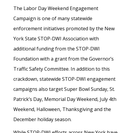
The Labor Day Weekend Engagement
Campaign is one of many statewide
enforcement initiatives promoted by the New
York State STOP-DWI Association with
additional funding from the STOP-DWI
Foundation with a grant from the Governor’s
Traffic Safety Committee. In addition to this
crackdown, statewide STOP-DWI engagement
campaigns also target Super Bowl Sunday, St.
Patrick’s Day, Memorial Day Weekend, July 4th
Weekend, Halloween, Thanksgiving and the
December holiday season.
While STOP-DWI efforts across New York have