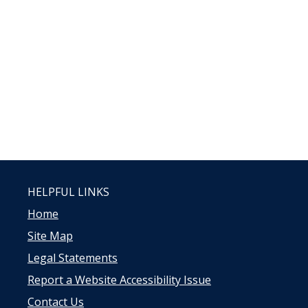
HELPFUL LINKS
Home
Site Map
Legal Statements
Report a Website Accessibility Issue
Contact Us