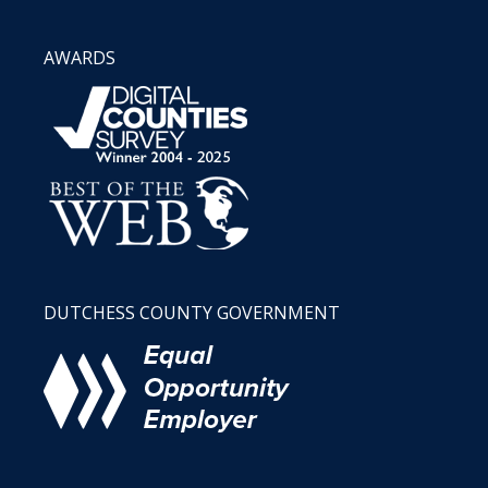
AWARDS
DUTCHESS COUNTY GOVERNMENT