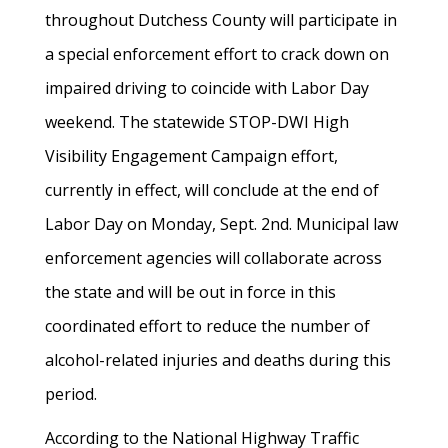
throughout Dutchess County will participate in
a special enforcement effort to crack down on
impaired driving to coincide with Labor Day
weekend. The statewide STOP-DWI High
Visibility Engagement Campaign effort,
currently in effect, will conclude at the end of
Labor Day on Monday, Sept. 2nd. Municipal law
enforcement agencies will collaborate across
the state and will be out in force in this
coordinated effort to reduce the number of
alcohol-related injuries and deaths during this
period.
According to the National Highway Traffic