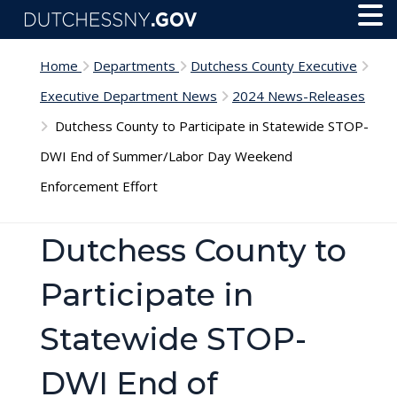
Skip to main content
Toggl
Menu
Home
Departments
Dutchess County Executive
Executive Department News
2024 News-Releases
Dutchess County to Participate in Statewide STOP-
DWI End of Summer/Labor Day Weekend
Enforcement Effort
Dutchess County to
Participate in
Statewide STOP-
DWI End of