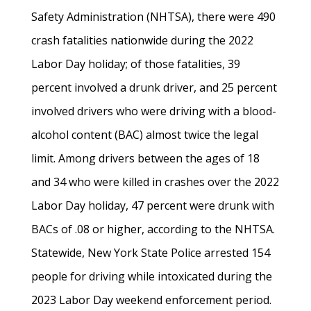
Safety Administration (NHTSA), there were 490
crash fatalities nationwide during the 2022
Labor Day holiday; of those fatalities, 39
percent involved a drunk driver, and 25 percent
involved drivers who were driving with a blood-
alcohol content (BAC) almost twice the legal
limit. Among drivers between the ages of 18
and 34 who were killed in crashes over the 2022
Labor Day holiday, 47 percent were drunk with
BACs of .08 or higher, according to the NHTSA.
Statewide, New York State Police arrested 154
people for driving while intoxicated during the
2023 Labor Day weekend enforcement period.