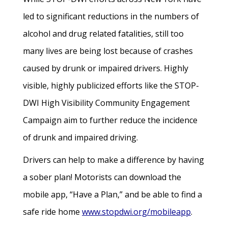
led to significant reductions in the numbers of
alcohol and drug related fatalities, still too
many lives are being lost because of crashes
caused by drunk or impaired drivers. Highly
visible, highly publicized efforts like the STOP-
DWI High Visibility Community Engagement
Campaign aim to further reduce the incidence
of drunk and impaired driving.
Drivers can help to make a difference by having
a sober plan! Motorists can download the
mobile app, “Have a Plan,” and be able to find a
safe ride home
www.stopdwi.org/mobileapp
.