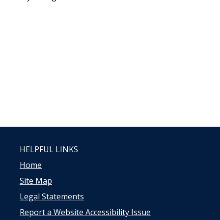
HELPFUL LINKS
Home
Site Map
Legal Statements
Report a Website Accessibility Issue