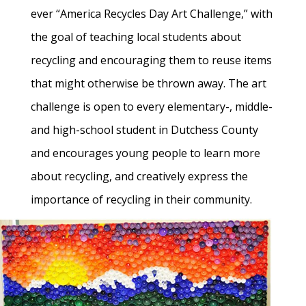
ever “America Recycles Day Art Challenge,” with
the goal of teaching local students about
recycling and encouraging them to reuse items
that might otherwise be thrown away. The art
challenge is open to every elementary-, middle-
and high-school student in Dutchess County
and encourages young people to learn more
about recycling, and creatively express the
importance of recycling in their community.