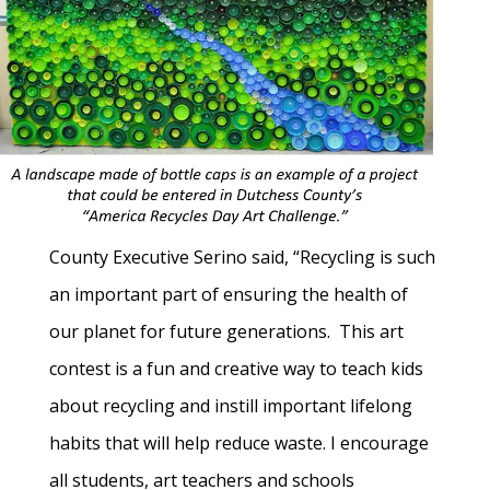
County Executive Serino said, “Recycling is such
an important part of ensuring the health of
our planet for future generations. This art
contest is a fun and creative way to teach kids
about recycling and instill important lifelong
habits that will help reduce waste. I encourage
all students, art teachers and schools