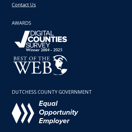
Contact Us
AWARDS
DUTCHESS COUNTY GOVERNMENT