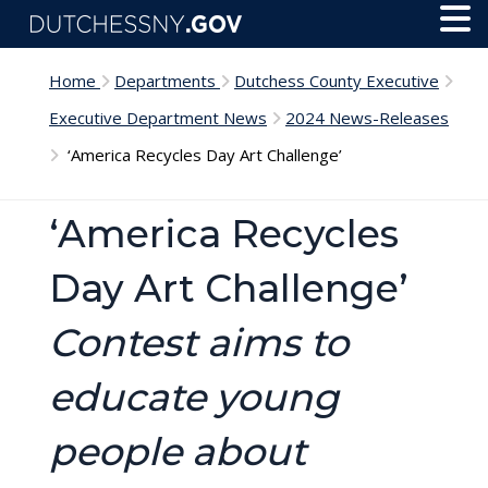
Skip to main content
Toggl
Menu
Home
Departments
Dutchess County Executive
Executive Department News
2024 News-Releases
‘America Recycles Day Art Challenge’
‘America Recycles
Day Art Challenge’
Contest aims to
educate young
people about