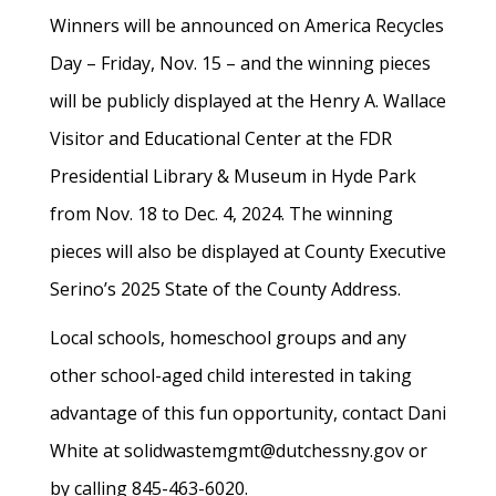
Winners will be announced on America Recycles
Day – Friday, Nov. 15 – and the winning pieces
will be publicly displayed at the Henry A. Wallace
Visitor and Educational Center at the FDR
Presidential Library & Museum in Hyde Park
from Nov. 18 to Dec. 4, 2024. The winning
pieces will also be displayed at County Executive
Serino’s 2025 State of the County Address.
Local schools, homeschool groups and any
other school-aged child interested in taking
advantage of this fun opportunity, contact Dani
White at solidwastemgmt@dutchessny.gov or
by calling 845-463-6020.