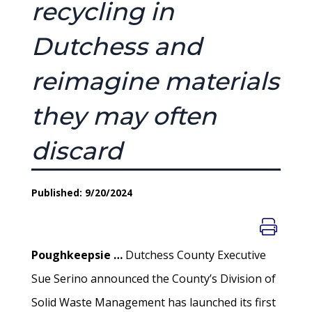
recycling in
Dutchess and
reimagine materials
they may often
discard
Published: 9/20/2024
Poughkeepsie …
Dutchess County Executive
Sue Serino announced the County’s Division of
Solid Waste Management has launched its first