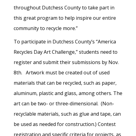
throughout Dutchess County to take part in
this great program to help inspire our entire
community to recycle more.”
To participate in Dutchess County’s “America
Recycles Day Art Challenge,” students need to
register and submit their submissions by Nov.
8th. Artwork must be created out of used
materials that can be recycled, such as paper,
aluminum, plastic and glass, among others. The
art can be two- or three-dimensional. (Non-
recyclable materials, such as glue and tape, can
be used as needed for construction.) Contest
registration and specific criteria for projects, as