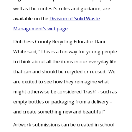
well as the contest’s rules and guidance, are
available on the
Division of Solid Waste
Management’s webpage
.
Dutchess County Recycling Educator Dani
White said, “This is a fun way for young people
to think about all the items in our everyday life
that can and should be recycled or reused. We
are excited to see how they reimagine what
might otherwise be considered ‘trash’ - such as
empty bottles or packaging from a delivery –
and create something new and beautiful.”
Artwork submissions can be created in school