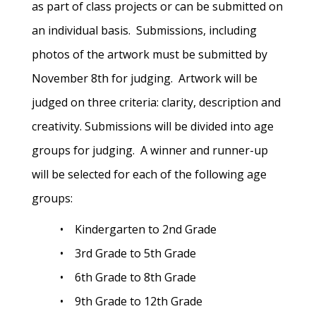
as part of class projects or can be submitted on
an individual basis. Submissions, including
photos of the artwork must be submitted by
November 8th for judging. Artwork will be
judged on three criteria: clarity, description and
creativity. Submissions will be divided into age
groups for judging. A winner and runner-up
will be selected for each of the following age
groups:
• Kindergarten to 2nd Grade
• 3rd Grade to 5th Grade
• 6th Grade to 8th Grade
• 9th Grade to 12th Grade