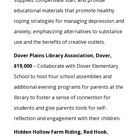
supplies; compensate staff; and provide
educational materials that promote healthy
coping strategies for managing depression and
anxiety, emphasizing alternatives to substance
use and the benefits of creative outlets.
Dover Plains Library Association, Dover,
$19,000
– Collaborate with Dover Elementary
School to host four school assemblies and
additional evening programs for parents at the
library to foster a sense of connection for
students and give parents tools for self-
reflection and engagement with their children.
Hidden Hollow Farm Riding, Red Hook,