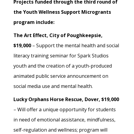
Projects funded through the third round of
the Youth Wellness Support Microgrants
program include:
The Art Effect, City of Poughkeepsie,
$19,000
– Support the mental health and social
literacy training seminar for Spark Studios
youth and the creation of a youth-produced
animated public service announcement on
social media use and mental health.
Lucky Orphans Horse Rescue, Dover, $19,000
– Will offer a unique opportunity for students
in need of emotional assistance, mindfulness,
self-regulation and wellness; program will