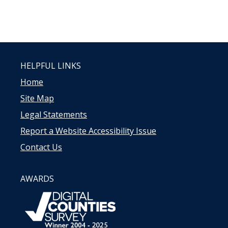
HELPFUL LINKS
Home
Site Map
Legal Statements
Report a Website Accessibility Issue
Contact Us
AWARDS