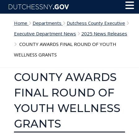
Skip to main content
Toggl
Menu
Home
Departments
Dutchess County Executive
Executive Department News
2025 News Releases
COUNTY AWARDS FINAL ROUND OF YOUTH
WELLNESS GRANTS
COUNTY AWARDS
FINAL ROUND OF
YOUTH WELLNESS
GRANTS