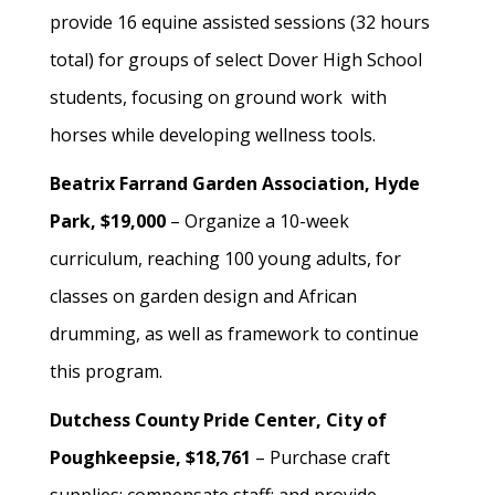
provide 16 equine assisted sessions (32 hours
total) for groups of select Dover High School
students, focusing on ground work with
horses while developing wellness tools.
Beatrix Farrand Garden Association, Hyde
Park, $19,000
– Organize a 10-week
curriculum, reaching 100 young adults, for
classes on garden design and African
drumming, as well as framework to continue
this program.
Dutchess County Pride Center, City of
Poughkeepsie, $18,761
– Purchase craft