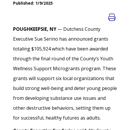
Published: 1/9/2025
POUGHKEEPSIE, NY
— Dutchess County
Executive Sue Serino has announced grants
totaling $105,924 which have been awarded
through the final round of the County’s Youth
Wellness Support Microgrants program. These
grants will support six local organizations that
build strong well-being and deter young people
from developing substance use issues and
other destructive behaviors, setting them up
for successful, healthy futures as adults.