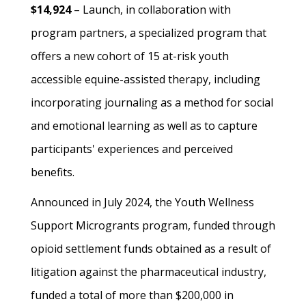
$14,924
– Launch, in collaboration with
program partners, a specialized program that
offers a new cohort of 15 at-risk youth
accessible equine-assisted therapy, including
incorporating journaling as a method for social
and emotional learning as well as to capture
participants' experiences and perceived
benefits.
Announced in July 2024, the Youth Wellness
Support Microgrants program, funded through
opioid settlement funds obtained as a result of
litigation against the pharmaceutical industry,
funded a total of more than $200,000 in