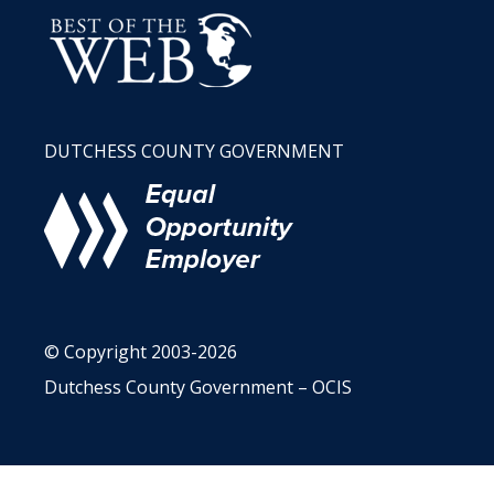
DUTCHESS COUNTY GOVERNMENT
© Copyright 2003-2026
Dutchess County Government – OCIS