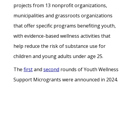
projects from 13 nonprofit organizations,
municipalities and grassroots organizations
that offer specific programs benefiting youth,
with evidence-based wellness activities that
help reduce the risk of substance use for
children and young adults under age 25.
The
first
and
second
rounds of Youth Wellness
Support Microgrants were announced in 2024.