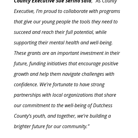
County Executive Sue Serino said
, “As County
Executive, I’m proud to collaborate with programs
that give our young people the tools they need to
succeed and reach their full potential, while
supporting their mental health and well-being.
These grants are an important investment in their
future, funding initiatives that encourage positive
growth and help them navigate challenges with
confidence. We’re fortunate to have strong
partnerships with local organizations that share
our commitment to the well-being of Dutchess
County’s youth, and together, we’re building a
brighter future for our community.”