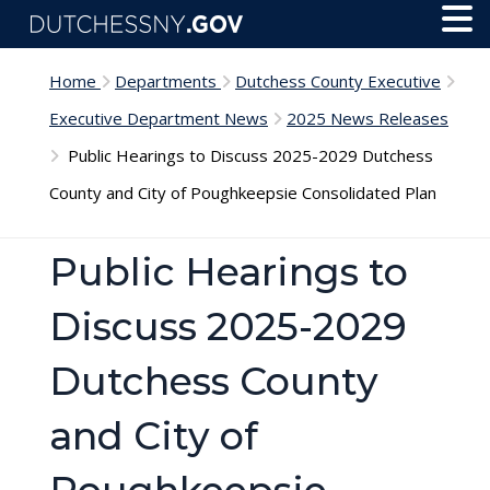
Skip to main content
Toggl
Menu
Home
Departments
Dutchess County Executive
Executive Department News
2025 News Releases
Public Hearings to Discuss 2025-2029 Dutchess
County and City of Poughkeepsie Consolidated Plan
Public Hearings to
Discuss 2025-2029
Dutchess County
and City of