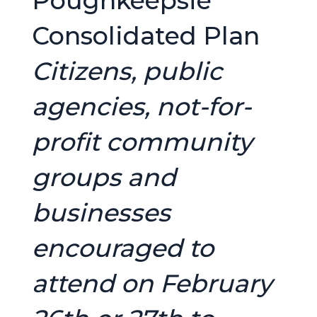
Poughkeepsie
Consolidated Plan
Citizens, public
agencies, not-for-
profit community
groups and
businesses
encouraged to
attend on February