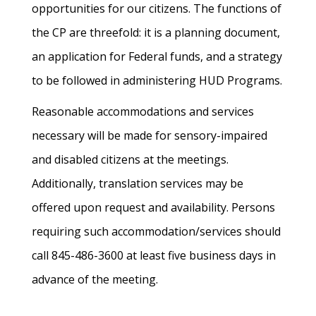
opportunities for our citizens. The functions of
the CP are threefold: it is a planning document,
an application for Federal funds, and a strategy
to be followed in administering HUD Programs.
Reasonable accommodations and services
necessary will be made for sensory-impaired
and disabled citizens at the meetings.
Additionally, translation services may be
offered upon request and availability. Persons
requiring such accommodation/services should
call 845-486-3600 at least five business days in
advance of the meeting.