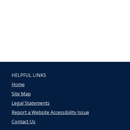
HELPFUL LINKS
Home
Site Map
Legal Statements
Report a Website Accessibility Issue
Contact Us