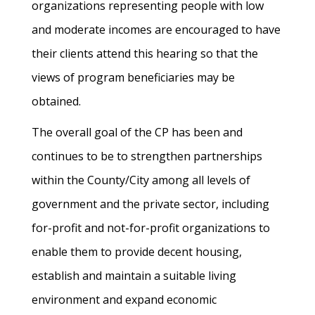
organizations representing people with low
and moderate incomes are encouraged to have
their clients attend this hearing so that the
views of program beneficiaries may be
obtained.
The overall goal of the CP has been and
continues to be to strengthen partnerships
within the County/City among all levels of
government and the private sector, including
for-profit and not-for-profit organizations to
enable them to provide decent housing,
establish and maintain a suitable living
environment and expand economic