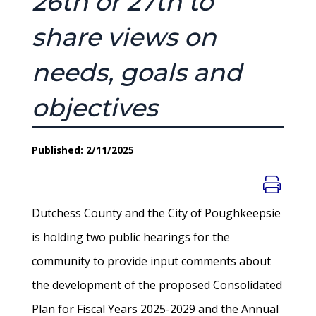
26th or 27th to
share views on
needs, goals and
objectives
Published: 2/11/2025
Dutchess County and the City of Poughkeepsie
is holding two public hearings for the
community to provide input comments about
the development of the proposed Consolidated
Plan for Fiscal Years 2025-2029 and the Annual