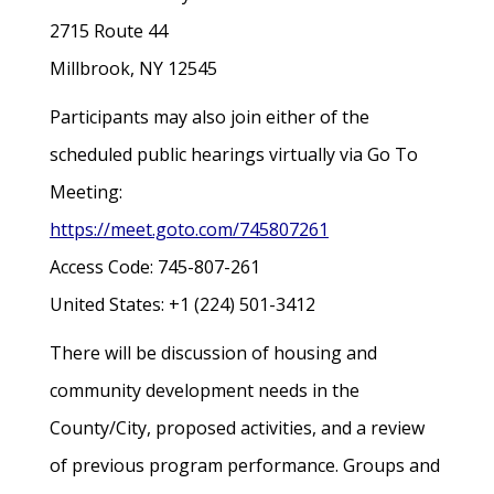
2715 Route 44
Millbrook, NY 12545
Participants may also join either of the
scheduled public hearings virtually via Go To
Meeting:
https://meet.goto.com/745807261
Access Code: 745-807-261
United States: +1 (224) 501-3412
There will be discussion of housing and
community development needs in the
County/City, proposed activities, and a review
of previous program performance. Groups and