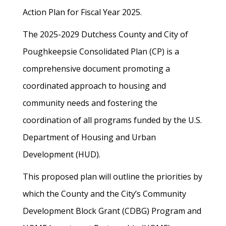
Action Plan for Fiscal Year 2025.
The 2025-2029 Dutchess County and City of
Poughkeepsie Consolidated Plan (CP) is a
comprehensive document promoting a
coordinated approach to housing and
community needs and fostering the
coordination of all programs funded by the U.S.
Department of Housing and Urban
Development (HUD).
This proposed plan will outline the priorities by
which the County and the City’s Community
Development Block Grant (CDBG) Program and