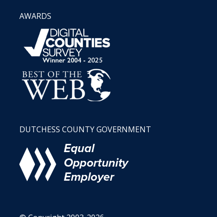
AWARDS
DUTCHESS COUNTY GOVERNMENT