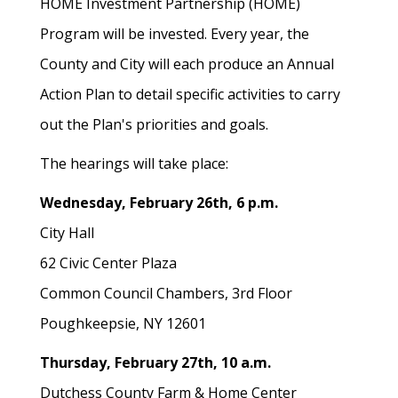
HOME Investment Partnership (HOME)
Program will be invested. Every year, the
County and City will each produce an Annual
Action Plan to detail specific activities to carry
out the Plan's priorities and goals.
The hearings will take place:
Wednesday, February 26th, 6 p.m.
City Hall
62 Civic Center Plaza
Common Council Chambers, 3rd Floor
Poughkeepsie, NY 12601
Thursday, February 27th, 10 a.m.
Dutchess County Farm & Home Center