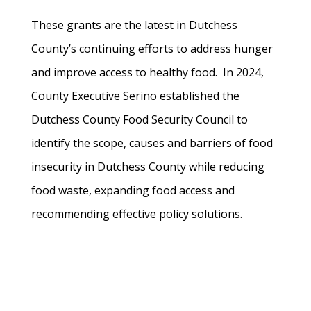
These grants are the latest in Dutchess
County’s continuing efforts to address hunger
and improve access to healthy food. In 2024,
County Executive Serino established the
Dutchess County Food Security Council to
identify the scope, causes and barriers of food
insecurity in Dutchess County while reducing
food waste, expanding food access and
recommending effective policy solutions.