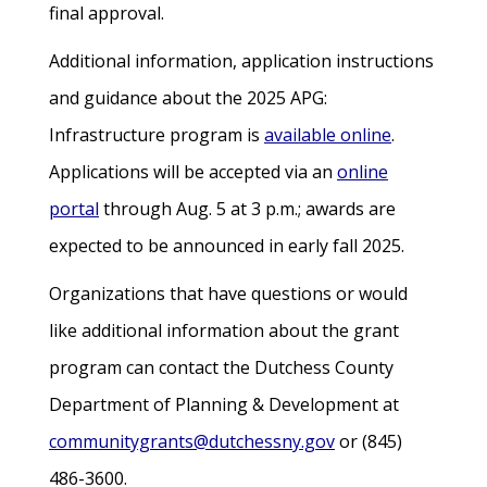
final approval.
Additional information, application instructions
and guidance about the 2025 APG:
Infrastructure program is
available online
.
Applications will be accepted via an
online
portal
through Aug. 5 at 3 p.m.; awards are
expected to be announced in early fall 2025.
Organizations that have questions or would
like additional information about the grant
program can contact the Dutchess County
Department of Planning & Development at
communitygrants@dutchessny.gov
or (845)
486-3600.