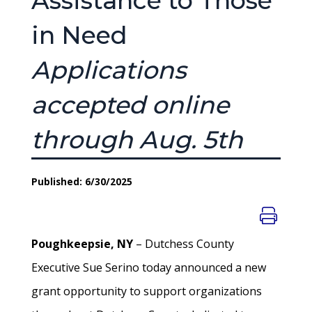
Assistance to Those
in Need
Applications
accepted online
through Aug. 5th
Published: 6/30/2025
Poughkeepsie, NY
– Dutchess County
Executive Sue Serino today announced a new
grant opportunity to support organizations