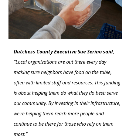
Dutchess County Executive Sue Serino said,
“Local organizations are out there every day
making sure neighbors have food on the table,
often with limited staff and resources. This funding
is about helping them do what they do best: serve
our community. By investing in their infrastructure,
we’re helping them reach more people and
continue to be there for those who rely on them
most.”