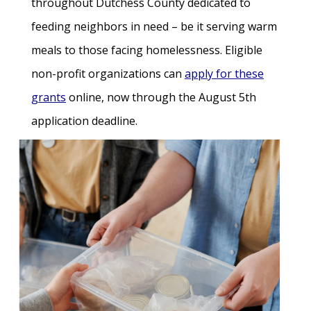
throughout Dutchess County dedicated to
feeding neighbors in need – be it serving warm
meals to those facing homelessness. Eligible
non-profit organizations can
apply for these
grants
online, now through the August 5th
application deadline.