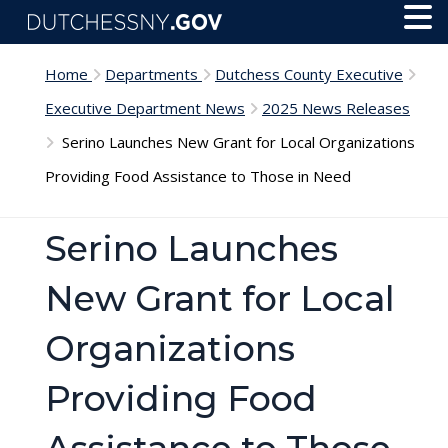
Skip to main content
Toggl
Menu
Home
Departments
Dutchess County Executive
Executive Department News
2025 News Releases
Serino Launches New Grant for Local Organizations
Providing Food Assistance to Those in Need
Serino Launches
New Grant for Local
Organizations
Providing Food