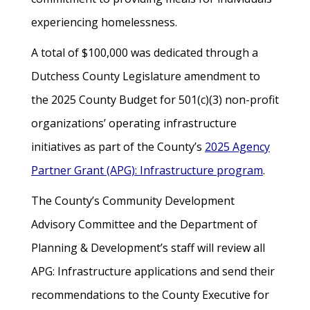
experiencing homelessness.
A total of $100,000 was dedicated through a
Dutchess County Legislature amendment to
the 2025 County Budget for 501(c)(3) non-profit
organizations’ operating infrastructure
initiatives as part of the County’s
2025 Agency
Partner Grant (APG): Infrastructure program
.
The County’s Community Development
Advisory Committee and the Department of
Planning & Development’s staff will review all
APG: Infrastructure applications and send their
recommendations to the County Executive for