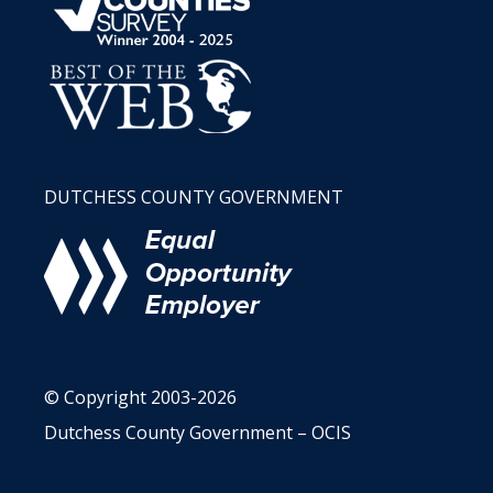
DUTCHESS COUNTY GOVERNMENT
© Copyright 2003-2026
Dutchess County Government – OCIS