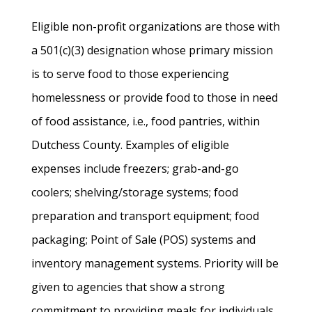
Eligible non-profit organizations are those with
a 501(c)(3) designation whose primary mission
is to serve food to those experiencing
homelessness or provide food to those in need
of food assistance, i.e., food pantries, within
Dutchess County. Examples of eligible
expenses include freezers; grab-and-go
coolers; shelving/storage systems; food
preparation and transport equipment; food
packaging; Point of Sale (POS) systems and
inventory management systems. Priority will be
given to agencies that show a strong
commitment to providing meals for individuals