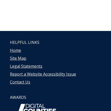
HELPFUL LINKS
Home
Site Map
Legal Statements
Report a Website Accessibility Issue
Contact Us
AWARDS