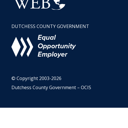
DUTCHESS COUNTY GOVERNMENT
© Copyright 2003-2026
Dutchess County Government – OCIS