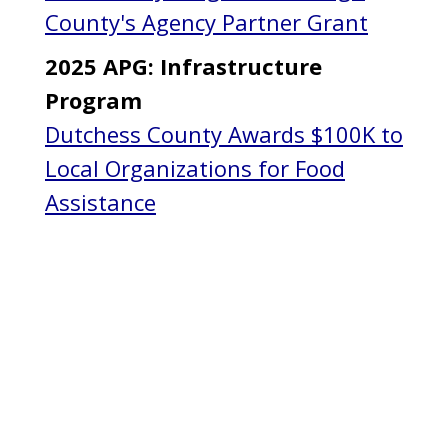
County's Agency Partner Grant
2025 APG: Infrastructure
Program
Dutchess County Awards $100K to
Local Organizations for Food
Assistance