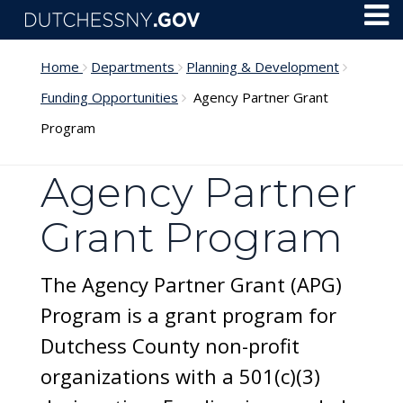
Skip to main content
Toggl
Menu
Home
Departments
Planning & Development
Funding Opportunities
Agency Partner Grant
Program
Agency Partner
Grant Program
The Agency Partner Grant (APG)
Program is a grant program for
Dutchess County non-profit
organizations with a 501(c)(3)