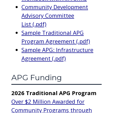
Community Development
Advisory Committee
List (.pdf)
Sample Traditional APG
Program Agreement (.pdf)
Sample APG: Infrastructure
Agreement (.pdf)
APG Funding
2026 Traditional APG Program
Over $2 Million Awarded for
Community Programs through