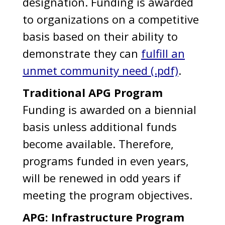
designation. Funding is awarded
to organizations on a competitive
basis based on their ability to
demonstrate they can
fulfill an
unmet community need (.pdf)
.
Traditional APG Program
Funding is awarded on a biennial
basis unless additional funds
become available. Therefore,
programs funded in even years,
will be renewed in odd years if
meeting the program objectives.
APG: Infrastructure Program