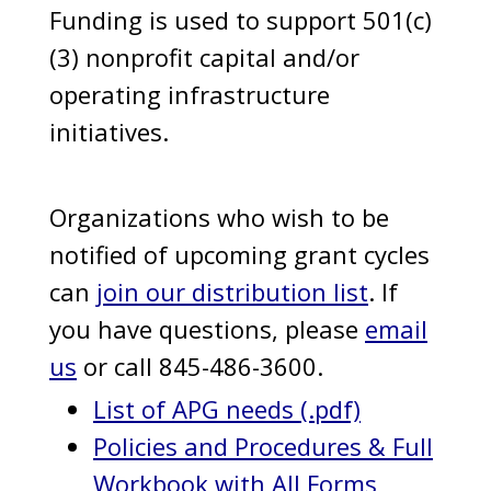
Funding is used to support 501(c)
(3) nonprofit capital and/or
operating infrastructure
initiatives.
Organizations who wish to be
notified of upcoming grant cycles
can
join our distribution list
. If
you have questions, please
email
us
or call 845-486-3600.
List of APG needs (.pdf)
Policies and Procedures & Full
Workbook with All Forms