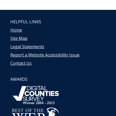
HELPFUL LINKS
Home
Site Map
Legal Statements
Report a Website Accessibility Issue
Contact Us
AWARDS