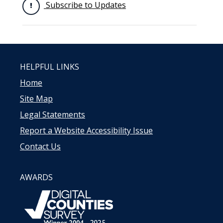
Subscribe to Updates
HELPFUL LINKS
Home
Site Map
Legal Statements
Report a Website Accessibility Issue
Contact Us
AWARDS