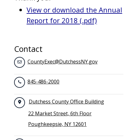
View or download the Annual
Report for 2018 (.pdf)
Contact
CountyExec@DutchessNY.gov
845-486-2000
Dutchess County Office Building
22 Market Street, 6th Floor
Poughkeepsie, NY 12601