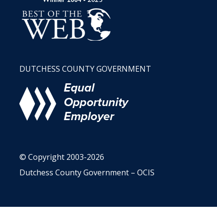
DUTCHESS COUNTY GOVERNMENT
© Copyright 2003-2026
Dutchess County Government – OCIS