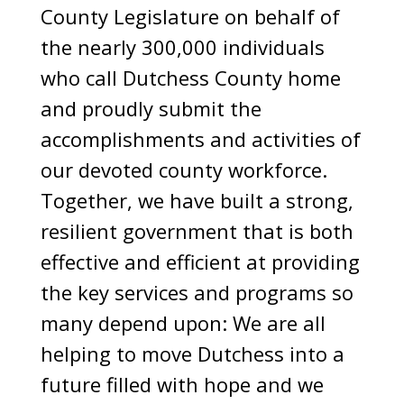
County Legislature on behalf of
the nearly 300,000 individuals
who call Dutchess County home
and proudly submit the
accomplishments and activities of
our devoted county workforce.
Together, we have built a strong,
resilient government that is both
effective and efficient at providing
the key services and programs so
many depend upon: We are all
helping to move Dutchess into a
future filled with hope and we