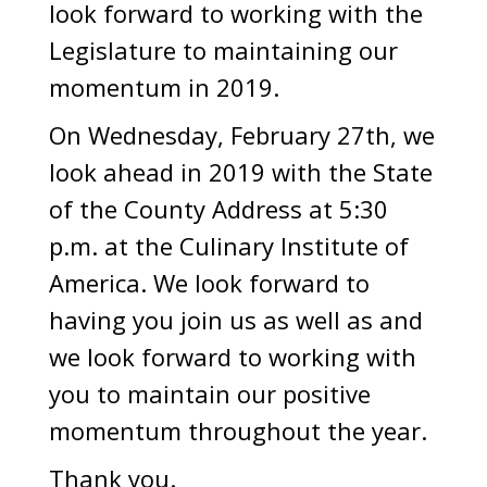
look forward to working with the
Legislature to maintaining our
momentum in 2019.
On Wednesday, February 27th, we
look ahead in 2019 with the State
of the County Address at 5:30
p.m. at the Culinary Institute of
America. We look forward to
having you join us as well as and
we look forward to working with
you to maintain our positive
momentum throughout the year.
Thank you.