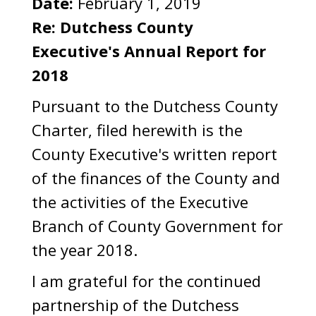
Date:
February 1, 2019
Re:
Dutchess County
Executive's Annual Report for
2018
Pursuant to the Dutchess County
Charter, filed herewith is the
County Executive's written report
of the finances of the County and
the activities of the Executive
Branch of County Government for
the year 2018.
I am grateful for the continued
partnership of the Dutchess