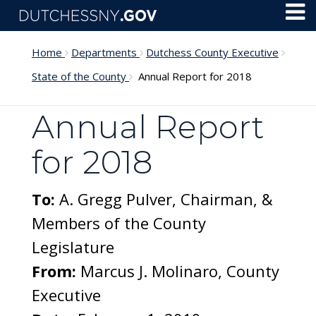
Skip to main content
Toggl
Menu
Home
Departments
Dutchess County Executive
State of the County
Annual Report for 2018
Annual Report
for 2018
To:
A. Gregg Pulver, Chairman, &
Members of the County
Legislature
From:
Marcus J. Molinaro, County
Executive