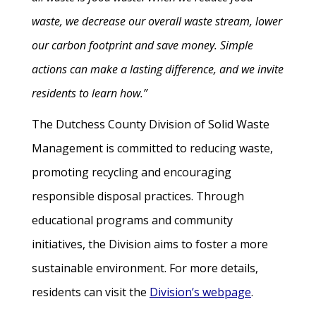
waste, we decrease our overall waste stream, lower
our carbon footprint and save money. Simple
actions can make a lasting difference, and we invite
residents to learn how.”
The Dutchess County Division of Solid Waste
Management is committed to reducing waste,
promoting recycling and encouraging
responsible disposal practices. Through
educational programs and community
initiatives, the Division aims to foster a more
sustainable environment. For more details,
residents can visit the
Division’s webpage
.