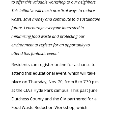
to offer this valuable workshop to our neighbors.
This initiative will teach practical ways to reduce
waste, save money and contribute to a sustainable
future. I encourage everyone interested in
minimizing food waste and protecting our
environment to register for an opportunity to
attend this fantastic event.”
Residents can register online for a chance to
attend this educational event, which will take
place on Thursday, Nov. 20, from 6 to 7:30 p.m.
at the CIA’s Hyde Park campus. This past June,
Dutchess County and the CIA partnered for a
Food Waste Reduction Workshop, which