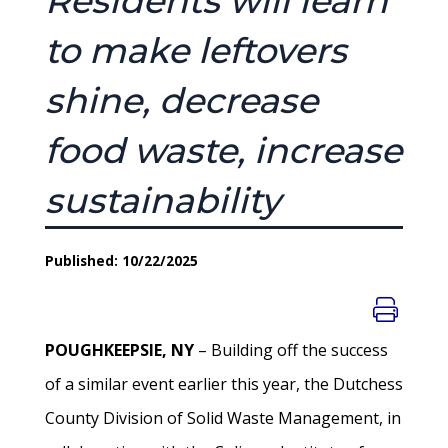
Residents will learn
to make leftovers
shine, decrease
food waste, increase
sustainability
Published: 10/22/2025
POUGHKEEPSIE, NY
– Building off the success
of a similar event earlier this year, the Dutchess
County Division of Solid Waste Management, in