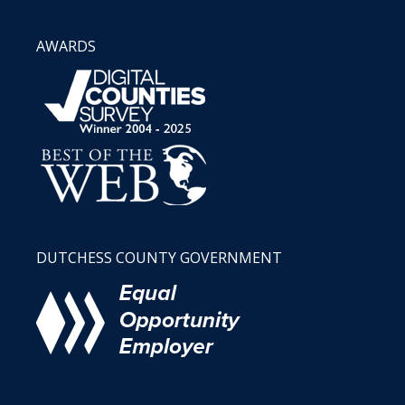
AWARDS
DUTCHESS COUNTY GOVERNMENT