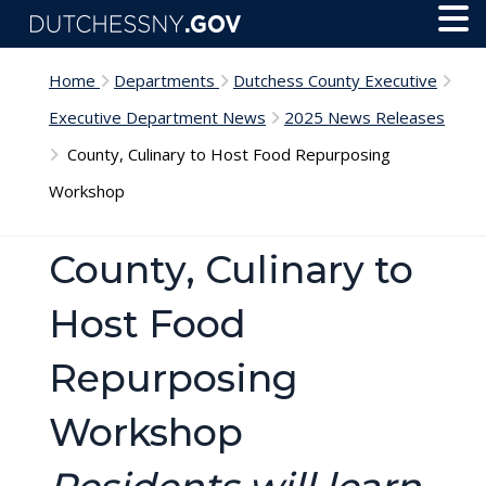
Skip to main content
Toggl
Menu
Home
Departments
Dutchess County Executive
Executive Department News
2025 News Releases
County, Culinary to Host Food Repurposing
Workshop
County, Culinary to
Host Food
Repurposing
Workshop