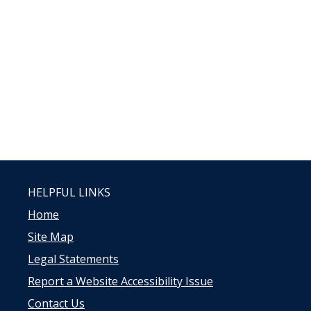
HELPFUL LINKS
Home
Site Map
Legal Statements
Report a Website Accessibility Issue
Contact Us