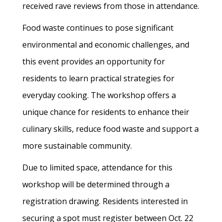
received rave reviews from those in attendance.
Food waste continues to pose significant
environmental and economic challenges, and
this event provides an opportunity for
residents to learn practical strategies for
everyday cooking. The workshop offers a
unique chance for residents to enhance their
culinary skills, reduce food waste and support a
more sustainable community.
Due to limited space, attendance for this
workshop will be determined through a
registration drawing. Residents interested in
securing a spot must register between Oct. 22