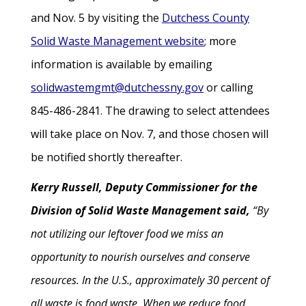
and Nov. 5 by visiting the
Dutchess County
Solid Waste Management website
; more
information is available by emailing
solidwastemgmt@dutchessny.gov
or calling
845-486-2841. The drawing to select attendees
will take place on Nov. 7, and those chosen will
be notified shortly thereafter.
Kerry Russell, Deputy Commissioner for the
Division of Solid Waste Management said,
“By
not utilizing our leftover food we miss an
opportunity to nourish ourselves and conserve
resources. In the U.S., approximately 30 percent of
all waste is food waste. When we reduce food