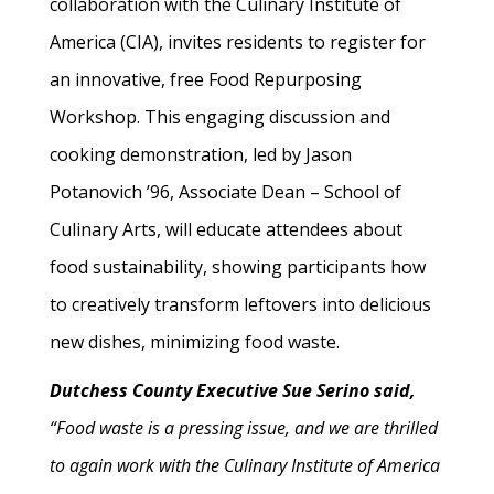
collaboration with the Culinary Institute of
America (CIA), invites residents to register for
an innovative, free Food Repurposing
Workshop. This engaging discussion and
cooking demonstration, led by Jason
Potanovich ’96, Associate Dean – School of
Culinary Arts, will educate attendees about
food sustainability, showing participants how
to creatively transform leftovers into delicious
new dishes, minimizing food waste.
Dutchess County Executive Sue Serino said,
“Food waste is a pressing issue, and we are thrilled
to again work with the Culinary Institute of America