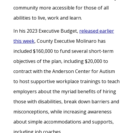
community more accessible for those of all
abilities to live, work and learn.
In his 2023 Executive Budget,
released earlier
this week
, County Executive Molinaro has
included $160,000 to fund several short-term
objectives of the plan, including $20,000 to
contract with the Anderson Center for Autism
to host supportive workplace trainings to teach
employers about the myriad benefits of hiring
those with disabilities, break down barriers and
misconceptions, while increasing awareness
about simple accommodations and supports,
including job coaches.