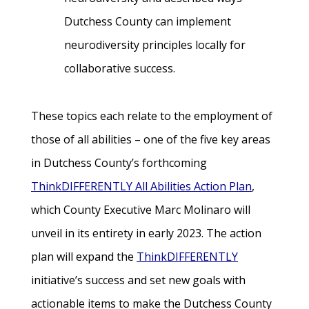
Dutchess County can implement
neurodiversity principles locally for
collaborative success.
These topics each relate to the employment of
those of all abilities – one of the five key areas
in Dutchess County’s forthcoming
ThinkDIFFERENTLY All Abilities Action Plan
,
which County Executive Marc Molinaro will
unveil in its entirety in early 2023. The action
plan will expand the
ThinkDIFFERENTLY
initiative’s success and set new goals with
actionable items to make the Dutchess County