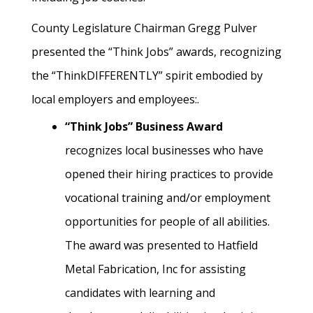
County Legislature Chairman Gregg Pulver
presented the “Think Jobs” awards, recognizing
the “ThinkDIFFERENTLY” spirit embodied by
local employers and employees:.
“Think Jobs” Business Award
recognizes local businesses who have
opened their hiring practices to provide
vocational training and/or employment
opportunities for people of all abilities.
The award was presented to Hatfield
Metal Fabrication, Inc for assisting
candidates with learning and