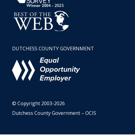
DUTCHESS COUNTY GOVERNMENT
© Copyright 2003-2026
Dutchess County Government – OCIS