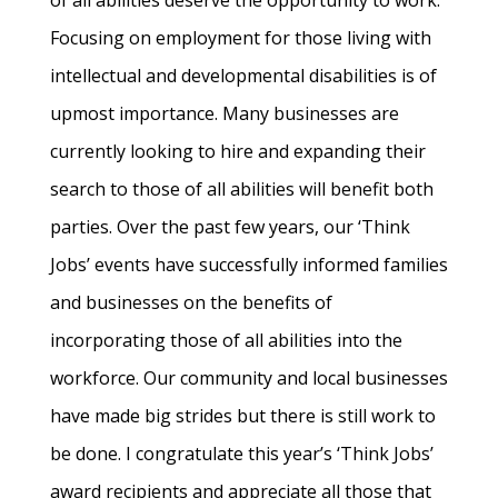
of all abilities deserve the opportunity to work.
Focusing on employment for those living with
intellectual and developmental disabilities is of
upmost importance. Many businesses are
currently looking to hire and expanding their
search to those of all abilities will benefit both
parties. Over the past few years, our ‘Think
Jobs’ events have successfully informed families
and businesses on the benefits of
incorporating those of all abilities into the
workforce. Our community and local businesses
have made big strides but there is still work to
be done. I congratulate this year’s ‘Think Jobs’
award recipients and appreciate all those that