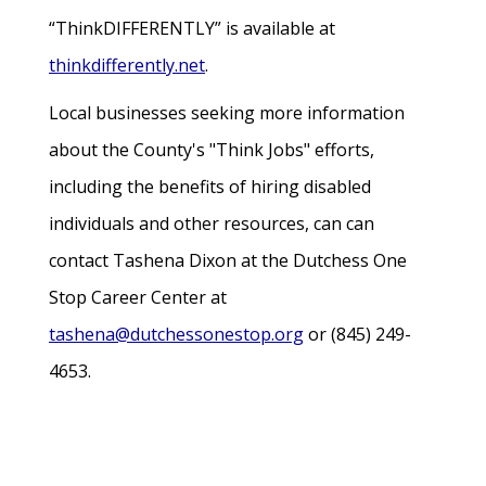
“ThinkDIFFERENTLY” is available at
thinkdifferently.net
.
Local businesses seeking more information
about the County's "Think Jobs" efforts,
including the benefits of hiring disabled
individuals and other resources, can can
contact Tashena Dixon at the Dutchess One
Stop Career Center at
tashena@dutchessonestop.org
or (845) 249-
4653.