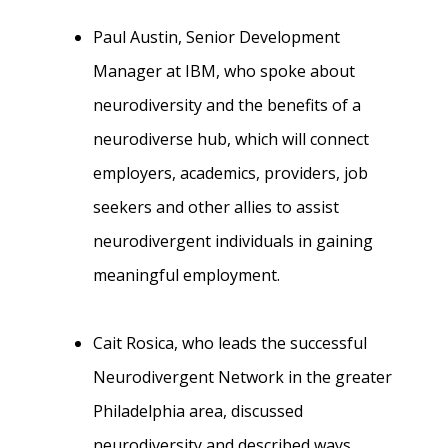
Paul Austin, Senior Development
Manager at IBM, who spoke about
neurodiversity and the benefits of a
neurodiverse hub, which will connect
employers, academics, providers, job
seekers and other allies to assist
neurodivergent individuals in gaining
meaningful employment.
Cait Rosica, who leads the successful
Neurodivergent Network in the greater
Philadelphia area, discussed
neurodiversity and described ways