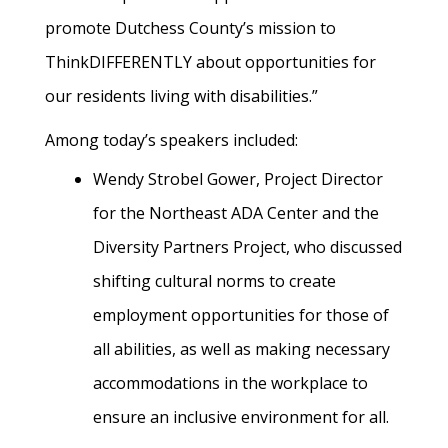
promote Dutchess County’s mission to
ThinkDIFFERENTLY about opportunities for
our residents living with disabilities.”
Among today’s speakers included:
Wendy Strobel Gower
, Project Director
for the Northeast ADA Center and the
Diversity Partners Project,
who discussed
shifting cultural norms to create
employment opportunities for those of
all abilities, as well as making necessary
accommodations in the workplace to
ensure an inclusive environment for all.