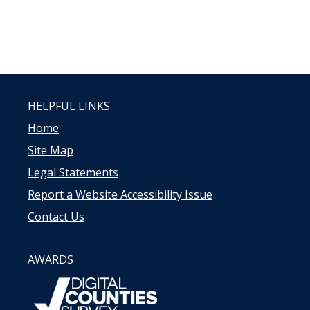
HELPFUL LINKS
Home
Site Map
Legal Statements
Report a Website Accessibility Issue
Contact Us
AWARDS