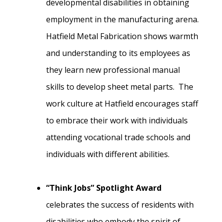
developmental disabilities in obtaining
employment in the manufacturing arena.
Hatfield Metal Fabrication shows warmth
and understanding to its employees as
they learn new professional manual
skills to develop sheet metal parts. The
work culture at Hatfield encourages staff
to embrace their work with individuals
attending vocational trade schools and
individuals with different abilities.
“Think Jobs” Spotlight Award
celebrates the success of residents with
disabilities who embody the spirit of