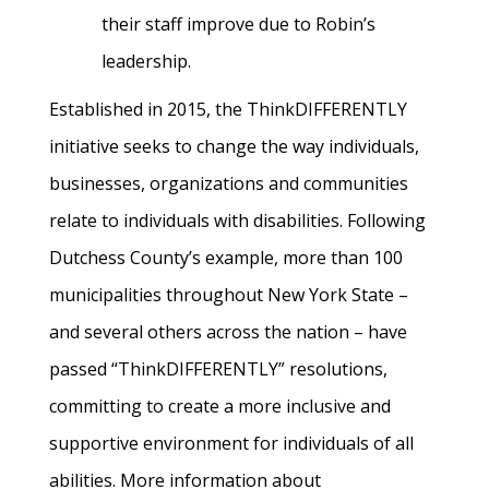
their staff improve due to Robin’s
leadership.
Established in 2015, the ThinkDIFFERENTLY
initiative seeks to change the way individuals,
businesses, organizations and communities
relate to individuals with disabilities. Following
Dutchess County’s example, more than 100
municipalities throughout New York State –
and several others across the nation – have
passed “ThinkDIFFERENTLY” resolutions,
committing to create a more inclusive and
supportive environment for individuals of all
abilities. More information about