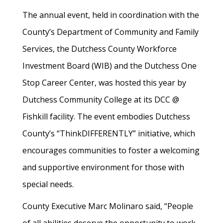
The annual event, held in coordination with the
County’s Department of Community and Family
Services, the Dutchess County Workforce
Investment Board (WIB) and the Dutchess One
Stop Career Center, was hosted this year by
Dutchess Community College at its DCC @
Fishkill facility. The event embodies Dutchess
County’s “ThinkDIFFERENTLY” initiative, which
encourages communities to foster a welcoming
and supportive environment for those with
special needs.
County Executive Marc Molinaro said, “People