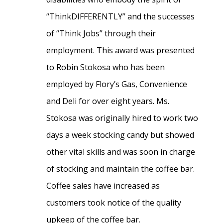
“ThinkDIFFERENTLY” and the successes
of “Think Jobs” through their
employment. This award was presented
to Robin Stokosa who has been
employed by Flory’s Gas, Convenience
and Deli for over eight years. Ms.
Stokosa was originally hired to work two
days a week stocking candy but showed
other vital skills and was soon in charge
of stocking and maintain the coffee bar.
Coffee sales have increased as
customers took notice of the quality
upkeep of the coffee bar.