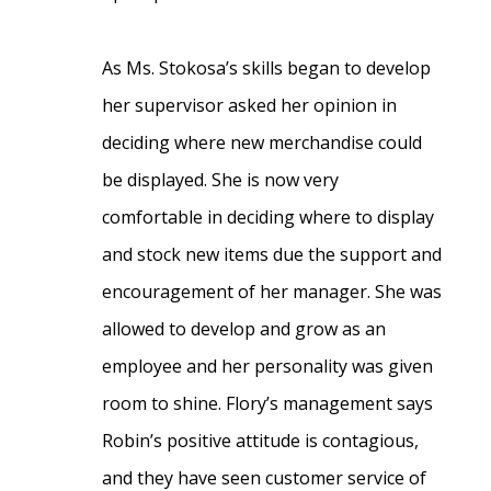
As Ms. Stokosa’s skills began to develop
her supervisor asked her opinion in
deciding where new merchandise could
be displayed. She is now very
comfortable in deciding where to display
and stock new items due the support and
encouragement of her manager. She was
allowed to develop and grow as an
employee and her personality was given
room to shine. Flory’s management says
Robin’s positive attitude is contagious,
and they have seen customer service of