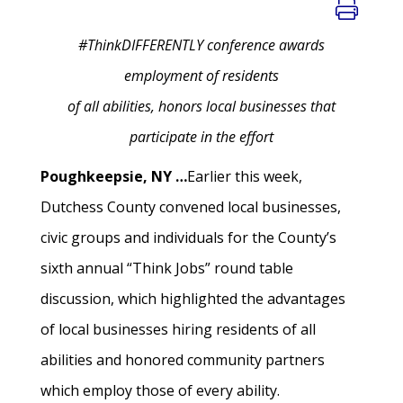
#ThinkDIFFERENTLY conference awards
employment of residents
of all abilities, honors local businesses that
participate in the effort
Poughkeepsie, NY …
Earlier this week,
Dutchess County convened local businesses,
civic groups and individuals for the County’s
sixth annual “Think Jobs” round table
discussion, which highlighted the advantages
of local businesses hiring residents of all
abilities and honored community partners
which employ those of every ability.