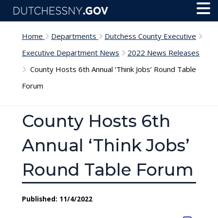
Skip to main content
Toggl
Menu
Home
Departments
Dutchess County Executive
Executive Department News
2022 News Releases
County Hosts 6th Annual ‘Think Jobs’ Round Table
Forum
County Hosts 6th
Annual ‘Think Jobs’
Round Table Forum
Published: 11/4/2022