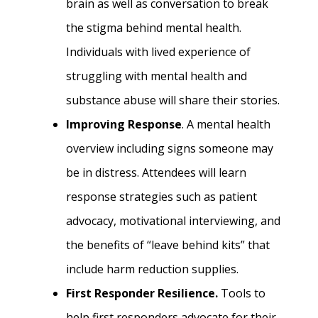
brain as well as conversation to break
the stigma behind mental health.
Individuals with lived experience of
struggling with mental health and
substance abuse will share their stories.
Improving Response
. A mental health
overview including signs someone may
be in distress. Attendees will learn
response strategies such as patient
advocacy, motivational interviewing, and
the benefits of “leave behind kits” that
include harm reduction supplies.
First Responder Resilience.
Tools to
help first responders advocate for their