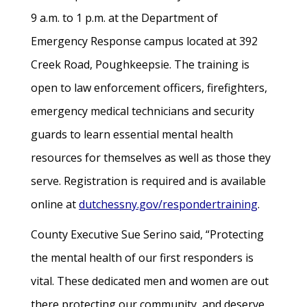
9 a.m. to 1 p.m. at the Department of
Emergency Response campus located at 392
Creek Road, Poughkeepsie. The training is
open to law enforcement officers, firefighters,
emergency medical technicians and security
guards to learn essential mental health
resources for themselves as well as those they
serve. Registration is required and is available
online at
dutchessny.gov/respondertraining
.
County Executive Sue Serino said, “Protecting
the mental health of our first responders is
vital. These dedicated men and women are out
there protecting our community, and deserve