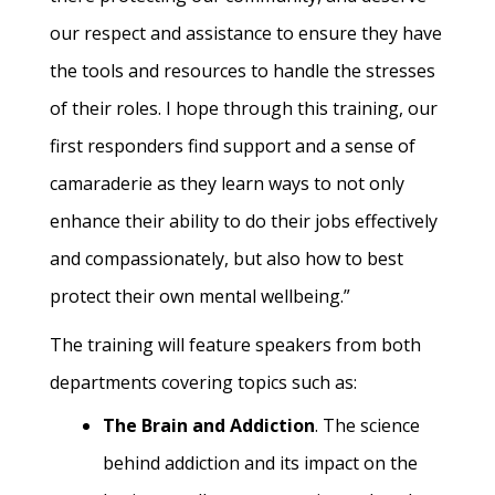
our respect and assistance to ensure they have
the tools and resources to handle the stresses
of their roles. I hope through this training, our
first responders find support and a sense of
camaraderie as they learn ways to not only
enhance their ability to do their jobs effectively
and compassionately, but also how to best
protect their own mental wellbeing.”
The training will feature speakers from both
departments covering topics such as:
The Brain and Addiction
. The science
behind addiction and its impact on the