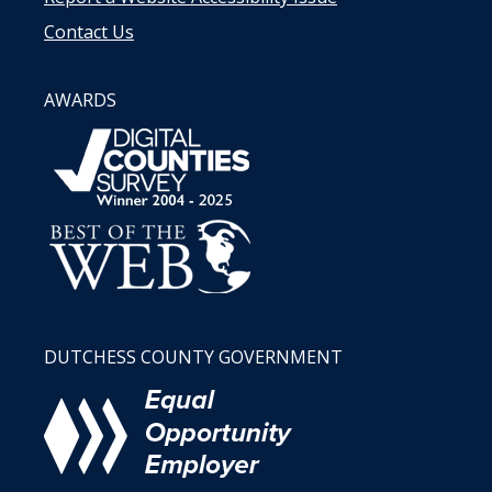
Contact Us
AWARDS
DUTCHESS COUNTY GOVERNMENT