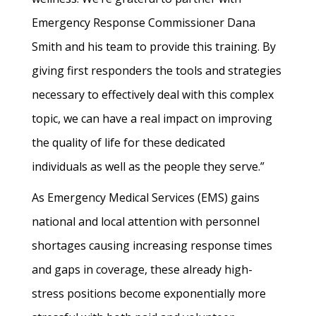
Emergency Response Commissioner Dana
Smith and his team to provide this training. By
giving first responders the tools and strategies
necessary to effectively deal with this complex
topic, we can have a real impact on improving
the quality of life for these dedicated
individuals as well as the people they serve.”
As Emergency Medical Services (EMS) gains
national and local attention with personnel
shortages causing increasing response times
and gaps in coverage, these already high-
stress positions become exponentially more