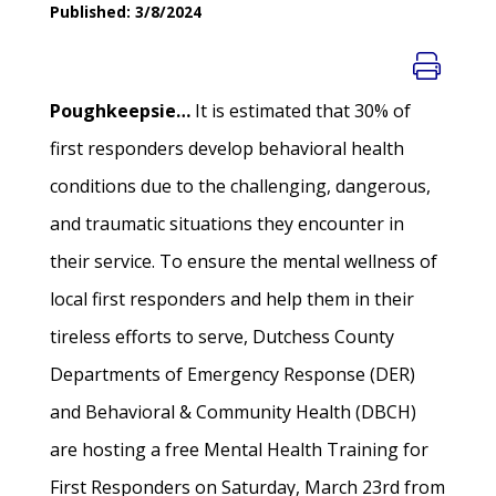
Published: 3/8/2024
Poughkeepsie…
It is estimated that 30% of
first responders develop behavioral health
conditions due to the challenging, dangerous,
and traumatic situations they encounter in
their service. To ensure the mental wellness of
local first responders and help them in their
tireless efforts to serve, Dutchess County
Departments of Emergency Response (DER)
and Behavioral & Community Health (DBCH)
are hosting a free Mental Health Training for
First Responders on Saturday, March 23rd from