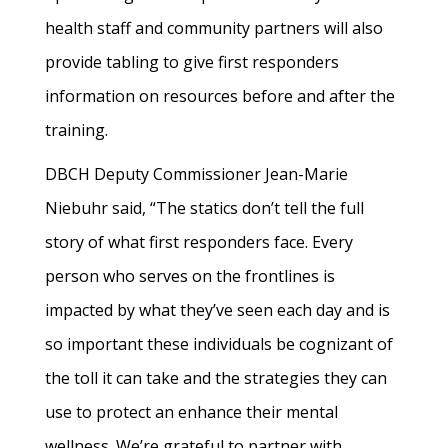
health staff and community partners will also
provide tabling to give first responders
information on resources before and after the
training.
DBCH Deputy Commissioner Jean-Marie
Niebuhr said, “The statics don’t tell the full
story of what first responders face. Every
person who serves on the frontlines is
impacted by what they’ve seen each day and is
so important these individuals be cognizant of
the toll it can take and the strategies they can
use to protect an enhance their mental
wellness. We’re grateful to partner with