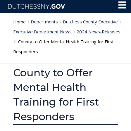
Skip to main content
Toggl
Menu
Home
Departments
Dutchess County Executive
Executive Department News
2024 News-Releases
County to Offer Mental Health Training for First
Responders
County to Offer
Mental Health
Training for First
Responders