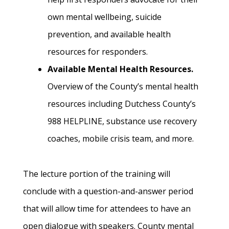
own mental wellbeing, suicide
prevention, and available health
resources for responders.
Available Mental Health Resources.
Overview of the County’s mental health
resources including Dutchess County’s
988 HELPLINE, substance use recovery
coaches, mobile crisis team, and more.
The lecture portion of the training will
conclude with a question-and-answer period
that will allow time for attendees to have an
open dialogue with speakers. County mental