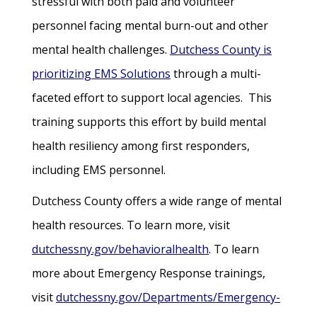
stressful with both paid and volunteer
personnel facing mental burn-out and other
mental health challenges.
Dutchess County is
prioritizing EMS Solutions
through a multi-
faceted effort to support local agencies. This
training supports this effort by build mental
health resiliency among first responders,
including EMS personnel.
Dutchess County offers a wide range of mental
health resources. To learn more, visit
dutchessny.gov/behavioralhealth
. To learn
more about Emergency Response trainings,
visit
dutchessny.gov/Departments/Emergency-