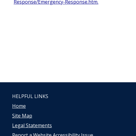
Response/Emergency-Response.htm.
HELPFUL LINKS
Home
Site Map
Legal Statements
Report a Website Accessibility Issue