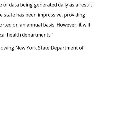
of data being generated daily as a result
e state has been impressive, providing
ported on an annual basis. However, it will
ocal health departments.”
llowing New York State Department of