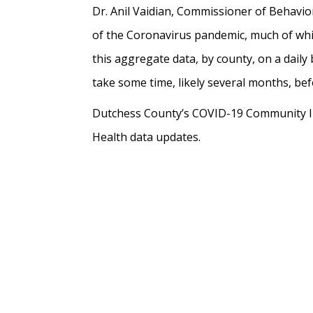
Dr. Anil Vaidian, Commissioner of Behavio
of the Coronavirus pandemic, much of whic
this aggregate data, by county, on a daily b
take some time, likely several months, bef
Dutchess County’s COVID-19 Community Im
Health data updates.