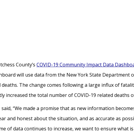
utchess County’s
COVID-19 Community Impact Data Dashbo
shboard will use data from the New York State Department o
 deaths. The change comes following a large influx of fatalit
antly increased the total number of COVID-19 related deaths 
said, “We made a promise that as new information becomes 
ar and honest about the situation, and as accurate as possi
me of data continues to increase, we want to ensure what is 