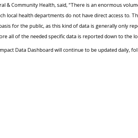
ral & Community Health, said, “There is an enormous volume 
h local health departments do not have direct access to. Th
asis for the public, as this kind of data is generally only re
ore all of the needed specific data is reported down to the l
pact Data Dashboard will continue to be updated daily, fo