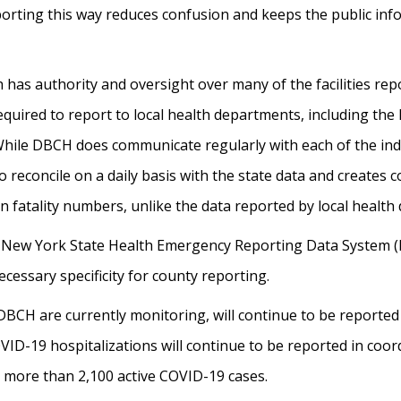
orting this way reduces confusion and keeps the public inf
as authority and oversight over many of the facilities repo
equired to report to local health departments, including t
ile DBCH does communicate regularly with each of the indivi
to reconcile on a daily basis with the state data and creates c
n fatality numbers, unlike the data reported by local healt
 New York State Health Emergency Reporting Data System (H
cessary specificity for county reporting.
t DBCH are currently monitoring, will continue to be report
VID-19 hospitalizations will continue to be reported in coor
g more than 2,100 active COVID-19 cases.