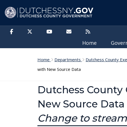
Skip to main content
Home
Gove
Home
Departments
Dutchess County Exe
with New Source Data
Dutchess County 
New Source Data
Change to stream