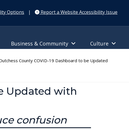
ity Options
|
Report a Website Accessibility Issue
Business & Community
Culture
utchess County COVID-19 Dashboard to be Updated
e Updated with
uce confusion