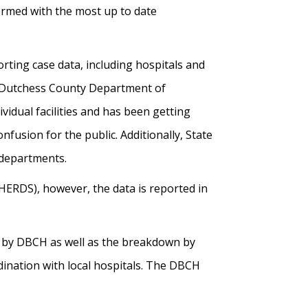
ormed with the most up to date
rting case data, including hospitals and
he Dutchess County Department of
dual facilities and has been getting
onfusion for the public. Additionally, State
h departments.
ERDS), however, the data is reported in
ed by DBCH as well as the breakdown by
dination with local hospitals. The DBCH