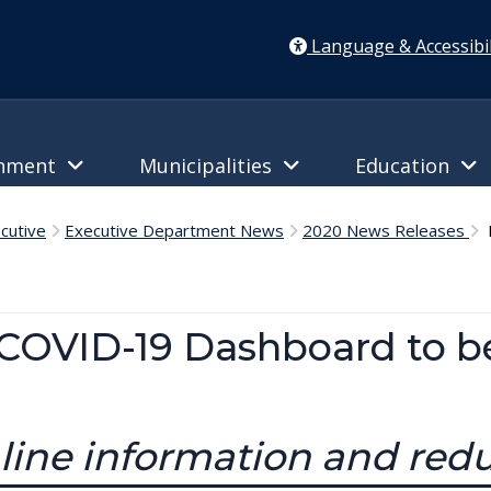
Language & Accessibil
rnment
Municipalities
Education
cutive
Executive Department News
2020 News Releases
D
COVID-19 Dashboard to b
line information and red