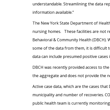
understandable. Streamlining the data rep
information available.”
The New York State Department of Health h
nursing homes. These facilities are not r
Behavioral & Community Health (DBCH). Wh
some of the data from them, it is difficult 
data can include presumed positive cases i
DBCH was recently provided access to the
the aggregate and does not provide the ne
Active case data, which are the cases tha
municipality and number of recoveries. CO
public health team is currently monitorin