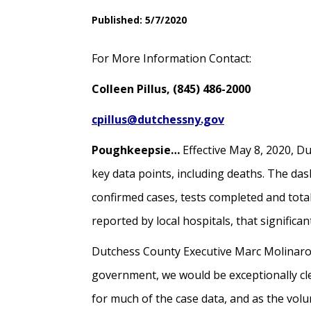
Published: 5/7/2020
For More Information Contact:
Colleen Pillus, (845) 486-2000
cpillus@dutchessny.gov
Poughkeepsie…
Effective May 8, 2020, D
key data points, including deaths. The da
confirmed cases, tests completed and total
reported by local hospitals, that signific
Dutchess County Executive Marc Molinaro 
government, we would be exceptionally cle
for much of the case data, and as the volu