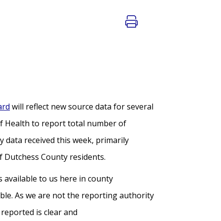
ard
will reflect new source data for several
f Health to report total number of
y data received this week, primarily
of Dutchess County residents.
available to us here in county
ble. As we are not the reporting authority
reported is clear and