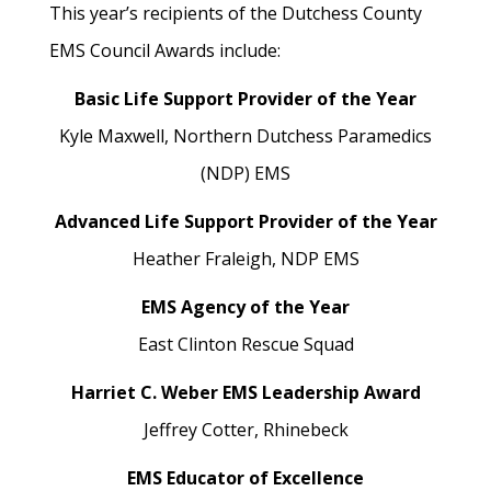
This year’s recipients of the Dutchess County
EMS Council Awards include:
Basic Life Support Provider of the Year
Kyle Maxwell,
Northern Dutchess Paramedics
(NDP) EMS
Advanced Life Support Provider of the Year
Heather Fraleigh,
NDP EMS
EMS Agency of the Year
East Clinton Rescue Squad
Harriet C. Weber EMS Leadership Award
Jeffrey Cotter,
Rhinebeck
EMS Educator of Excellence