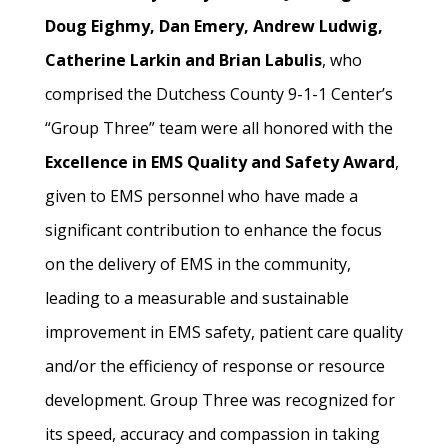
Doug Eighmy, Dan Emery, Andrew Ludwig,
Catherine Larkin and Brian Labulis
, who
comprised the Dutchess County 9-1-1 Center’s
“Group Three” team were all honored with the
Excellence in EMS Quality and Safety Award
,
given to EMS personnel who have made a
significant contribution to enhance the focus
on the delivery of EMS in the community,
leading to a measurable and sustainable
improvement in EMS safety, patient care quality
and/or the efficiency of response or resource
development. Group Three was recognized for
its speed, accuracy and compassion in taking