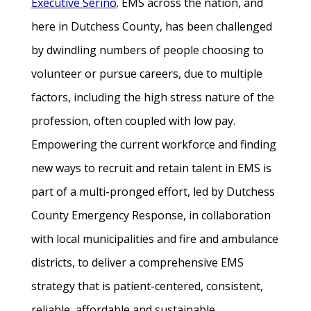
Executive Serino
. EMS across the nation, and
here in Dutchess County, has been challenged
by dwindling numbers of people choosing to
volunteer or pursue careers, due to multiple
factors, including the high stress nature of the
profession, often coupled with low pay.
Empowering the current workforce and finding
new ways to recruit and retain talent in EMS is
part of a multi-pronged effort, led by Dutchess
County Emergency Response, in collaboration
with local municipalities and fire and ambulance
districts, to deliver a comprehensive EMS
strategy that is patient-centered, consistent,
reliable, affordable and sustainable.