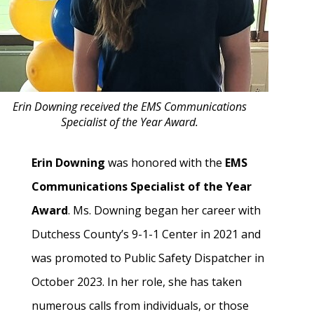
Erin Downing received the EMS Communications
Specialist of the Year Award.
Erin Downing
was honored with the
EMS
Communications Specialist of the Year
Award
. Ms. Downing began her career with
Dutchess County’s 9-1-1 Center in 2021 and
was promoted to Public Safety Dispatcher in
October 2023. In her role, she has taken
numerous calls from individuals, or those