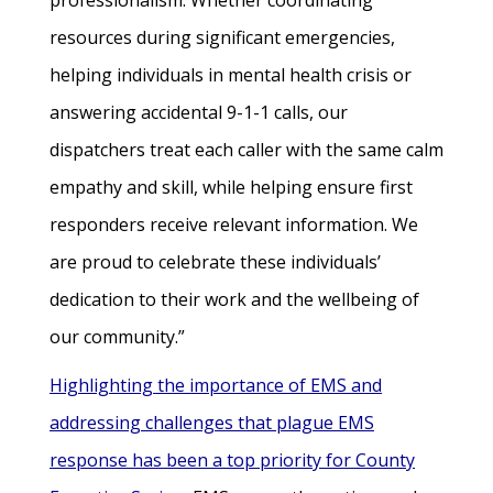
professionalism. Whether coordinating
resources during significant emergencies,
helping individuals in mental health crisis or
answering accidental 9-1-1 calls, our
dispatchers treat each caller with the same calm
empathy and skill, while helping ensure first
responders receive relevant information. We
are proud to celebrate these individuals’
dedication to their work and the wellbeing of
our community.”
Highlighting the importance of EMS and
addressing challenges that plague EMS
response has been a top priority for County