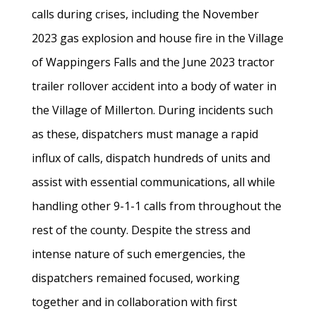
calls during crises, including the November
2023 gas explosion and house fire in the Village
of Wappingers Falls and the June 2023 tractor
trailer rollover accident into a body of water in
the Village of Millerton. During incidents such
as these, dispatchers must manage a rapid
influx of calls, dispatch hundreds of units and
assist with essential communications, all while
handling other 9-1-1 calls from throughout the
rest of the county. Despite the stress and
intense nature of such emergencies, the
dispatchers remained focused, working
together and in collaboration with first