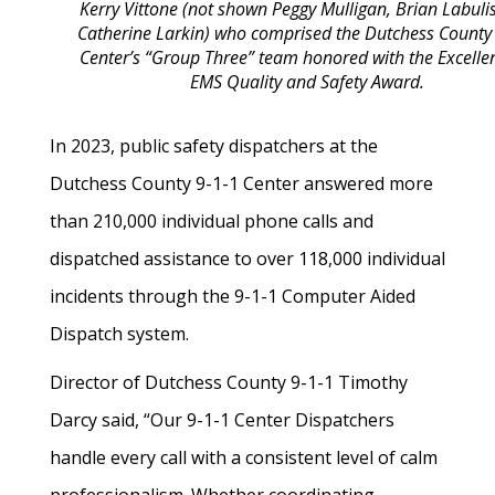
Kerry Vittone (not shown Peggy Mulligan, Brian Labuli
Catherine Larkin)
who comprised the Dutchess County
Center’s “Group Three” team honored with the Excelle
EMS Quality and Safety Award.
In 2023, public safety dispatchers at the
Dutchess County 9-1-1 Center answered more
than 210,000 individual phone calls and
dispatched assistance to over 118,000 individual
incidents through the 9-1-1 Computer Aided
Dispatch system.
Director of Dutchess County 9-1-1 Timothy
Darcy said, “Our 9-1-1 Center Dispatchers
handle every call with a consistent level of calm