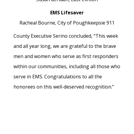
EMS Lifesaver
Racheal Bourne,
City of Poughkeepsie 911
County Executive Serino concluded, “This week
and all year long, we are grateful to the brave
men and women who serve as first responders
within our communities, including all those who
serve in EMS. Congratulations to all the
honorees on this well-deserved recognition.”