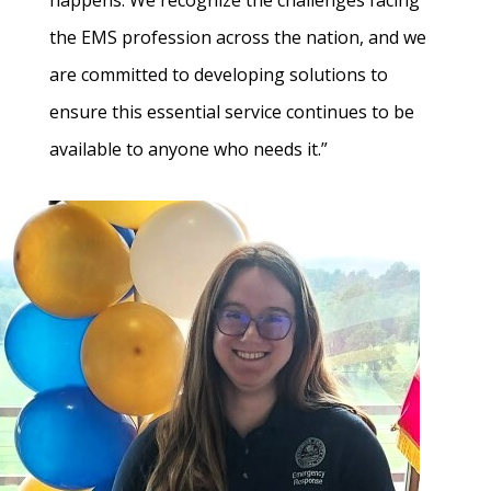
happens. We recognize the challenges facing
the EMS profession across the nation, and we
are committed to developing solutions to
ensure this essential service continues to be
available to anyone who needs it.”