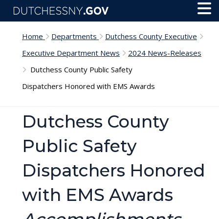
Skip to main content
Toggl
Menu
Home
Departments
Dutchess County Executive
Executive Department News
2024 News-Releases
Dutchess County Public Safety
Dispatchers Honored with EMS Awards
Dutchess County
Public Safety
Dispatchers Honored
with EMS Awards