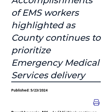
Accomplishments
of EMS workers
highlighted as
County continues to
prioritize
Emergency Medical
Services delivery
Published: 5/23/2024