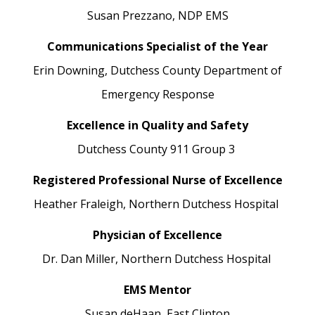
Susan Prezzano,
NDP EMS
Communications Specialist of the Year
Erin Downing,
Dutchess County Department of
Emergency Response
Excellence in Quality and Safety
Dutchess County 911
Group 3
Registered Professional Nurse of Excellence
Heather Fraleigh,
Northern Dutchess Hospital
Physician of Excellence
Dr. Dan Miller,
Northern Dutchess Hospital
EMS Mentor
Susan deHaan,
East Clinton