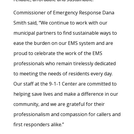
Commissioner of Emergency Response Dana
Smith said, “We continue to work with our
municipal partners to find sustainable ways to
ease the burden on our EMS system and are
proud to celebrate the work of the EMS
professionals who remain tirelessly dedicated
to meeting the needs of residents every day.
Our staff at the 9-1-1 Center are committed to
helping save lives and make a difference in our
community, and we are grateful for their
professionalism and compassion for callers and
first responders alike.”