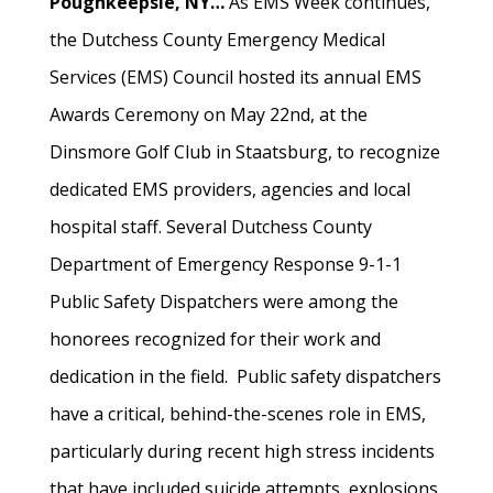
Poughkeepsie, NY…
As EMS Week continues,
the Dutchess County Emergency Medical
Services (EMS) Council hosted its annual EMS
Awards Ceremony on May 22nd, at the
Dinsmore Golf Club in Staatsburg, to recognize
dedicated EMS providers, agencies and local
hospital staff. Several Dutchess County
Department of Emergency Response 9-1-1
Public Safety Dispatchers were among the
honorees recognized for their work and
dedication in the field. Public safety dispatchers
have a critical, behind-the-scenes role in EMS,
particularly during recent high stress incidents
that have included suicide attempts, explosions,