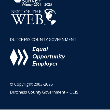
DUTCHESS COUNTY GOVERNMENT
© Copyright 2003-2026
Dutchess County Government – OCIS