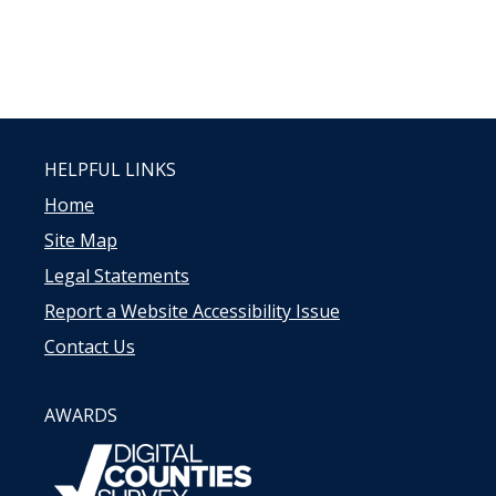
HELPFUL LINKS
Home
Site Map
Legal Statements
Report a Website Accessibility Issue
Contact Us
AWARDS