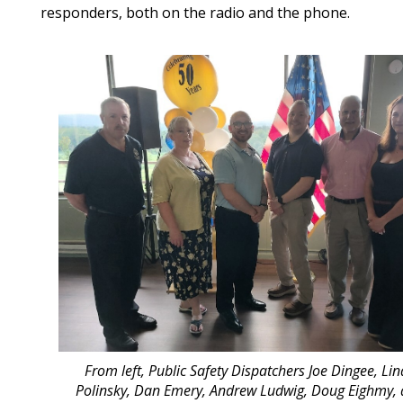
responders, both on the radio and the phone.
From left, Public Safety Dispatchers Joe Dingee, Li
Polinsky, Dan Emery, Andrew Ludwig, Doug Eighmy,