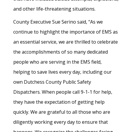
and other life-threatening situations.
County Executive Sue Serino said, “As we
continue to highlight the importance of EMS as
an essential service, we are thrilled to celebrate
the accomplishments of so many dedicated
people who are serving in the EMS field,
helping to save lives every day, including our
own Dutchess County Public Safety
Dispatchers. When people call 9-1-1 for help,
they have the expectation of getting help
quickly. We are grateful to all those who are
diligently working every day to ensure that