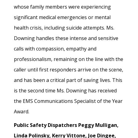
whose family members were experiencing
significant medical emergencies or mental
health crisis, including suicide attempts. Ms.
Downing handles these intense and sensitive
calls with compassion, empathy and
professionalism, remaining on the line with the
caller until first responders arrive on the scene,
and has been a critical part of saving lives. This
is the second time Ms. Downing has received
the EMS Communications Specialist of the Year
Award.
Public Safety Dispatchers Peggy Mulligan,
Linda Polinsky, Kerry Vittone, Joe Dingee,