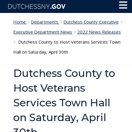
Skip to main content
Toggl
Menu
Home
Departments
Dutchess County Executive
Executive Department News
2022 News Releases
Dutchess County to Host Veterans Services Town
Hall on Saturday, April 30th
Dutchess County to
Host Veterans
Services Town Hall
on Saturday, April