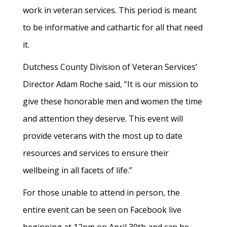
work in veteran services. This period is meant
to be informative and cathartic for all that need
it.
Dutchess County Division of Veteran Services’
Director Adam Roche said, “It is our mission to
give these honorable men and women the time
and attention they deserve. This event will
provide veterans with the most up to date
resources and services to ensure their
wellbeing in all facets of life.”
For those unable to attend in person, the
entire event can be seen on Facebook live