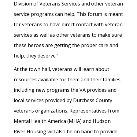
Division of Veterans Services and other veteran
service programs can help. This forum is meant
for veterans to have direct contact with veteran
services as well as other veterans to make sure
these heroes are getting the proper care and
help, they deserve.”
At the town hall, veterans will learn about
resources available for them and their families,
including new programs the VA provides and
local services provided by Dutchess County
veterans organizations. Representatives from
Mental Health America (MHA) and Hudson
River Housing will also be on hand to provide