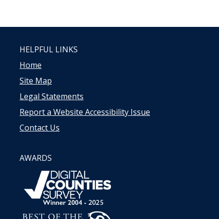
HELPFUL LINKS
Home
Site Map
Legal Statements
Report a Website Accessibility Issue
Contact Us
AWARDS