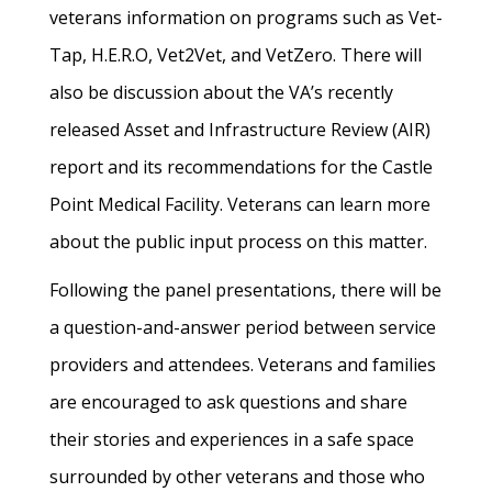
veterans information on programs such as Vet-
Tap, H.E.R.O, Vet2Vet, and VetZero. There will
also be discussion about the VA’s recently
released Asset and Infrastructure Review (AIR)
report and its recommendations for the Castle
Point Medical Facility. Veterans can learn more
about the public input process on this matter.
Following the panel presentations, there will be
a question-and-answer period between service
providers and attendees. Veterans and families
are encouraged to ask questions and share
their stories and experiences in a safe space
surrounded by other veterans and those who