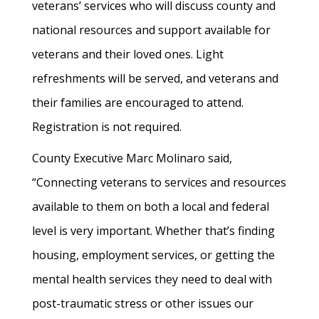
veterans’ services who will discuss county and
national resources and support available for
veterans and their loved ones. Light
refreshments will be served, and veterans and
their families are encouraged to attend.
Registration is not required.
County Executive Marc Molinaro said,
“Connecting veterans to services and resources
available to them on both a local and federal
level is very important. Whether that’s finding
housing, employment services, or getting the
mental health services they need to deal with
post-traumatic stress or other issues our