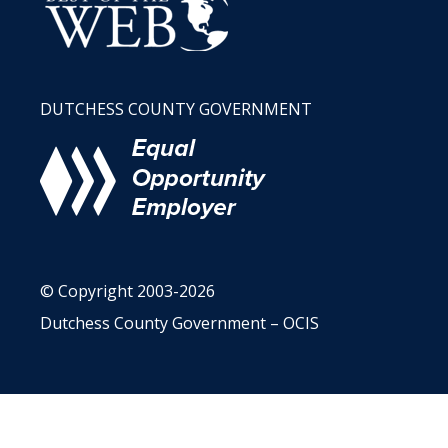
DUTCHESS COUNTY GOVERNMENT
© Copyright 2003-2026
Dutchess County Government – OCIS