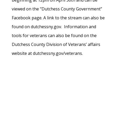
beginning at 12pm on April 30th and can be
viewed on the “Dutchess County Government”
Facebook page. A link to the stream can also be
found on dutchessny.gov. Information and
tools for veterans can also be found on the
Dutchess County Division of Veterans’ affairs
website at dutchessny.gov/veterans.