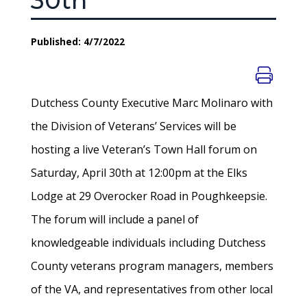
30th
Published: 4/7/2022
Dutchess County Executive Marc Molinaro with
the Division of Veterans’ Services will be
hosting a live Veteran’s Town Hall forum on
Saturday, April 30th at 12:00pm at the Elks
Lodge at 29 Overocker Road in Poughkeepsie.
The forum will include a panel of
knowledgeable individuals including Dutchess
County veterans program managers, members
of the VA, and representatives from other local