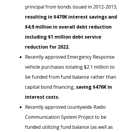
principal from bonds issued in 2012-2013,
resulting in $470K interest savings and
$4.9 million in overall debt reduction
including $1 million debt service
reduction for 2022.
Recently approved Emergency Response
vehicle purchases totaling $2.1 million to
be funded from fund balance rather than
capital bond financing,
saving $476K in
interest costs.
Recently approved countywide Radio
Communication System Project to be
funded utilizing fund balance (as well as