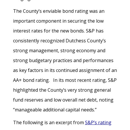
The County’s enviable bond rating was an
important component in securing the low
interest rates for the new bonds. S&P has
consistently recognized Dutchess County’s
strong management, strong economy and
strong budgetary practices and performances
as key factors in its continued assignment of an
AA+ bond rating. In its most recent rating, S&P
highlighted the County’s very strong general
fund reserves and low overall net debt, noting
“manageable additional capital needs.”
The following is an excerpt from
S&P’s rating