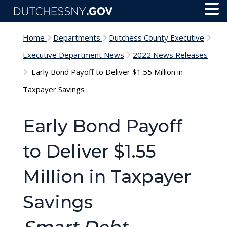
Skip to main content
Toggl
Menu
Home
Departments
Dutchess County Executive
Executive Department News
2022 News Releases
Early Bond Payoff to Deliver $1.55 Million in
Taxpayer Savings
Early Bond Payoff
to Deliver $1.55
Million in Taxpayer
Savings