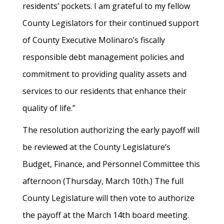
residents’ pockets. I am grateful to my fellow
County Legislators for their continued support
of County Executive Molinaro’s fiscally
responsible debt management policies and
commitment to providing quality assets and
services to our residents that enhance their
quality of life.”
The resolution authorizing the early payoff will
be reviewed at the County Legislature’s
Budget, Finance, and Personnel Committee this
afternoon (Thursday, March 10th.) The full
County Legislature will then vote to authorize
the payoff at the March 14th board meeting.