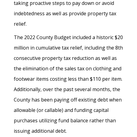
taking proactive steps to pay down or avoid
indebtedness as well as provide property tax
relief.
The 2022 County Budget included a historic $20
million in cumulative tax relief, including the 8th
consecutive property tax reduction as well as
the elimination of the sales tax on clothing and
footwear items costing less than $110 per item.
Additionally, over the past several months, the
County has been paying off existing debt when
allowable (or callable) and funding capital
purchases utilizing fund balance rather than
issuing additional debt.