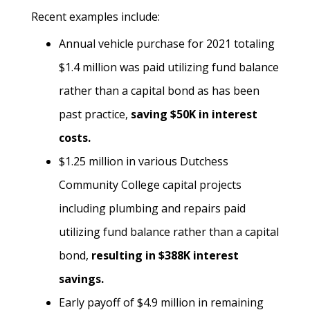
Recent examples include:
Annual vehicle purchase for 2021 totaling
$1.4 million was paid utilizing fund balance
rather than a capital bond as has been
past practice,
saving $50K in interest
costs.
$1.25 million in various Dutchess
Community College capital projects
including plumbing and repairs paid
utilizing fund balance rather than a capital
bond,
resulting in $388K interest
savings.
Early payoff of $4.9 million in remaining