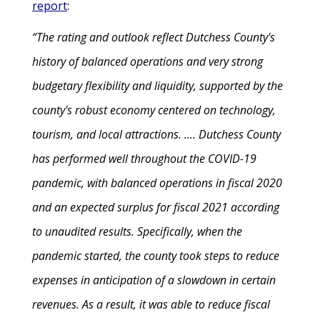
report
:
“The rating and outlook reflect Dutchess County's
history of balanced operations and very strong
budgetary flexibility and liquidity, supported by the
county's robust economy centered on technology,
tourism, and local attractions. .... Dutchess County
has performed well throughout the COVID-19
pandemic, with balanced operations in fiscal 2020
and an expected surplus for fiscal 2021 according
to unaudited results. Specifically, when the
pandemic started, the county took steps to reduce
expenses in anticipation of a slowdown in certain
revenues. As a result, it was able to reduce fiscal