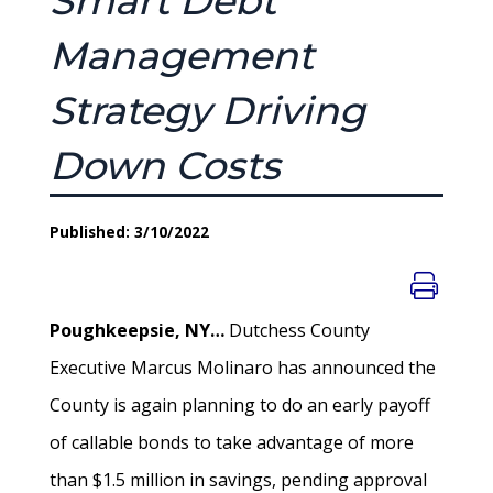
Smart Debt
Management
Strategy Driving
Down Costs
Published: 3/10/2022
Poughkeepsie, NY…
Dutchess County
Executive Marcus Molinaro has announced the
County is again planning to do an early payoff
of callable bonds to take advantage of more
than $1.5 million in savings, pending approval