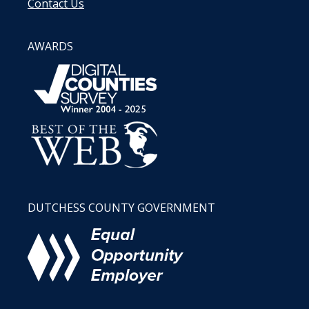
Contact Us
AWARDS
DUTCHESS COUNTY GOVERNMENT