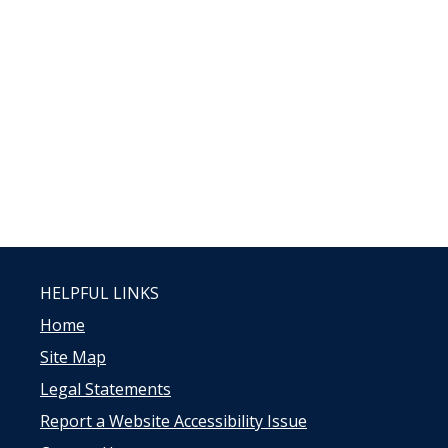
HELPFUL LINKS
Home
Site Map
Legal Statements
Report a Website Accessibility Issue