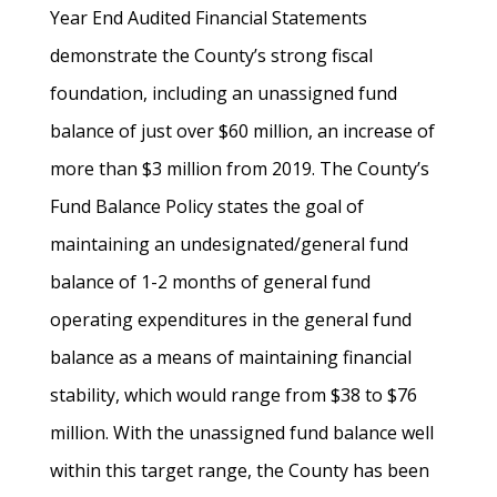
Year End Audited Financial Statements
demonstrate the County’s strong fiscal
foundation, including an unassigned fund
balance of just over $60 million, an increase of
more than $3 million from 2019. The County’s
Fund Balance Policy states the goal of
maintaining an undesignated/general fund
balance of 1-2 months of general fund
operating expenditures in the general fund
balance as a means of maintaining financial
stability, which would range from $38 to $76
million. With the unassigned fund balance well
within this target range, the County has been