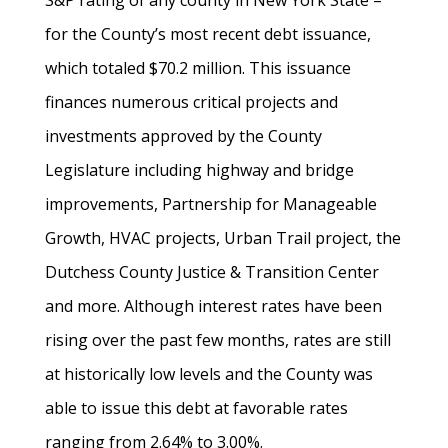
S&P rating of any county in New York State –
for the County’s most recent debt issuance,
which totaled $70.2 million. This issuance
finances numerous critical projects and
investments approved by the County
Legislature including highway and bridge
improvements, Partnership for Manageable
Growth, HVAC projects, Urban Trail project, the
Dutchess County Justice & Transition Center
and more. Although interest rates have been
rising over the past few months, rates are still
at historically low levels and the County was
able to issue this debt at favorable rates
ranging from 2.64% to 3.00%.