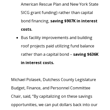
American Rescue Plan and New York State
SICG grant funding) rather than capital
bond financing,
saving $907K in interest
costs.
Bus facility improvements and building
roof projects paid utilizing fund balance
rather than a capital bond –
saving $636K
in interest costs.
Michael Polasek, Dutchess County Legislature
Budget, Finance, and Personnel Committee
Chair, said, “By capitalizing on these savings
opportunities, we can put dollars back into our