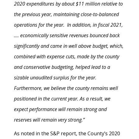
2020 expenditures by about $11 million relative to
the previous year, maintaining close-to-balanced
operations for the year. In addition, in fiscal 2021,
.... economically sensitive revenues bounced back
significantly and came in well above budget, which,
combined with expense cuts, made by the county
and conservative budgeting, helped lead to a
sizable unaudited surplus for the year.
Furthermore, we believe the county remains well
positioned in the current year. As a result, we
expect performance will remain strong and
reserves will remain very strong.”
As noted in the S&P report, the County’s 2020