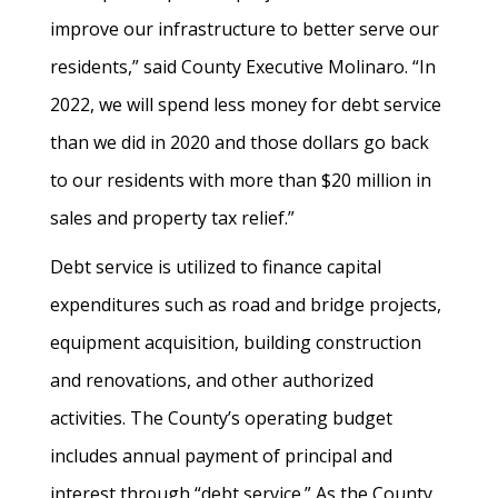
improve our infrastructure to better serve our
residents,” said County Executive Molinaro. “In
2022, we will spend less money for debt service
than we did in 2020 and those dollars go back
to our residents with more than $20 million in
sales and property tax relief.”
Debt service is utilized to finance capital
expenditures such as road and bridge projects,
equipment acquisition, building construction
and renovations, and other authorized
activities. The County’s operating budget
includes annual payment of principal and
interest through “debt service.” As the County