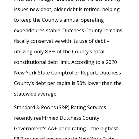
issues new debt, older debt is retired, helping
to keep the County’s annual operating
expenditures stable. Dutchess County remains
fiscally conservative with its use of debt –
utilizing only 8.8% of the County’s total
constitutional debt limit. According to a 2020
New York State Comptroller Report, Dutchess
County’s debt per capita is 50% lower than the
statewide average.
Standard & Poor’s (S&P) Rating Services
recently reaffirmed Dutchess County
Government’s AA+ bond rating – the highest