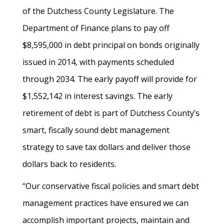
of the Dutchess County Legislature. The
Department of Finance plans to pay off
$8,595,000 in debt principal on bonds originally
issued in 2014, with payments scheduled
through 2034. The early payoff will provide for
$1,552,142 in interest savings. The early
retirement of debt is part of Dutchess County’s
smart, fiscally sound debt management
strategy to save tax dollars and deliver those
dollars back to residents.
“Our conservative fiscal policies and smart debt
management practices have ensured we can
accomplish important projects, maintain and